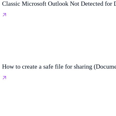
Classic Microsoft Outlook Not Detected for 
How to create a safe file for sharing (Docum