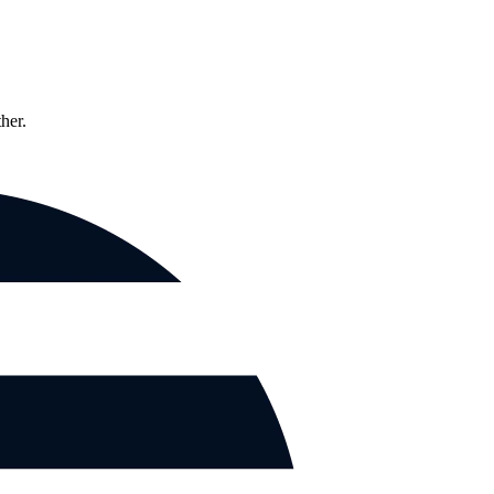
ther.