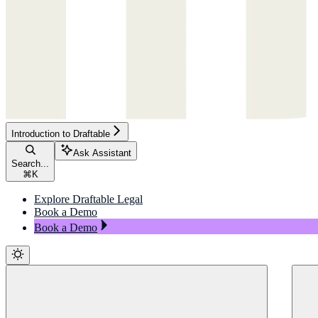
Introduction to Draftable
Ask Assistant
Search...
⌘
K
Explore Draftable Legal
Book a Demo
Book a Demo