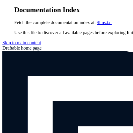
Documentation Index
Fetch the complete documentation index at:
/llms.txt
Use this file to discover all available pages before exploring fur
Skip to main content
Draftable
home page