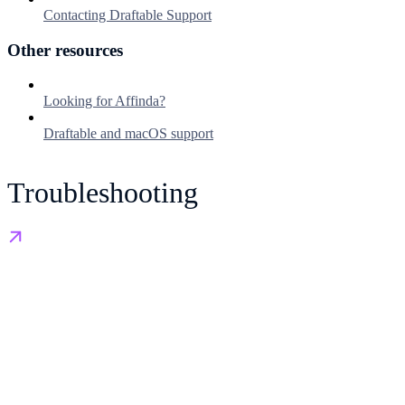
Contacting Draftable Support
Other resources
Looking for Affinda?
Draftable and macOS support
Troubleshooting