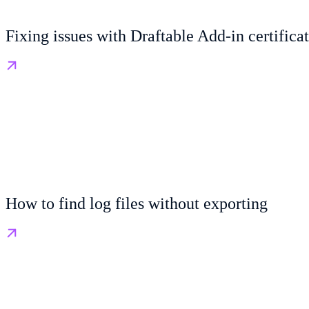
Fixing issues with Draftable Add-in certifica
How to find log files without exporting