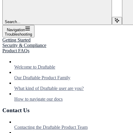
Search...
Navigation
Troubleshooting
Getting Started
Security & Compliance
Product FAQs
Welcome to Draftable
Our Draftable Product Family
What kind of Draftable user are you?
How to navigate our docs
Contact Us
Contacting the Draftable Product Team