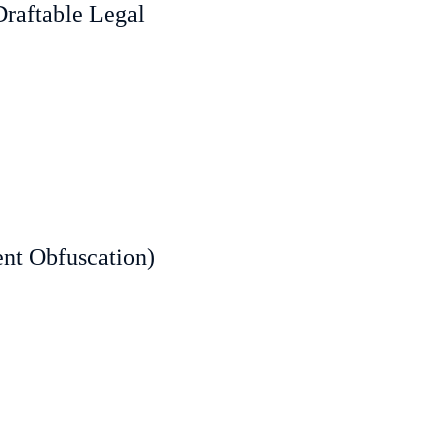
Draftable Legal
ent Obfuscation)