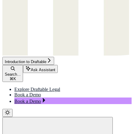
Introduction to Draftable
Ask Assistant
Search...
⌘
K
Explore Draftable Legal
Book a Demo
Book a Demo