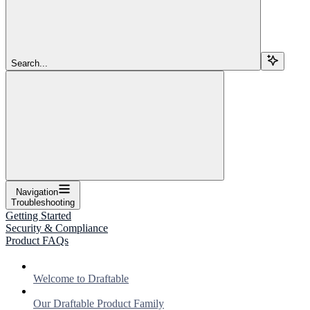
Search...
Navigation
Troubleshooting
Getting Started
Security & Compliance
Product FAQs
Welcome to Draftable
Our Draftable Product Family