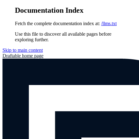
Documentation Index
Fetch the complete documentation index at:
/llms.txt
Use this file to discover all available pages before
exploring further.
Skip to main content
Draftable
home page