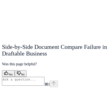
Side-by-Side Document Compare Failure in
Draftable Business
Was this page helpful?
Yes
No
⌘
I