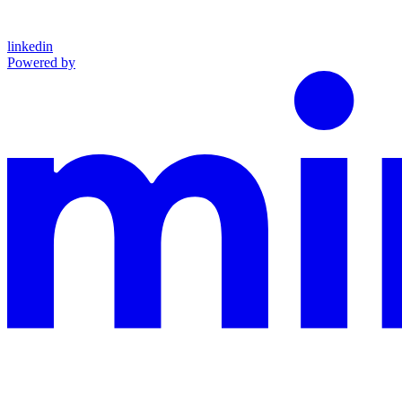
linkedin
Powered by