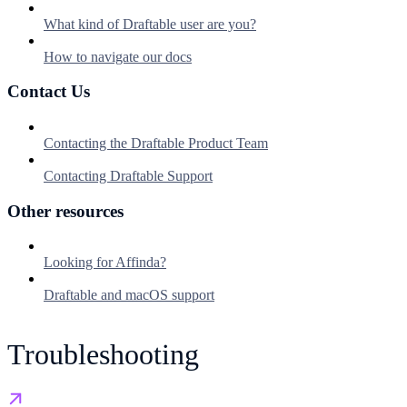
What kind of Draftable user are you?
How to navigate our docs
Contact Us
Contacting the Draftable Product Team
Contacting Draftable Support
Other resources
Looking for Affinda?
Draftable and macOS support
Troubleshooting