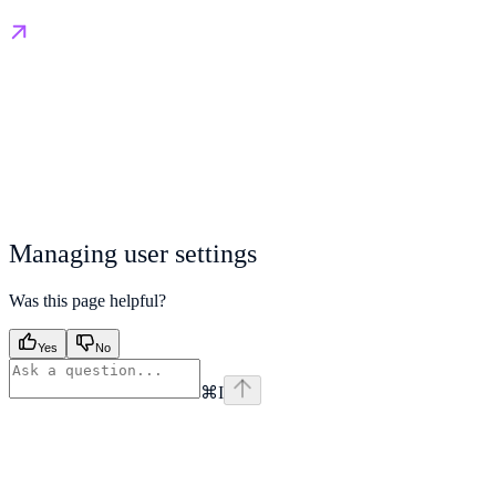
Managing user settings
Was this page helpful?
Yes
No
⌘
I