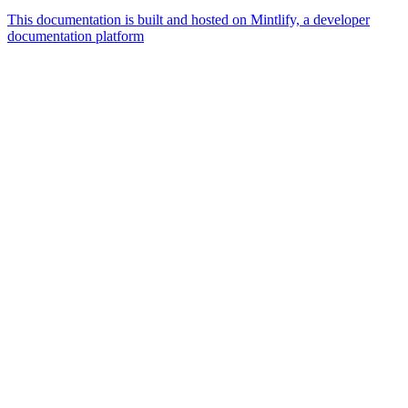
This documentation is built and hosted on Mintlify, a developer
documentation platform
Assistant
Responses
are
generated
using
AI
and
may
contain
mistakes.