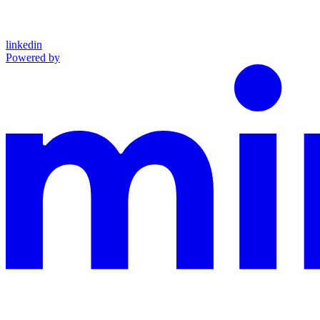
linkedin
Powered by