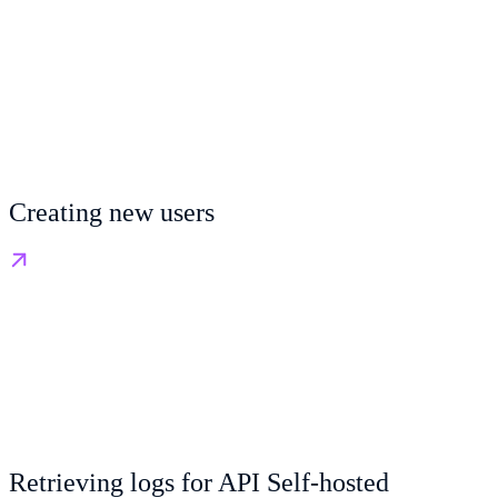
Creating new users
Retrieving logs for API Self-hosted