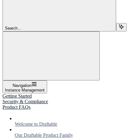
Search...
Navigation
Instance Management
Getting Started
Security & Compliance
Product FAQs
Welcome to Draftable
Our Draftable Product Family