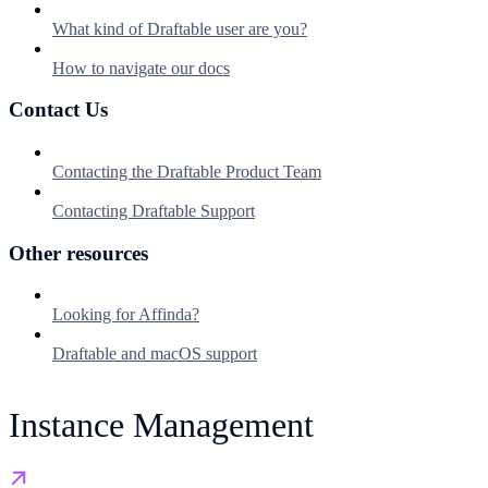
What kind of Draftable user are you?
How to navigate our docs
Contact Us
Contacting the Draftable Product Team
Contacting Draftable Support
Other resources
Looking for Affinda?
Draftable and macOS support
Instance Management