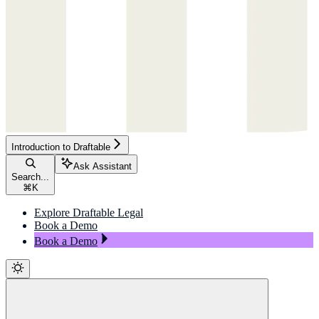
Introduction to Draftable
Ask Assistant
Search...
⌘
K
Explore Draftable Legal
Book a Demo
Book a Demo