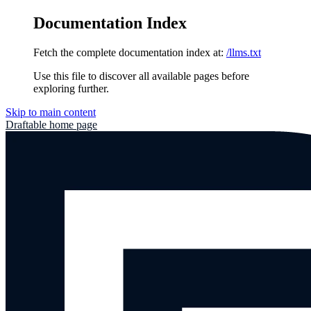
Documentation Index
Fetch the complete documentation index at:
/llms.txt
Use this file to discover all available pages before
exploring further.
Skip to main content
Draftable
home page