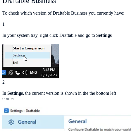
Draftable Business
To check which version of Draftable Business you currently have:
1
In your system tray, right click Draftable and go to
Settings
2
In
Settings
, the current version is shown in the the bottom left
corner