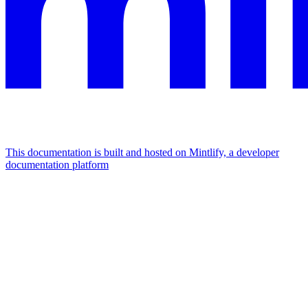
This documentation is built and hosted on Mintlify, a developer
documentation platform
Assistant
Responses
are
generated
using
AI
and