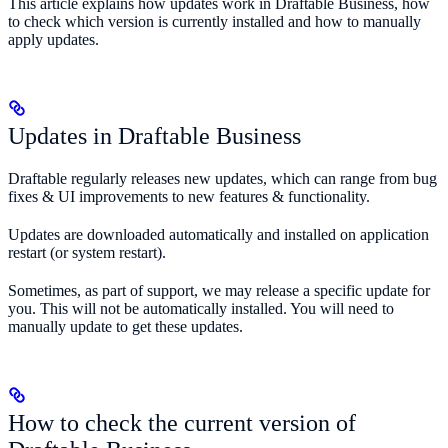
This article explains how updates work in Draftable Business, how
to check which version is currently installed and how to manually
apply updates.
Updates in Draftable Business
Draftable regularly releases new updates, which can range from bug
fixes & UI improvements to new features & functionality.
Updates are downloaded automatically and installed on application
restart (or system restart).
Sometimes, as part of support, we may release a specific update for
you. This will not be automatically installed. You will need to
manually update to get these updates.
How to check the current version of