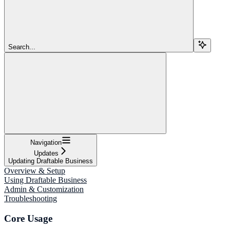
Search...
Navigation
Updates
Updating Draftable Business
Overview & Setup
Using Draftable Business
Admin & Customization
Troubleshooting
Core Usage