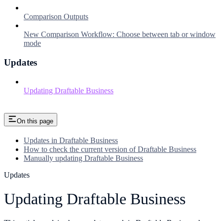
Comparison Outputs
New Comparison Workflow: Choose between tab or window
mode
Updates
Updating Draftable Business
On this page
Updates in Draftable Business
How to check the current version of Draftable Business
Manually updating Draftable Business
Updates
Updating Draftable Business