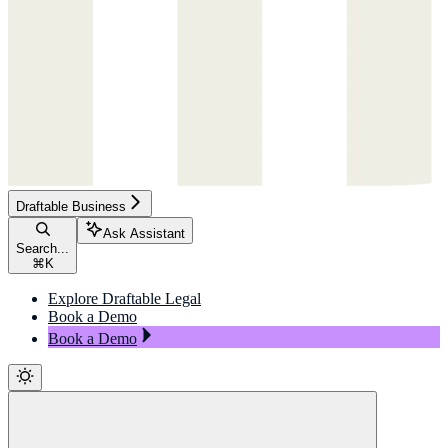
Draftable Business
Ask Assistant
Search...
⌘
K
Explore Draftable Legal
Book a Demo
Book a Demo