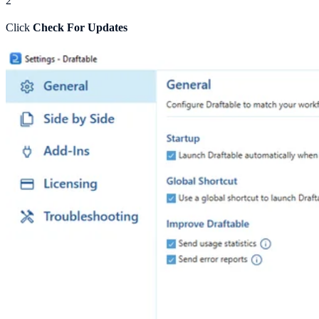
2
Click
Check For Updates