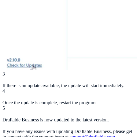
3
If there is an update available, the update will start immediately.
4
Once the update is complete, restart the program.
5
Draftable Business is now updated to the latest version.
If you have any issues with updating Draftable Business, please get
in contact with the support team at
support@draftable.com
.