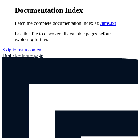
Documentation Index
Fetch the complete documentation index at:
/llms.txt
Use this file to discover all available pages before
exploring further.
Skip to main content
Draftable
home page