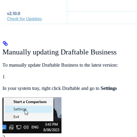
Manually updating Draftable Business
To manually update Draftable Business to the latest version:
1
In your system tray, right click Draftable and go to
Settings