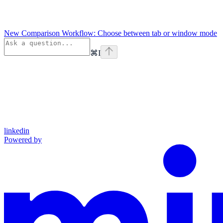
New Comparison Workflow: Choose between tab or window mode
⌘
I
linkedin
Powered by