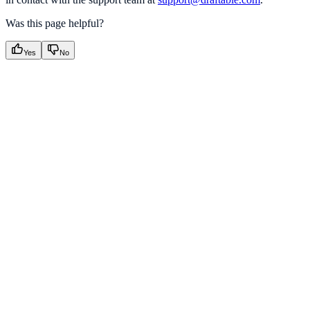
Was this page helpful?
Yes
No