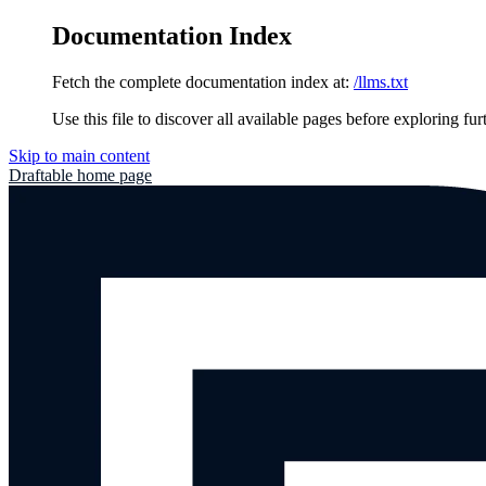
Documentation Index
Fetch the complete documentation index at:
/llms.txt
Use this file to discover all available pages before exploring fur
Skip to main content
Draftable
home page