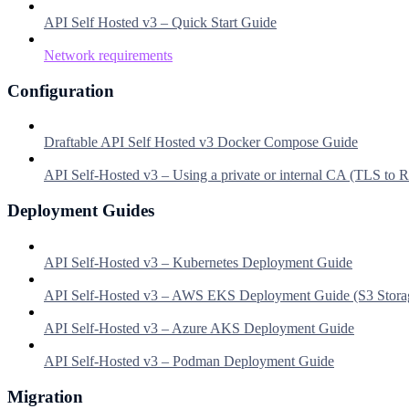
API Self Hosted v3 – Quick Start Guide
Network requirements
Configuration
Draftable API Self Hosted v3 Docker Compose Guide
API Self-Hosted v3 – Using a private or internal CA (TLS to
Deployment Guides
API Self-Hosted v3 – Kubernetes Deployment Guide
API Self-Hosted v3 – AWS EKS Deployment Guide (S3 Stora
API Self-Hosted v3 – Azure AKS Deployment Guide
API Self-Hosted v3 – Podman Deployment Guide
Migration