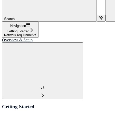
Search...
Navigation
Getting Started
Network requirements
Overview & Setup
v3
Getting Started