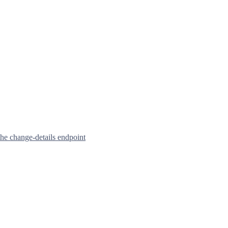
he change-details endpoint