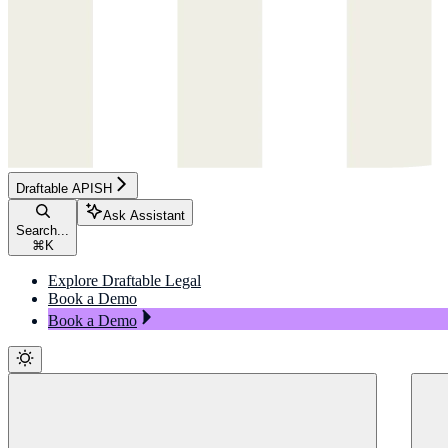
Draftable APISH
Ask Assistant
Search...
⌘
K
Explore Draftable Legal
Book a Demo
Book a Demo