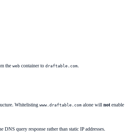
rom the
container to
.
web
draftable.com
ructure. Whitelisting
alone will
not
enable
www.draftable.com
e DNS query response rather than static IP addresses.