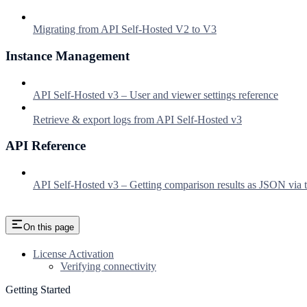
Migrating from API Self-Hosted V2 to V3
Instance Management
API Self-Hosted v3 – User and viewer settings reference
Retrieve & export logs from API Self-Hosted v3
API Reference
API Self-Hosted v3 – Getting comparison results as JSON via t
On this page
License Activation
Verifying connectivity
Getting Started