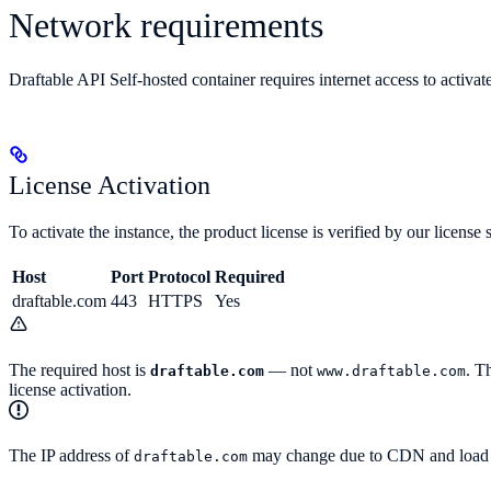
Network requirements
Draftable API Self-hosted container requires internet access to activate
License Activation
To activate the instance, the product license is verified by our lice
Host
Port
Protocol
Required
draftable.com
443
HTTPS
Yes
The required host is
— not
. T
draftable.com
www.draftable.com
license activation.
The IP address of
may change due to CDN and load bal
draftable.com