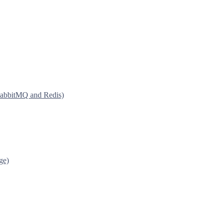
 RabbitMQ and Redis)
ge)