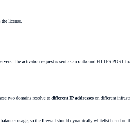
 the license.
nse servers. The activation request is sent as an outbound HTTPS POST f
hese two domains resolve to
different IP addresses
on different infrast
ancer usage, so the firewall should dynamically whitelist based on th