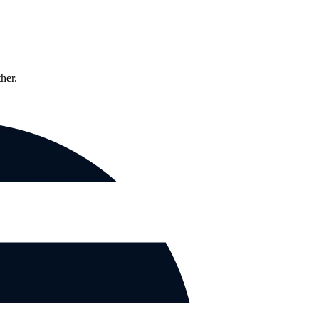
ther.