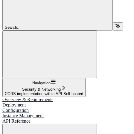
Search...
Navigation
Security & Networking
CORS implementation within API Self-hosted
Overview & Requirements
Deployment
Configuration
Instance Management
API Reference