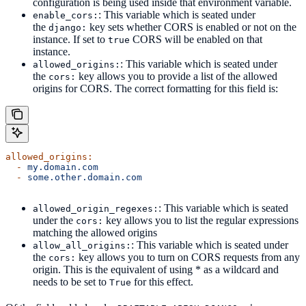
configuration is being used inside that environment variable.
: This variable which is seated under
enable_cors:
the
key sets whether CORS is enabled or not on the
django:
instance. If set to
CORS will be enabled on that
true
instance.
: This variable which is seated under
allowed_origins:
the
key allows you to provide a list of the allowed
cors:
origins for CORS. The correct formatting for this field is:
allowed_origins:
  -
 my.domain.com
  -
 some.other.domain.com
: This variable which is seated
allowed_origin_regexes:
under the
key allows you to list the regular expressions
cors:
matching the allowed origins
: This variable which is seated under
allow_all_origins:
the
key allows you to turn on CORS requests from any
cors:
origin. This is the equivalent of using * as a wildcard and
needs to be set to
for this effect.
True