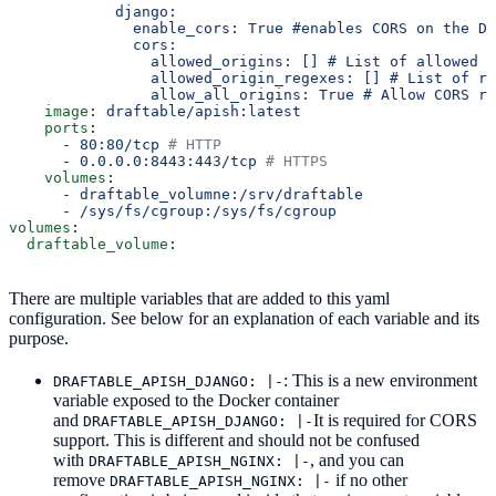
            django:
              enable_cors: True #enables CORS on the Dr
              cors:
                allowed_origins: [] # List of allowed o
                allowed_origin_regexes: [] # List of r
                allow_all_origins: True # Allow CORS re
    image
: 
draftable/apish:latest
    ports
:
      - 
80:80/tcp
 # HTTP
      - 
0.0.0.0:8443:443/tcp
 # HTTPS
    volumes
:
      - 
draftable_volumne:/srv/draftable
      - 
/sys/fs/cgroup:/sys/fs/cgroup
volumes
:
  draftable_volume
:
There are multiple variables that are added to this yaml
configuration. See below for an explanation of each variable and its
purpose.
: This is a new environment
DRAFTABLE_APISH_DJANGO: |-
variable exposed to the Docker container
and
It is required for CORS
DRAFTABLE_APISH_DJANGO: |-
support. This is different and should not be confused
with
, and you can
DRAFTABLE_APISH_NGINX: |-
remove
if no other
DRAFTABLE_APISH_NGINX: |-