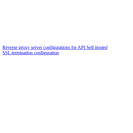
Reverse proxy server configurations for API Self-hosted
SSL termination configuration