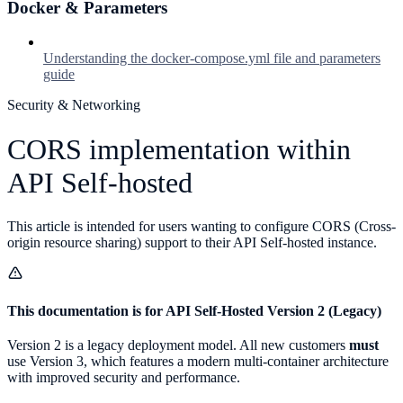
Docker & Parameters
Understanding the docker-compose.yml file and parameters
guide
Security & Networking
CORS implementation within
API Self-hosted
This article is intended for users wanting to configure CORS (Cross-
origin resource sharing) support to their API Self-hosted instance.
This documentation is for API Self-Hosted Version 2 (Legacy)
Version 2 is a legacy deployment model. All new customers
must
use Version 3, which features a modern multi-container architecture
with improved security and performance.