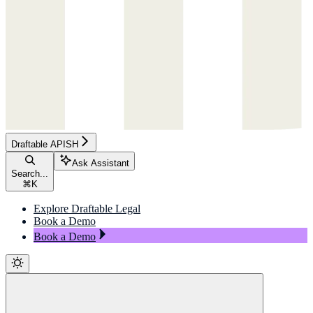
Draftable APISH
Ask Assistant
Search...
⌘
K
Explore Draftable Legal
Book a Demo
Book a Demo