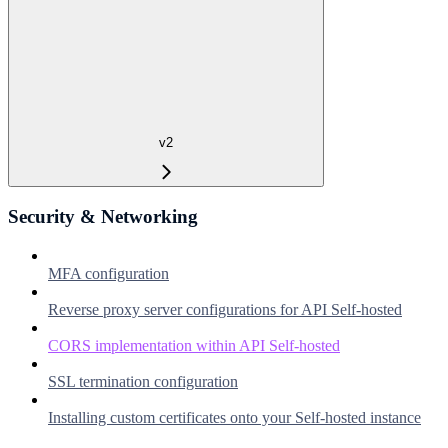
v2
Security & Networking
MFA configuration
Reverse proxy server configurations for API Self-hosted
CORS implementation within API Self-hosted
SSL termination configuration
Installing custom certificates onto your Self-hosted instance