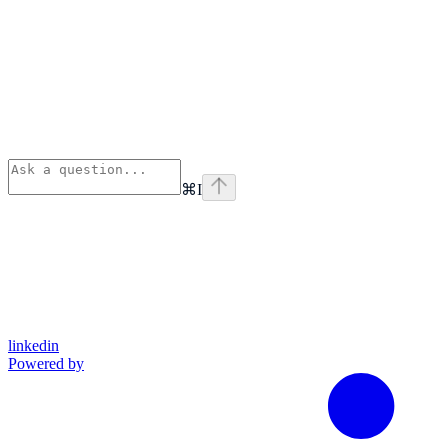
⌘
I
linkedin
Powered by