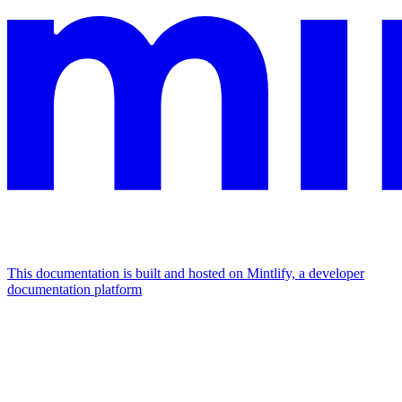
This documentation is built and hosted on Mintlify, a developer
documentation platform
Assistant
Responses