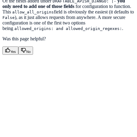
Of the fields added under
you
DRAFTABLE_APISH_DJANGO: |-
only need to add one of those fields
for configuration to function.
This
field is obviously the easiest (it defaults to
allow_all_origins
), as it just allows requests from anywhere. A more secure
False
configuration is one of the first two options
being
.
allowed_origins: and allowed_origin_regexes:
Was this page helpful?
Yes
No