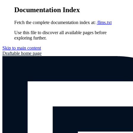
Documentation Index
Fetch the complete documentation index at:
/llms.txt
Use this file to discover all available pages before
exploring further.
Skip to main content
Draftable
home page