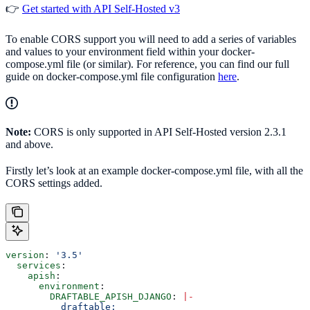
👉
Get started with API Self-Hosted v3
To enable CORS support you will need to add a series of variables
and values to your environment field within your docker-
compose.yml file (or similar). For reference, you can find our full
guide on docker-compose.yml file configuration
here
.
Note:
CORS is only supported in API Self-Hosted version 2.3.1
and above.
Firstly let’s look at an example docker-compose.yml file, with all the
CORS settings added.
version
: 
'3.5'
  services
:
    apish
:
      environment
:
        DRAFTABLE_APISH_DJANGO
: 
|
-
          draftable: