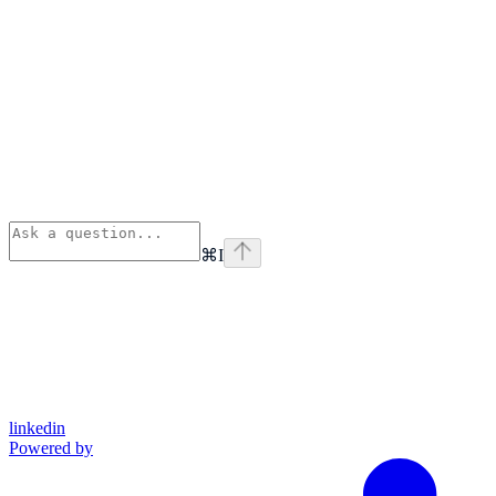
⌘
I
linkedin
Powered by