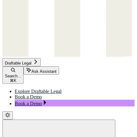
Draftable Legal
Ask Assistant
Search...
⌘
K
Explore Draftable Legal
Book a Demo
Book a Demo