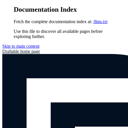
Documentation Index
Fetch the complete documentation index at:
/llms.txt
Use this file to discover all available pages before
exploring further.
Skip to main content
Draftable
home page