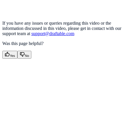
If you have any issues or queries regarding this video or the
information discussed in this video, please get in contact with our
support team at
support@draftable.com
Was this page helpful?
Yes
No