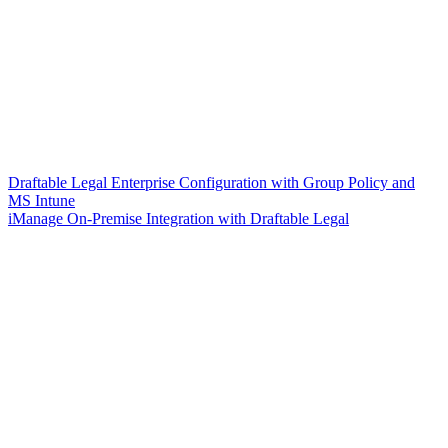
Draftable Legal Enterprise Configuration with Group Policy and
MS Intune
iManage On-Premise Integration with Draftable Legal