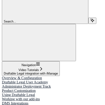
Search...
Navigation
Video Tutorials
Draftable Legal integration with iManage
Overview & Configuration
Draftable Legal User Academy
Administrator Deployment Track
Product Customization
Using Draftable Legal
Working with our add-ins
DMS Integrations