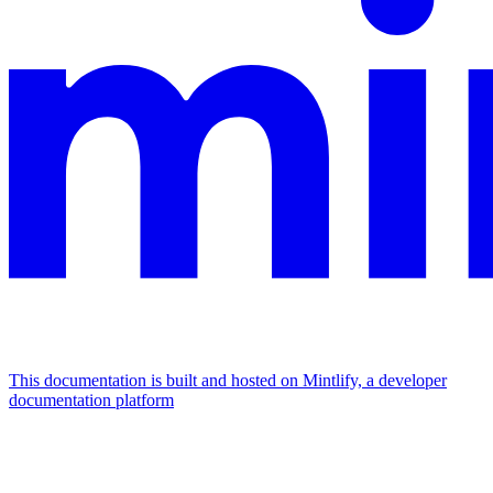
This documentation is built and hosted on Mintlify, a developer
documentation platform
Assistant