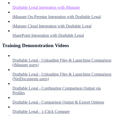
Draftable Legal integration with iManage
iManage On-Premise Integration with Draftable Legal
iManage Cloud Integration with Draftable Legal
SharePoint Integration with Draftable Legal
Training Demonstration Videos
Draftable Legal - Uploading Files & Launching Comparison
(iManage users)
Draftable Legal - Uploading Files & Launching Comparison
(NetDocuments users)
Draftable Legal - Configuring Comparison Output via
Profiles
Draftable Legal - Comparison Output & Export Options
Draftable Legal - 1-Click Compare