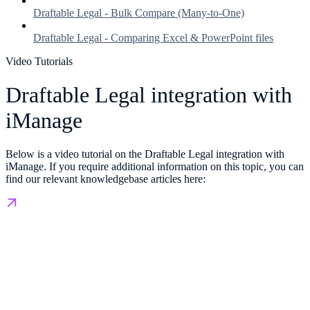
Draftable Legal - Bulk Compare (Many-to-One)
Draftable Legal - Comparing Excel & PowerPoint files
Video Tutorials
Draftable Legal integration with
iManage
Below is a video tutorial on the Draftable Legal integration with
iManage. If you require additional information on this topic, you can
find our relevant knowledgebase articles here: