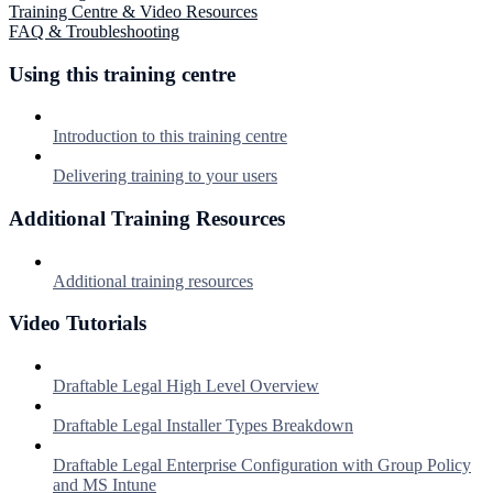
Training Centre & Video Resources
FAQ & Troubleshooting
Using this training centre
Introduction to this training centre
Delivering training to your users
Additional Training Resources
Additional training resources
Video Tutorials
Draftable Legal High Level Overview
Draftable Legal Installer Types Breakdown
Draftable Legal Enterprise Configuration with Group Policy
and MS Intune