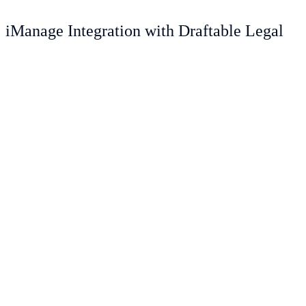
iManage Integration with Draftable Legal