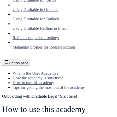
Using Draftable for Office
Using Draftable in Outlook
Using Draftable for Outlook
Using Draftable Redline in Email
Redline comparison settings
Managing profiles for Redline settings
On this page
What is the User Academy?
How the academy is structured
How to use this academy
Tips for getting the most out of the academy
Onboarding with Draftable Legal? Start here!
How to use this academy