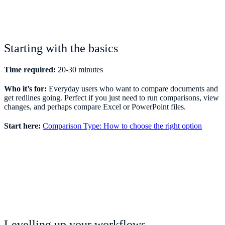
Starting with the basics
Time required:
20-30 minutes
Who it’s for:
Everyday users who want to compare documents and
get redlines going. Perfect if you just need to run comparisons, view
changes, and perhaps compare Excel or PowerPoint files.
Start here:
Comparison Type: How to choose the right option
Levelling up your workflows