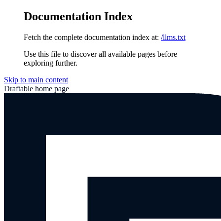
Documentation Index
Fetch the complete documentation index at:
/llms.txt
Use this file to discover all available pages before
exploring further.
Skip to main content
Draftable
home page