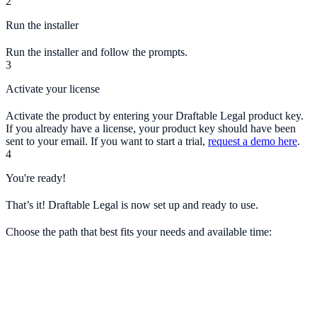
2
Run the installer
Run the installer and follow the prompts.
3
Activate your license
Activate the product by entering your Draftable Legal product key.
If you already have a license, your product key should have been
sent to your email. If you want to start a trial,
request a demo here
.
4
You're ready!
That’s it! Draftable Legal is now set up and ready to use.
Choose the path that best fits your needs and available time: