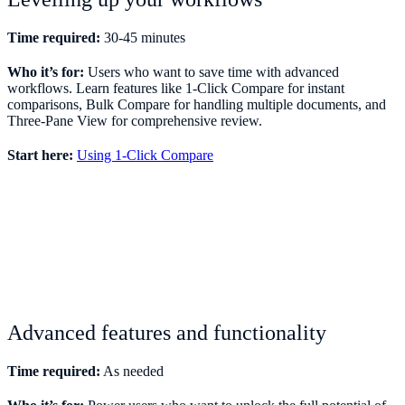
Time required:
30-45 minutes
Who it’s for:
Users who want to save time with advanced
workflows. Learn features like 1-Click Compare for instant
comparisons, Bulk Compare for handling multiple documents, and
Three-Pane View for comprehensive review.
Start here:
Using 1-Click Compare
Advanced features and functionality
Time required:
As needed