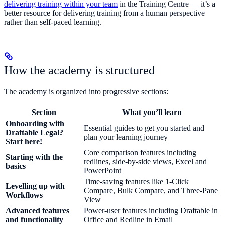
delivering training within your team
in the Training Centre — it’s a
better resource for delivering training from a human perspective
rather than self-paced learning.
How the academy is structured
The academy is organized into progressive sections:
Section
What you’ll learn
Onboarding with
Essential guides to get you started and
Draftable Legal?
plan your learning journey
Start here!
Core comparison features including
Starting with the
redlines, side-by-side views, Excel and
basics
PowerPoint
Time-saving features like 1-Click
Levelling up with
Compare, Bulk Compare, and Three-Pane
Workflows
View
Advanced features
Power-user features including Draftable in
and functionality
Office and Redline in Email