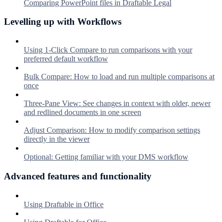
Comparing PowerPoint files in Draftable Legal
Levelling up with Workflows
Using 1-Click Compare to run comparisons with your
preferred default workflow
Bulk Compare: How to load and run multiple comparisons at
once
Three-Pane View: See changes in context with older, newer
and redlined documents in one screen
Adjust Comparison: How to modify comparison settings
directly in the viewer
Optional: Getting familiar with your DMS workflow
Advanced features and functionality
Using Draftable in Office