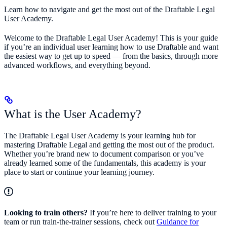
Learn how to navigate and get the most out of the Draftable Legal
User Academy.
Welcome to the Draftable Legal User Academy! This is your guide
if you’re an individual user learning how to use Draftable and want
the easiest way to get up to speed — from the basics, through more
advanced workflows, and everything beyond.
What is the User Academy?
The Draftable Legal User Academy is your learning hub for
mastering Draftable Legal and getting the most out of the product.
Whether you’re brand new to document comparison or you’ve
already learned some of the fundamentals, this academy is your
place to start or continue your learning journey.
Looking to train others?
If you’re here to deliver training to your
team or run train-the-trainer sessions, check out
Guidance for