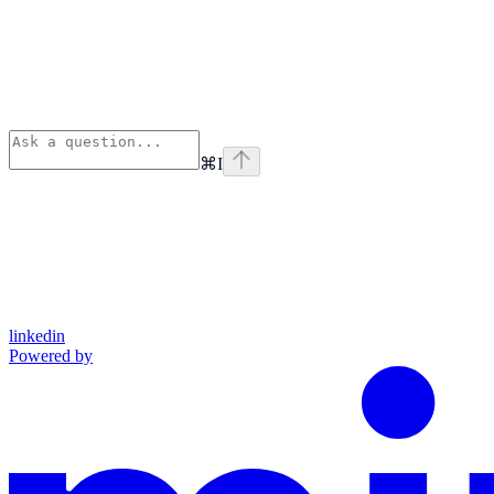
⌘
I
linkedin
Powered by