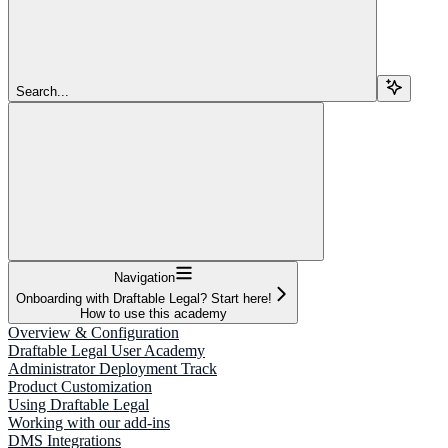
Search...
Navigation
Onboarding with Draftable Legal? Start here!
How to use this academy
Overview & Configuration
Draftable Legal User Academy
Administrator Deployment Track
Product Customization
Using Draftable Legal
Working with our add-ins
DMS Integrations