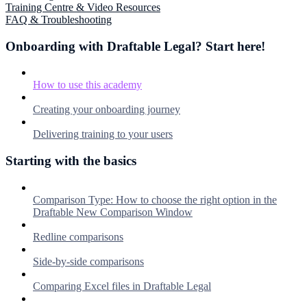
Training Centre & Video Resources
FAQ & Troubleshooting
Onboarding with Draftable Legal? Start here!
How to use this academy
Creating your onboarding journey
Delivering training to your users
Starting with the basics
Comparison Type: How to choose the right option in the
Draftable New Comparison Window
Redline comparisons
Side-by-side comparisons
Comparing Excel files in Draftable Legal