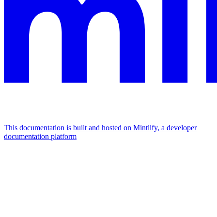
This documentation is built and hosted on Mintlify, a developer
documentation platform
Assistant
Responses
are
generated
using