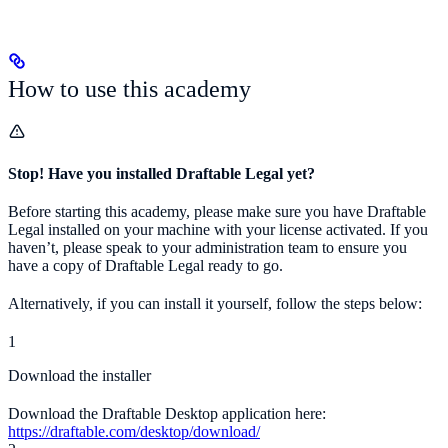
How to use this academy
Stop! Have you installed Draftable Legal yet?
Before starting this academy, please make sure you have Draftable
Legal installed on your machine with your license activated. If you
haven’t, please speak to your administration team to ensure you
have a copy of Draftable Legal ready to go.
Alternatively, if you can install it yourself, follow the steps below:
1
Download the installer
Download the Draftable Desktop application here:
https://draftable.com/desktop/download/