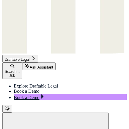
Draftable Legal
Ask Assistant
Search...
⌘
K
Explore Draftable Legal
Book a Demo
Book a Demo