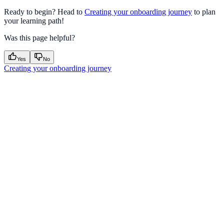
Ready to begin? Head to
Creating your onboarding journey
to plan
your learning path!
Was this page helpful?
Yes
No
Creating your onboarding journey