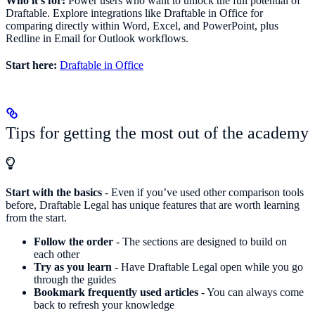
Who it’s for:
Power users who want to unlock the full potential of
Draftable. Explore integrations like Draftable in Office for
comparing directly within Word, Excel, and PowerPoint, plus
Redline in Email for Outlook workflows.
Start here:
Draftable in Office
Tips for getting the most out of the academy
Start with the basics
- Even if you’ve used other comparison tools
before, Draftable Legal has unique features that are worth learning
from the start.
Follow the order
- The sections are designed to build on
each other
Try as you learn
- Have Draftable Legal open while you go
through the guides
Bookmark frequently used articles
- You can always come
back to refresh your knowledge