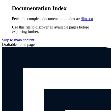
Documentation Index
Fetch the complete documentation index at:
/llms.txt
Use this file to discover all available pages before
exploring further.
Skip to main content
Draftable
home page