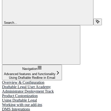
Search...
Navigation
Advanced features and functionality
Using Draftable Redline in Email
Overview & Configuration
Draftable Legal User Academy
Administrator Deployment Track
Product Customization
Using Draftable Legal
Working with our add-ins
DMS Integrations