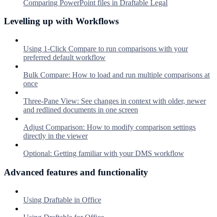
Comparing PowerPoint files in Draftable Legal
Levelling up with Workflows
Using 1-Click Compare to run comparisons with your
preferred default workflow
Bulk Compare: How to load and run multiple comparisons at
once
Three-Pane View: See changes in context with older, newer
and redlined documents in one screen
Adjust Comparison: How to modify comparison settings
directly in the viewer
Optional: Getting familiar with your DMS workflow
Advanced features and functionality
Using Draftable in Office