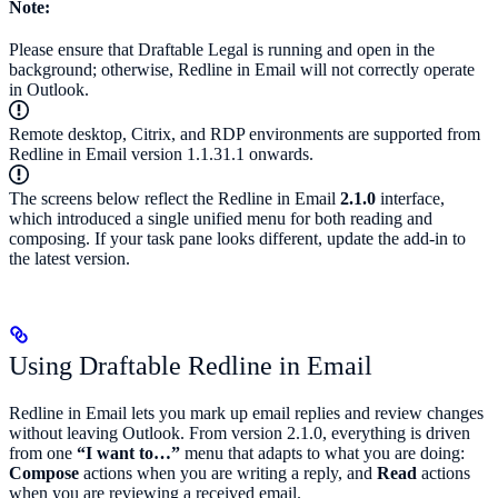
Note:
Please ensure that Draftable Legal is running and open in the
background; otherwise, Redline in Email will not correctly operate
in Outlook.
Remote desktop, Citrix, and RDP environments are supported from
Redline in Email version 1.1.31.1 onwards.
The screens below reflect the Redline in Email
2.1.0
interface,
which introduced a single unified menu for both reading and
composing. If your task pane looks different, update the add-in to
the latest version.
Using Draftable Redline in Email
Redline in Email lets you mark up email replies and review changes
without leaving Outlook. From version 2.1.0, everything is driven
from one
“I want to…”
menu that adapts to what you are doing:
Compose
actions when you are writing a reply, and
Read
actions
when you are reviewing a received email.