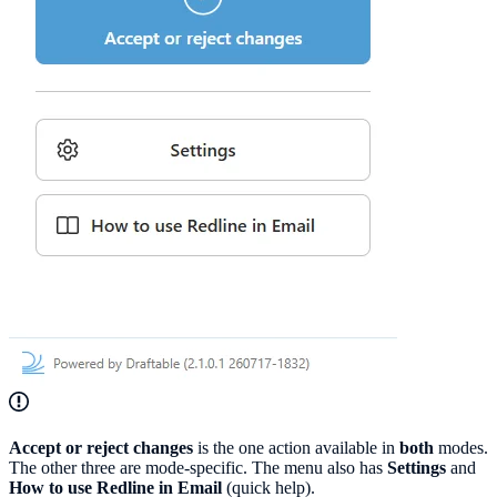
Accept or reject changes
is the one action available in
both
modes.
The other three are mode-specific. The menu also has
Settings
and
How to use Redline in Email
(quick help).