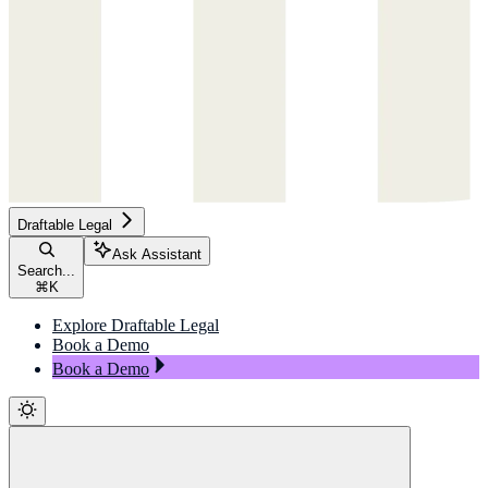
Draftable Legal
Ask Assistant
Search...
⌘
K
Explore Draftable Legal
Book a Demo
Book a Demo