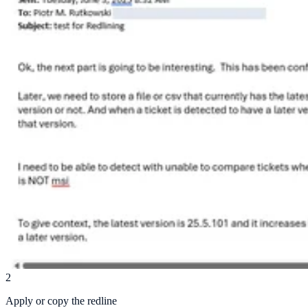
2
Apply or copy the redline