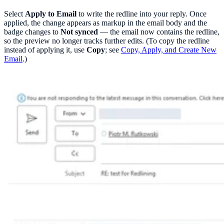
Select
Apply to Email
to write the redline into your reply. Once
applied, the change appears as markup in the email body and the
badge changes to
Not synced
— the email now contains the redline,
so the preview no longer tracks further edits. (To copy the redline
instead of applying it, use
Copy
; see
Copy, Apply, and Create New
Email
.)