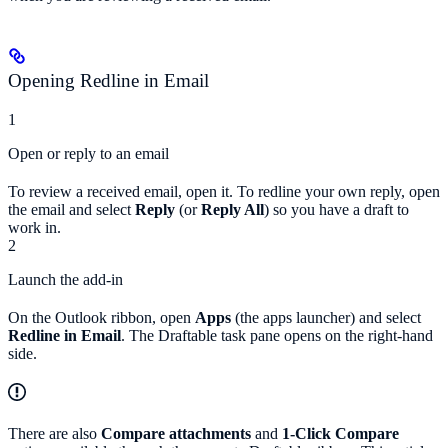
Opening Redline in Email
1
Open or reply to an email
To review a received email, open it. To redline your own reply, open
the email and select
Reply
(or
Reply All
) so you have a draft to
work in.
2
Launch the add-in
On the Outlook ribbon, open
Apps
(the apps launcher) and select
Redline in Email
. The Draftable task pane opens on the right-hand
side.
There are also
Compare attachments
and
1-Click Compare