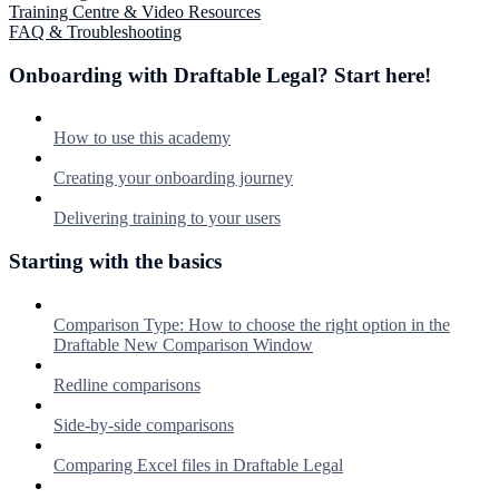
Training Centre & Video Resources
FAQ & Troubleshooting
Onboarding with Draftable Legal? Start here!
How to use this academy
Creating your onboarding journey
Delivering training to your users
Starting with the basics
Comparison Type: How to choose the right option in the
Draftable New Comparison Window
Redline comparisons
Side-by-side comparisons
Comparing Excel files in Draftable Legal