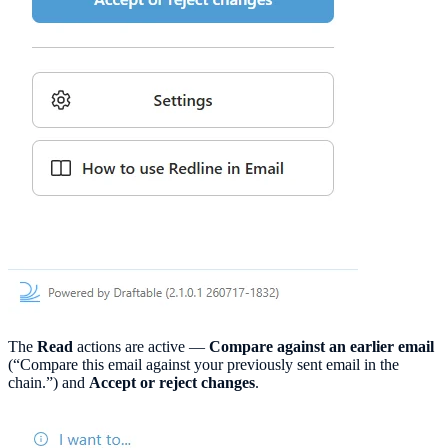
The
Read
actions are active —
Compare against an earlier email
(“Compare this email against your previously sent email in the
chain.”) and
Accept or reject changes
.