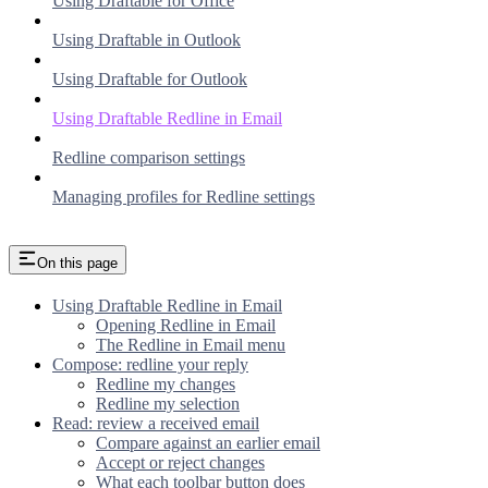
Using Draftable for Office
Using Draftable in Outlook
Using Draftable for Outlook
Using Draftable Redline in Email
Redline comparison settings
Managing profiles for Redline settings
On this page
Using Draftable Redline in Email
Opening Redline in Email
The Redline in Email menu
Compose: redline your reply
Redline my changes
Redline my selection
Read: review a received email
Compare against an earlier email
Accept or reject changes
What each toolbar button does