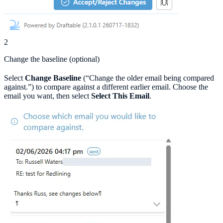
2
Change the baseline (optional)
Select
Change Baseline
(“Change the older email being compared
against.”) to compare against a different earlier email. Choose the
email you want, then select
Select This Email
.