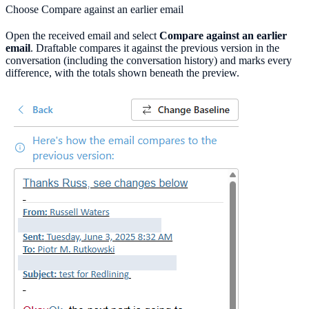
Choose Compare against an earlier email
Open the received email and select
Compare against an earlier
email
. Draftable compares it against the previous version in the
conversation (including the conversation history) and marks every
difference, with the totals shown beneath the preview.