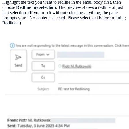
Highlight the text you want to redline in the email body first, then
choose
Redline my selection
. The preview shows a redline of just
that selection. (If you run it without selecting anything, the pane
prompts you: “No content selected. Please select text before running
Redline.”)