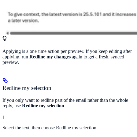
Applying is a one-time action per preview. If you keep editing after
applying, run
Redline my changes
again to get a fresh, synced
preview.
Redline my selection
If you only want to redline part of the email rather than the whole
reply, use
Redline my selection
.
1
Select the text, then choose Redline my selection