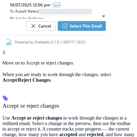
3
Move on to Accept or reject changes
When you are ready to work through the changes, select
Accept/Reject Changes
.
Accept or reject changes
Use
Accept or reject changes
to work through the changes in a
redlined email. Select a change in the preview, then use the toolbar
to accept or reject it. A counter tracks your progress — the current
change, how many you have
accepted
and
rejected
, and how many