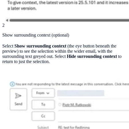
2
Show surrounding context (optional)
Select
Show surrounding context
(the eye button beneath the
preview) to see the selection within the wider email, with the
surrounding text greyed out. Select
Hide surrounding context
to
return to just the selection.