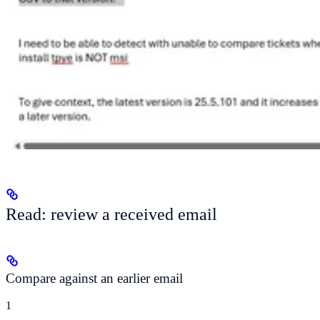
Read: review a received email
Compare against an earlier email
1