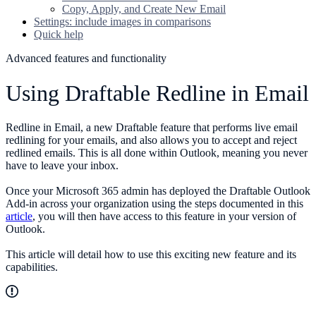
Copy, Apply, and Create New Email
Settings: include images in comparisons
Quick help
Advanced features and functionality
Using Draftable Redline in Email
Redline in Email, a new Draftable feature that performs live email
redlining for your emails, and also allows you to accept and reject
redlined emails. This is all done within Outlook, meaning you never
have to leave your inbox.
Once your Microsoft 365 admin has deployed the Draftable Outlook
Add-in across your organization using the steps documented in this
article
, you will then have access to this feature in your version of
Outlook.
This article will detail how to use this exciting new feature and its
capabilities.