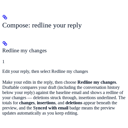
Compose: redline your reply
Redline my changes
1
Edit your reply, then select Redline my changes
Make your edits in the reply, then choose
Redline my changes
.
Draftable compares your draft (including the conversation history
below your reply) against the baseline email and shows a redline of
your changes — deletions struck through, insertions underlined. The
totals for
changes
,
insertions
, and
deletions
appear beneath the
preview, and the
Synced with email
badge means the preview
updates automatically as you keep editing.