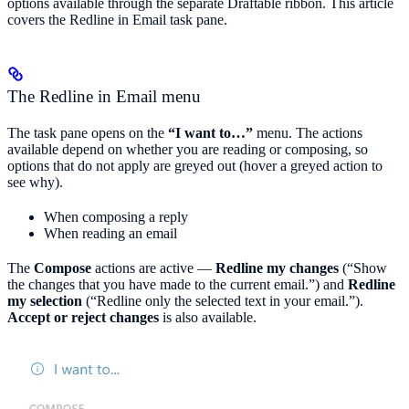
options available through the separate Draftable ribbon. This article
covers the Redline in Email task pane.
The Redline in Email menu
The task pane opens on the
“I want to…”
menu. The actions
available depend on whether you are reading or composing, so
options that do not apply are greyed out (hover a greyed action to
see why).
When composing a reply
When reading an email
The
Compose
actions are active —
Redline my changes
(“Show
the changes that you have made to the current email.”) and
Redline
my selection
(“Redline only the selected text in your email.”).
Accept or reject changes
is also available.