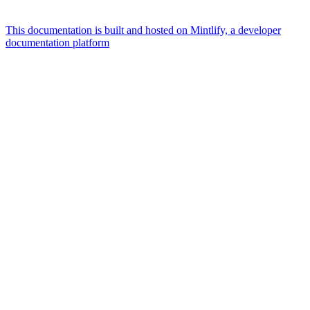
This documentation is built and hosted on Mintlify, a developer
documentation platform
Assistant
Responses
are
generated
using
AI
and
may
contain
mistakes.