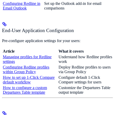
Configuring Redline in
Set up the Outlook add-in for email
Email Outlook
comparisons
End-User Application Configuration
Pre-configure application settings for your users:
Article
What it covers
Managing profiles for Redline
Understand how Redline profiles
settings
work
Configuring Redline profiles
Deploy Redline profiles to users
within Group Policy
via Group Policy
How to set up 1-Click Compare
Configure default 1-Click
default workflow
Compare settings for users
How to configure a custom
Customize the Departures Table
Departures Table template
output template