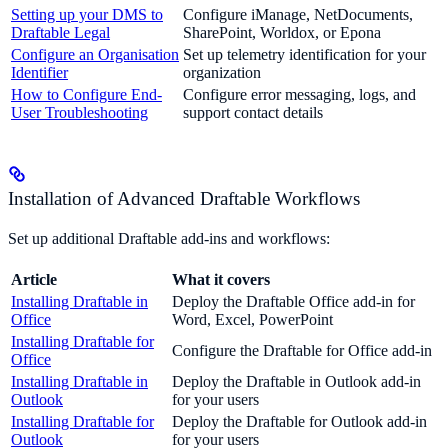
Setting up your DMS to
Configure iManage, NetDocuments,
Draftable Legal
SharePoint, Worldox, or Epona
Configure an Organisation
Set up telemetry identification for your
Identifier
organization
How to Configure End-
Configure error messaging, logs, and
User Troubleshooting
support contact details
Installation of Advanced Draftable Workflows
Set up additional Draftable add-ins and workflows:
Article
What it covers
Installing Draftable in
Deploy the Draftable Office add-in for
Office
Word, Excel, PowerPoint
Installing Draftable for
Configure the Draftable for Office add-in
Office
Installing Draftable in
Deploy the Draftable in Outlook add-in
Outlook
for your users
Installing Draftable for
Deploy the Draftable for Outlook add-in
Outlook
for your users