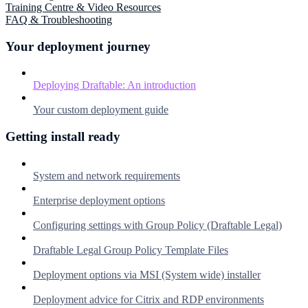
Training Centre & Video Resources
FAQ & Troubleshooting
Your deployment journey
Deploying Draftable: An introduction
Your custom deployment guide
Getting install ready
System and network requirements
Enterprise deployment options
Configuring settings with Group Policy (Draftable Legal)
Draftable Legal Group Policy Template Files
Deployment options via MSI (System wide) installer
Deployment advice for Citrix and RDP environments