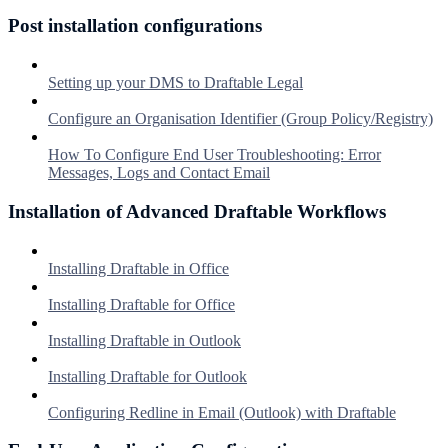
Post installation configurations
Setting up your DMS to Draftable Legal
Configure an Organisation Identifier (Group Policy/Registry)
How To Configure End User Troubleshooting: Error
Messages, Logs and Contact Email
Installation of Advanced Draftable Workflows
Installing Draftable in Office
Installing Draftable for Office
Installing Draftable in Outlook
Installing Draftable for Outlook
Configuring Redline in Email (Outlook) with Draftable