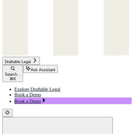
Draftable Legal
Ask Assistant
Search...
⌘
K
Explore Draftable Legal
Book a Demo
Book a Demo