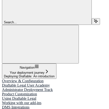
Search...
Navigation
Your deployment journey
Deploying Draftable: An introduction
Overview & Configuration
Draftable Legal User Academy
Administrator Deployment Track
Product Customization
Using Draftable Legal
Working with our add-ins
DMS Integrations