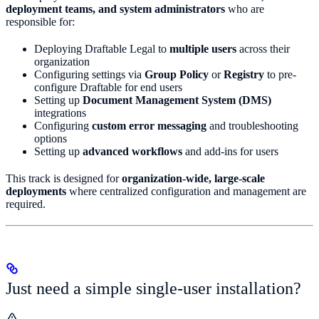
deployment teams, and system administrators
who are
responsible for:
Deploying Draftable Legal to
multiple users
across their
organization
Configuring settings via
Group Policy
or
Registry
to pre-
configure Draftable for end users
Setting up
Document Management System (DMS)
integrations
Configuring
custom error messaging
and troubleshooting
options
Setting up
advanced workflows
and add-ins for users
This track is designed for
organization-wide, large-scale
deployments
where centralized configuration and management are
required.
Just need a simple single-user installation?