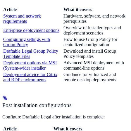
Article
What it covers
System and network
Hardware, software, and network
requirements
prerequisites
Overview of installer types and
Enterprise deployment options
deployment scenarios
Configuring settings with
How to use Group Policy for
Group Policy
centralized configuration
Draftable Legal Group Policy
Download and install Group
Template Files
Policy templates
Deployment options via MSI
Advanced MSI deployment with
(System-wide) installer
command-line options
Deployment advice for Citrix
Guidance for virtualized and
and RDP environments
remote desktop deployments
Post installation configurations
Configure Draftable Legal after installation is complete:
Article
What it covers