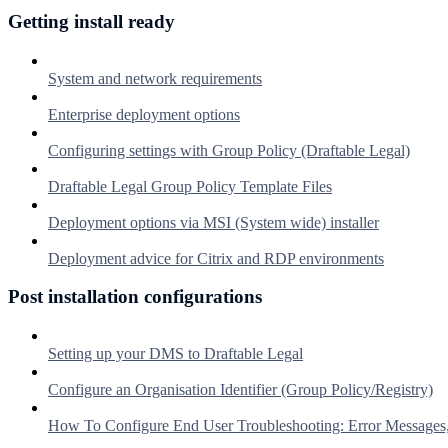
Getting install ready
System and network requirements
Enterprise deployment options
Configuring settings with Group Policy (Draftable Legal)
Draftable Legal Group Policy Template Files
Deployment options via MSI (System wide) installer
Deployment advice for Citrix and RDP environments
Post installation configurations
Setting up your DMS to Draftable Legal
Configure an Organisation Identifier (Group Policy/Registry)
How To Configure End User Troubleshooting: Error Messages