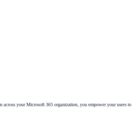
-in across your Microsoft 365 organization, you empower your users to