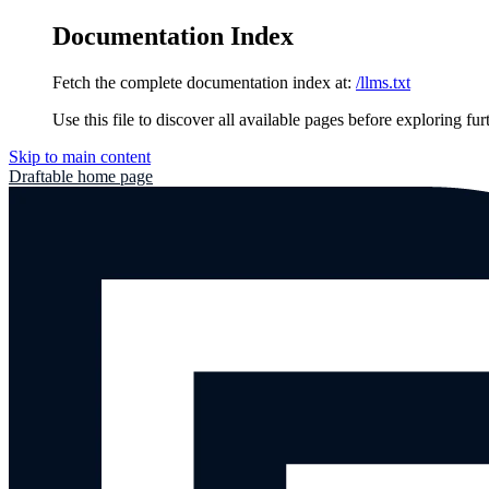
Documentation Index
Fetch the complete documentation index at:
/llms.txt
Use this file to discover all available pages before exploring fur
Skip to main content
Draftable
home page