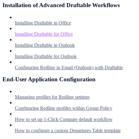
Installation of Advanced Draftable Workflows
Installing Draftable in Office
Installing Draftable for Office
Installing Draftable in Outlook
Installing Draftable for Outlook
Configuring Redline in Email (Outlook) with Draftable
End-User Application Configuration
Managing profiles for Redline settings
Configuring Redline profiles within Group Policy
How to set up 1-Click Compare default workflow
How to configure a custom Departures Table template