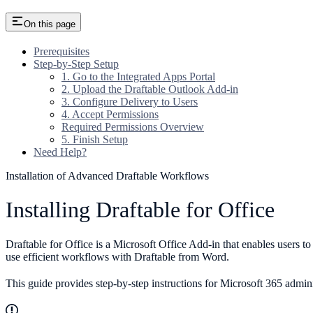
On this page
Prerequisites
Step-by-Step Setup
1. Go to the Integrated Apps Portal
2. Upload the Draftable Outlook Add-in
3. Configure Delivery to Users
4. Accept Permissions
Required Permissions Overview
5. Finish Setup
Need Help?
Installation of Advanced Draftable Workflows
Installing Draftable for Office
Draftable for Office is a Microsoft Office Add-in that enables users
use efficient workflows with Draftable from Word.
This guide provides step-by-step instructions for Microsoft 365 admin