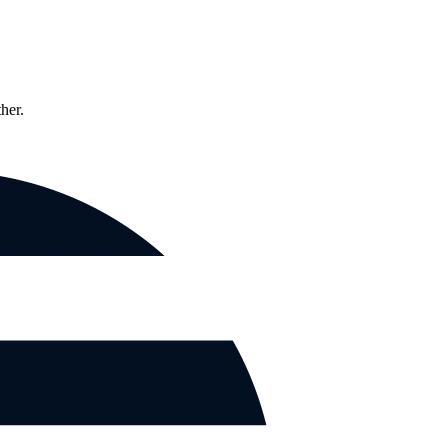
ther.