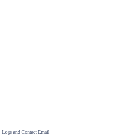
, Logs and Contact Email