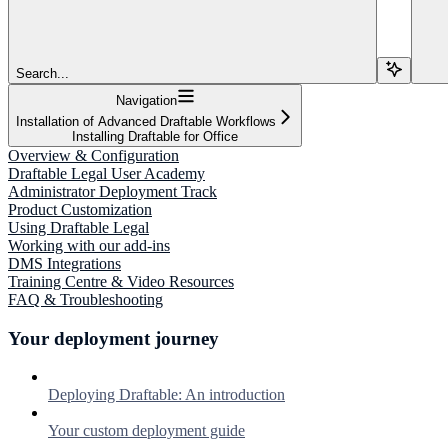
Search...
Navigation
Installation of Advanced Draftable Workflows
Installing Draftable for Office
Overview & Configuration
Draftable Legal User Academy
Administrator Deployment Track
Product Customization
Using Draftable Legal
Working with our add-ins
DMS Integrations
Training Centre & Video Resources
FAQ & Troubleshooting
Your deployment journey
Deploying Draftable: An introduction
Your custom deployment guide