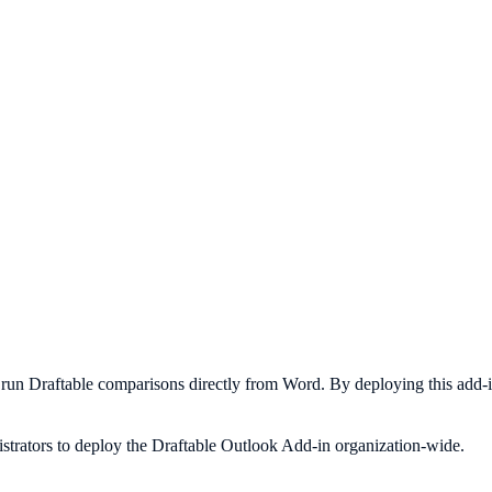
 to run Draftable comparisons directly from Word. By deploying this add
istrators to deploy the Draftable Outlook Add-in organization-wide.