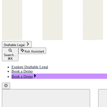
Draftable Legal
Ask Assistant
Search...
⌘
K
Explore Draftable Legal
Book a Demo
Book a Demo