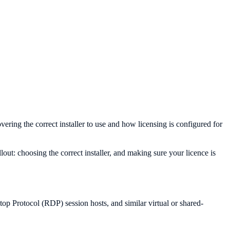
ing the correct installer to use and how licensing is configured for
ut: choosing the correct installer, and making sure your licence is
 Protocol (RDP) session hosts, and similar virtual or shared-