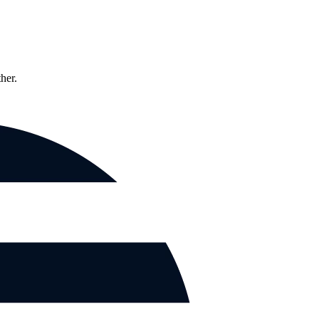
ther.