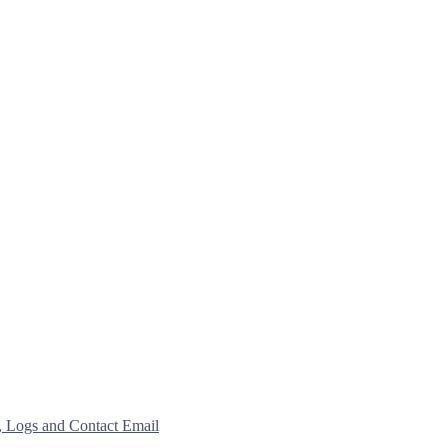
, Logs and Contact Email