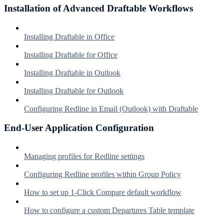
Installation of Advanced Draftable Workflows
Installing Draftable in Office
Installing Draftable for Office
Installing Draftable in Outlook
Installing Draftable for Outlook
Configuring Redline in Email (Outlook) with Draftable
End-User Application Configuration
Managing profiles for Redline settings
Configuring Redline profiles within Group Policy
How to set up 1-Click Compare default workflow
How to configure a custom Departures Table template