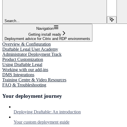
Search...
Navigation
Getting install ready
Deployment advice for Citrix and RDP environments
Overview & Configuration
Draftable Legal User Academy
Administrator Deployment Track
Product Customization
Using Draftable Legal
Working with our add-ins
DMS Integrations
Training Centre & Video Resources
FAQ & Troubleshooting
Your deployment journey
Deploying Draftable: An introduction
Your custom deployment guide