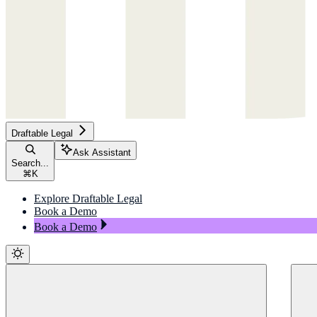
Draftable Legal
Ask Assistant
Search...
⌘
K
Explore Draftable Legal
Book a Demo
Book a Demo