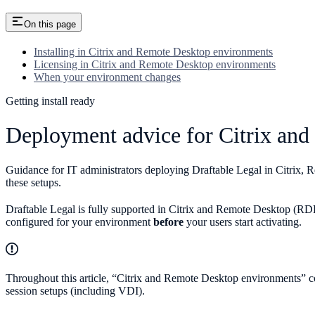
On this page
Installing in Citrix and Remote Desktop environments
Licensing in Citrix and Remote Desktop environments
When your environment changes
Getting install ready
Deployment advice for Citrix an
Guidance for IT administrators deploying Draftable Legal in Citrix, 
these setups.
Draftable Legal is fully supported in Citrix and Remote Desktop (RDP/
configured for your environment
before
your users start activating.
Throughout this article, “Citrix and Remote Desktop environments” c
session setups (including VDI).