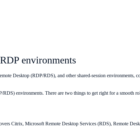
d RDP environments
Remote Desktop (RDP/RDS), and other shared-session environments, cover
RDS) environments. There are two things to get right for a smooth rollo
overs Citrix, Microsoft Remote Desktop Services (RDS), Remote Desktop