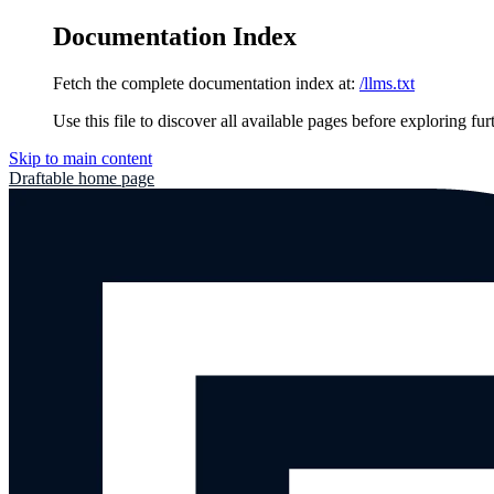
Documentation Index
Fetch the complete documentation index at:
/llms.txt
Use this file to discover all available pages before exploring fur
Skip to main content
Draftable
home page