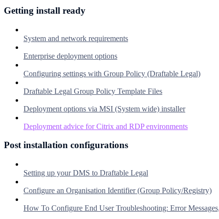
Getting install ready
System and network requirements
Enterprise deployment options
Configuring settings with Group Policy (Draftable Legal)
Draftable Legal Group Policy Template Files
Deployment options via MSI (System wide) installer
Deployment advice for Citrix and RDP environments
Post installation configurations
Setting up your DMS to Draftable Legal
Configure an Organisation Identifier (Group Policy/Registry)
How To Configure End User Troubleshooting: Error Messages