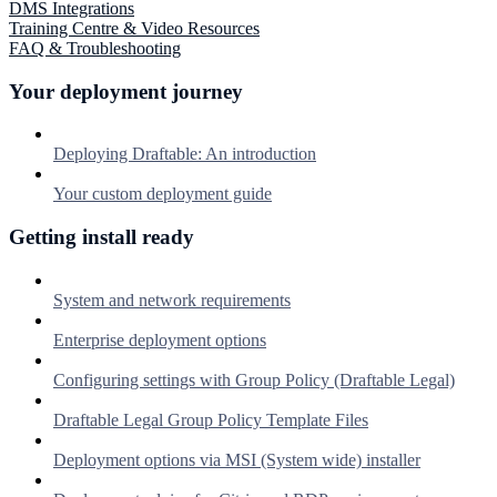
DMS Integrations
Training Centre & Video Resources
FAQ & Troubleshooting
Your deployment journey
Deploying Draftable: An introduction
Your custom deployment guide
Getting install ready
System and network requirements
Enterprise deployment options
Configuring settings with Group Policy (Draftable Legal)
Draftable Legal Group Policy Template Files
Deployment options via MSI (System wide) installer