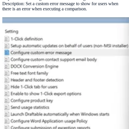
Description: Set a custom error message to show for users when
there is an error when executing a comparison.