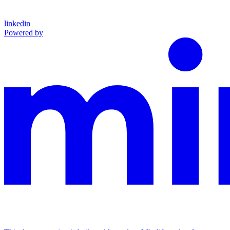
linkedin
Powered by