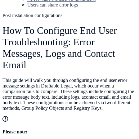
Users can share error logs
Post installation configurations
How To Configure End User
Troubleshooting: Error
Messages, Logs and Contact
Email
This guide will walk you through configuring the end user error
message settings in Draftable Legal, which occur when a
comparison fails to compare. These settings include configuring the
error message body text, including logs, acontact email, and email
body text. These configurations can be achieved via two different
methods, Group Policy Objects and Registry Keys.
Please note: