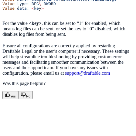
Value
 type:
 REG
\_
DWORD
Value
 data:
 <
ke
y
>
For the value
<key>
, this can be set to “1” for enabled, which
means log files can be sent, or set the key to “0” disabled, which
disables log files from being sent.
Ensure all configurations are correctly applied by restarting
Draftable Legal or the user’s computer if necessary. These settings
will help streamline troubleshooting by providing custom error
messages and facilitating smoother communication between the
users and the support team. If you have any issues with
configuration, please email us at
support@draftable.com
Was this page helpful?
Yes
No