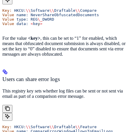
Key:
 HKCU:
\\
Software
\\
Draftable
\\
Compare
Value
 name:
 NeverShareObfuscatedDocuments
Value
 type:
 REG
\_
DWORD
Value
 data:
 <
ke
y
>
For the value
<key>
, this can be set to “1” for enabled, which
means that obfuscated document submission is always disabled, or
set the key to “0” disabled to ensure that documents sent via error
messages are always obfuscated.
Users can share error logs
This registry key sets whether log files can be sent or not sent via
email as part of a comparison error message.
Key:
 HKCU:
\\
Software
\\
Draftable
\\
Feature
Value
 name:
 CompareErrorWindowAllowsToEmailLogs