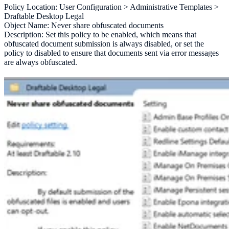
Policy Location: User Configuration > Administrative Templates >
Draftable Desktop Legal
Object Name: Never share obfuscated documents
Description: Set this policy to be enabled, which means that
obfuscated document submission is always disabled, or set the
policy to disabled to ensure that documents sent via error messages
are always obfuscated.