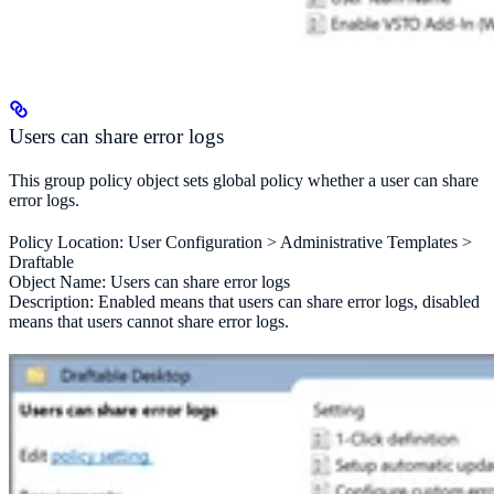
Users can share error logs
This group policy object sets global policy whether a user can share
error logs.
Policy Location: User Configuration > Administrative Templates >
Draftable
Object Name: Users can share error logs
Description: Enabled means that users can share error logs, disabled
means that users cannot share error logs.