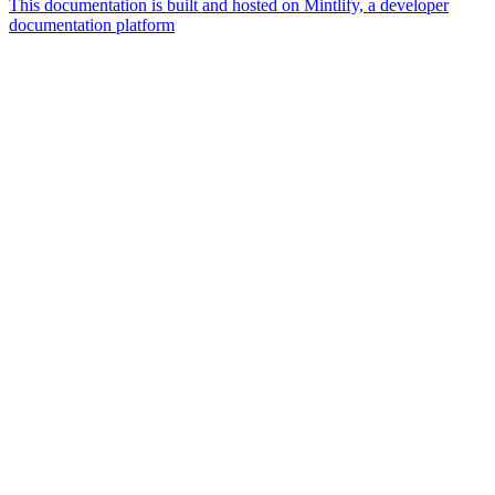
This documentation is built and hosted on Mintlify, a developer
documentation platform
Assistant
Responses
are
generated
using
AI
and
may
contain
mistakes.