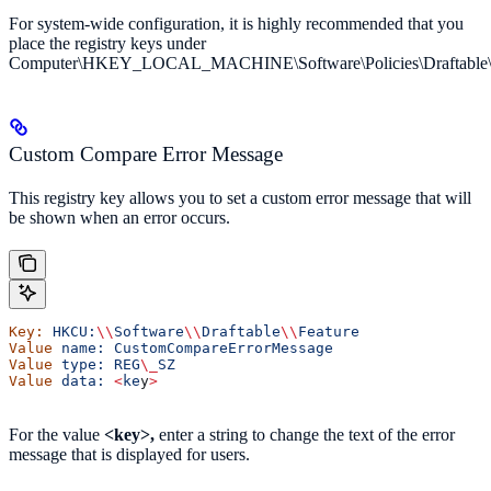
For system-wide configuration, it is highly recommended that you
place the registry keys under
Computer\HKEY_LOCAL_MACHINE\Software\Policies\Draftable\
Custom Compare Error Message
This registry key allows you to set a custom error message that will
be shown when an error occurs.
Key:
 HKCU:
\\
Software
\\
Draftable
\\
Feature
Value
 name:
 CustomCompareErrorMessage
Value
 type:
 REG
\_
SZ
Value
 data:
 <
ke
y
>
For the value
<key>,
enter a string to change the text of the error
message that is displayed for users.