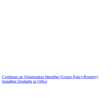
Configure an Organisation Identifier (Group Policy/Registry)
Installing Draftable in Office