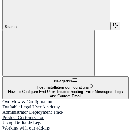
Search...
Navigation
Post installation configurations
How To Configure End User Troubleshooting: Error Messages, Logs
and Contact Email
Overview & Configuration
Draftable Legal User Academy
Administrator Deployment Track
Product Customization
Using Draftable Legal
Working with our add-ins