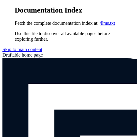
Documentation Index
Fetch the complete documentation index at:
/llms.txt
Use this file to discover all available pages before
exploring further.
Skip to main content
Draftable
home page