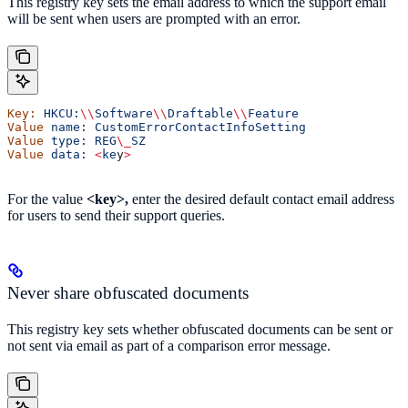
This registry key sets the email address to which the support email
will be sent when users are prompted with an error.
Key:
 HKCU:
\\
Software
\\
Draftable
\\
Feature
Value
 name:
 CustomErrorContactInfoSetting
Value
 type:
 REG
\_
SZ
Value
 data:
 <
ke
y
>
For the value
<key>,
enter the desired default contact email address
for users to send their support queries.
Never share obfuscated documents
This registry key sets whether obfuscated documents can be sent or
not sent via email as part of a comparison error message.