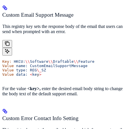
Custom Email Support Message
This registry key sets the response body of the email that users can
send when prompted with an error.
Key:
 HKCU:
\\
Software
\\
Draftable
\\
Feature
Value
 name:
 CustomEmailSupportMessage
Value
 type:
 REG
\_
SZ
Value
 data:
 <
ke
y
>
For the value
<key>,
enter the desired email body string to change
the body text of the default support email.
Custom Error Contact Info Setting