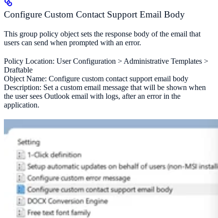
Configure Custom Contact Support Email Body
This group policy object sets the response body of the email that
users can send when prompted with an error.
Policy Location: User Configuration > Administrative Templates >
Draftable
Object Name: Configure custom contact support email body
Description: Set a custom email message that will be shown when
the user sees Outlook email with logs, after an error in the
application.