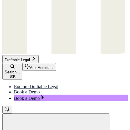
Draftable Legal
Ask Assistant
Search...
⌘
K
Explore Draftable Legal
Book a Demo
Book a Demo