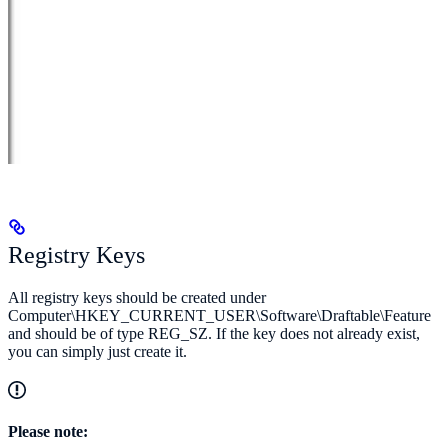
Registry Keys
All registry keys should be created under
Computer\HKEY_CURRENT_USER\Software\Draftable\Feature
and should be of type REG_SZ. If the key does not already exist,
you can simply just create it.
Please note: