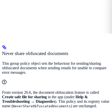
Never share obfuscated documents
This group policy object sets the behaviour for sending/sharing
obfuscated documents when sending emails for unable to compare
error messages.
From version 26.6, the document obfuscation feature is called
Create safe file for sharing
in the app (under
Help &
Troubleshooting → Diagnostics
). This policy and its registry value
name (
) are unchanged.
NeverShareObfuscatedDocuments