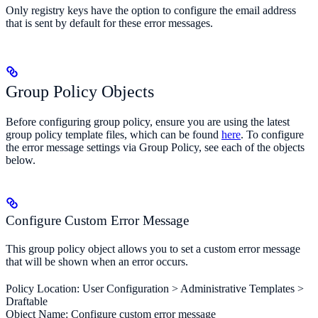
Only registry keys have the option to configure the email address
that is sent by default for these error messages.
Group Policy Objects
Before configuring group policy, ensure you are using the latest
group policy template files, which can be found
here
. To configure
the error message settings via Group Policy, see each of the objects
below.
Configure Custom Error Message
This group policy object allows you to set a custom error message
that will be shown when an error occurs.
Policy Location: User Configuration > Administrative Templates >
Draftable
Object Name: Configure custom error message