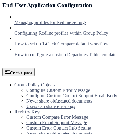
End-User Application Configuration
Managing profiles for Redline settings
Configuring Redline profiles within Group Policy
How to set up 1-Click Compare default workflow
How to configure a custom Departures Table template
On this page
Group Policy Objects
Configure Custom Error Message
Configure Custom Contact Support Email Body
Never share obfuscated documents
Users can share error logs
Registry Keys
Custom Compare Error Message
Custom Email Support Message
Custom Error Contact Info Setting
Never share obfuscated documents