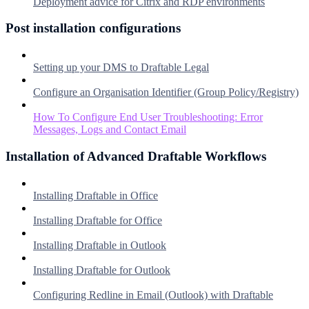
Deployment advice for Citrix and RDP environments
Post installation configurations
Setting up your DMS to Draftable Legal
Configure an Organisation Identifier (Group Policy/Registry)
How To Configure End User Troubleshooting: Error
Messages, Logs and Contact Email
Installation of Advanced Draftable Workflows
Installing Draftable in Office
Installing Draftable for Office
Installing Draftable in Outlook
Installing Draftable for Outlook
Configuring Redline in Email (Outlook) with Draftable