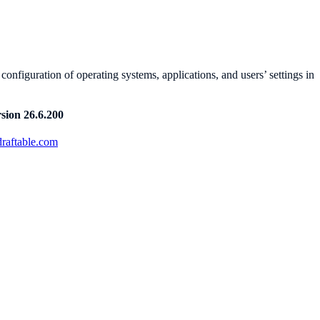
nfiguration of operating systems, applications, and users’ settings in
sion 26.6.200
raftable.com