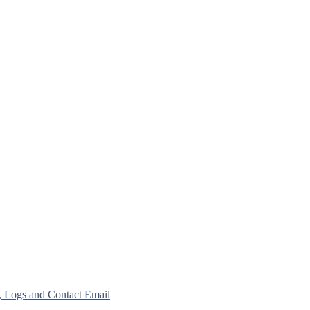
, Logs and Contact Email