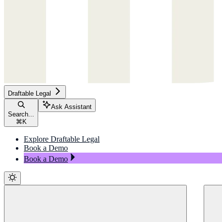
Draftable Legal
Ask Assistant
Search...
⌘
K
Explore Draftable Legal
Book a Demo
Book a Demo