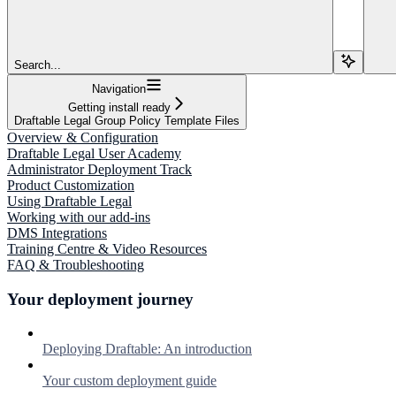
Search...
Navigation
Getting install ready
Draftable Legal Group Policy Template Files
Overview & Configuration
Draftable Legal User Academy
Administrator Deployment Track
Product Customization
Using Draftable Legal
Working with our add-ins
DMS Integrations
Training Centre & Video Resources
FAQ & Troubleshooting
Your deployment journey
Deploying Draftable: An introduction
Your custom deployment guide