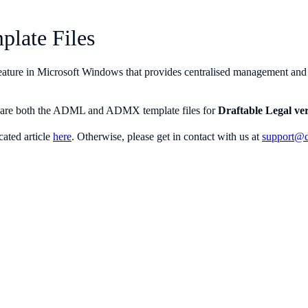
plate Files
eature in Microsoft Windows that provides centralised management and co
icle are both the ADML and ADMX template files for
Draftable Legal ver
cated article
here
. Otherwise, please get in contact with us at
support@d