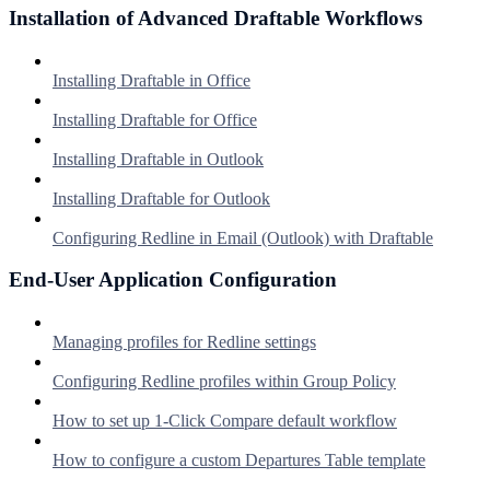
Installation of Advanced Draftable Workflows
Installing Draftable in Office
Installing Draftable for Office
Installing Draftable in Outlook
Installing Draftable for Outlook
Configuring Redline in Email (Outlook) with Draftable
End-User Application Configuration
Managing profiles for Redline settings
Configuring Redline profiles within Group Policy
How to set up 1-Click Compare default workflow
How to configure a custom Departures Table template