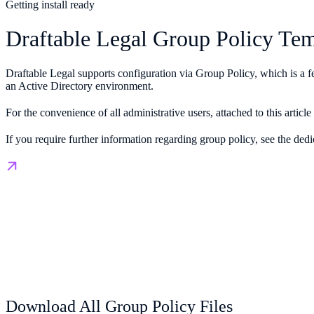
Getting install ready
Draftable Legal Group Policy Tem
Draftable Legal supports configuration via Group Policy, which is a f
an Active Directory environment.
For the convenience of all administrative users, attached to this art
If you require further information regarding group policy, see the dedi
Download All Group Policy Files