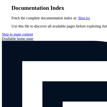
Documentation Index
Fetch the complete documentation index at:
/llms.txt
Use this file to discover all available pages before exploring fur
Skip to main content
Draftable
home page