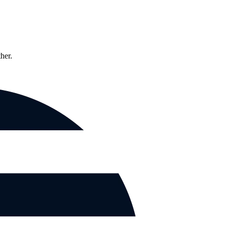
ther.