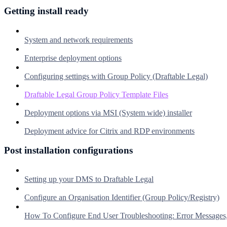
Getting install ready
System and network requirements
Enterprise deployment options
Configuring settings with Group Policy (Draftable Legal)
Draftable Legal Group Policy Template Files
Deployment options via MSI (System wide) installer
Deployment advice for Citrix and RDP environments
Post installation configurations
Setting up your DMS to Draftable Legal
Configure an Organisation Identifier (Group Policy/Registry)
How To Configure End User Troubleshooting: Error Messages