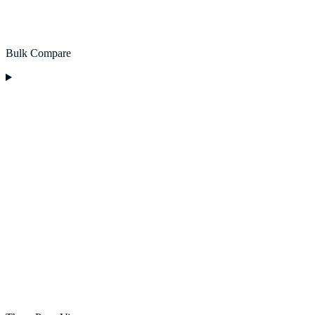
Bulk Compare