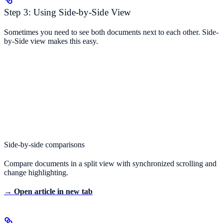
Step 3: Using Side-by-Side View
Sometimes you need to see both documents next to each other. Side-
by-Side view makes this easy.
Side-by-side comparisons
Compare documents in a split view with synchronized scrolling and
change highlighting.
→ Open article in new tab