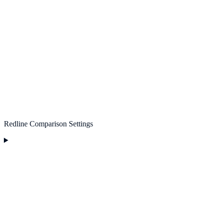
Redline Comparison Settings