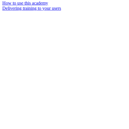
How to use this academy
Delivering training to your users