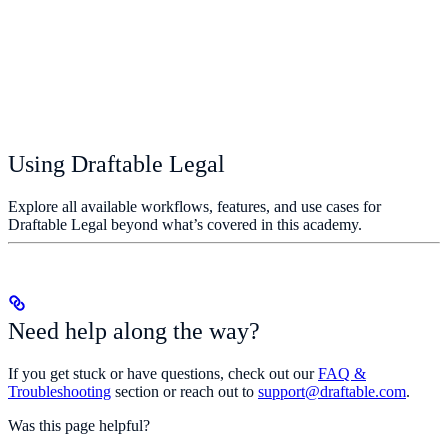
Using Draftable Legal
Explore all available workflows, features, and use cases for
Draftable Legal beyond what’s covered in this academy.
Need help along the way?
If you get stuck or have questions, check out our
FAQ &
Troubleshooting
section or reach out to
support@draftable.com
.
Was this page helpful?