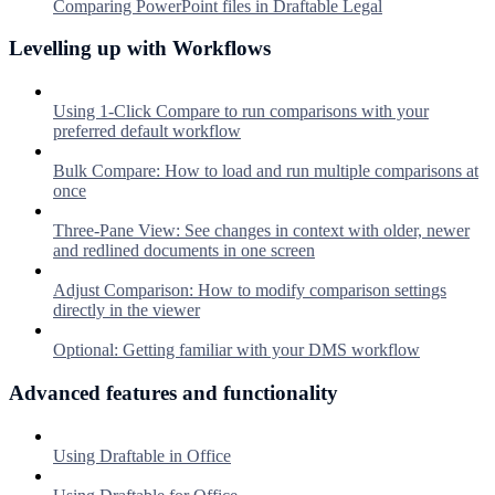
Comparing PowerPoint files in Draftable Legal
Levelling up with Workflows
Using 1-Click Compare to run comparisons with your
preferred default workflow
Bulk Compare: How to load and run multiple comparisons at
once
Three-Pane View: See changes in context with older, newer
and redlined documents in one screen
Adjust Comparison: How to modify comparison settings
directly in the viewer
Optional: Getting familiar with your DMS workflow
Advanced features and functionality
Using Draftable in Office