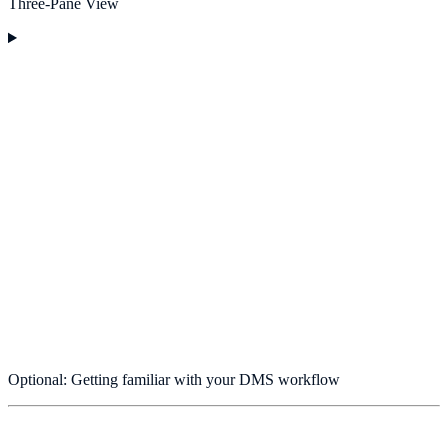
Three-Pane View
Optional: Getting familiar with your DMS workflow