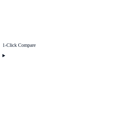
1-Click Compare