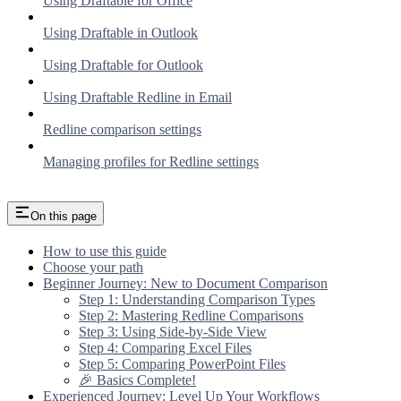
Using Draftable for Office
Using Draftable in Outlook
Using Draftable for Outlook
Using Draftable Redline in Email
Redline comparison settings
Managing profiles for Redline settings
On this page
How to use this guide
Choose your path
Beginner Journey: New to Document Comparison
Step 1: Understanding Comparison Types
Step 2: Mastering Redline Comparisons
Step 3: Using Side-by-Side View
Step 4: Comparing Excel Files
Step 5: Comparing PowerPoint Files
🎉 Basics Complete!
Experienced Journey: Level Up Your Workflows