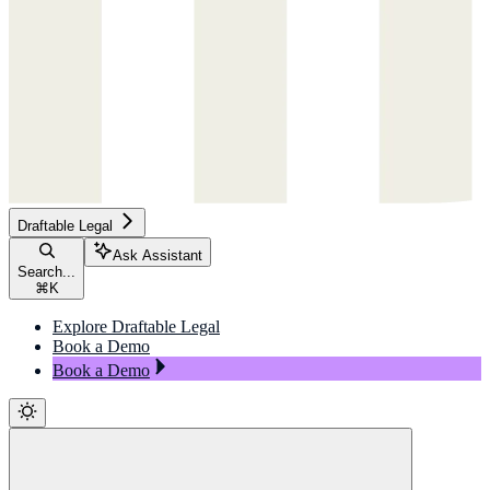
Draftable Legal
Ask Assistant
Search...
⌘
K
Explore Draftable Legal
Book a Demo
Book a Demo