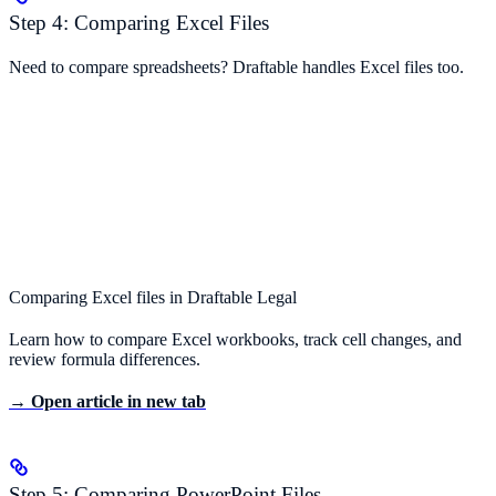
Step 4: Comparing Excel Files
Need to compare spreadsheets? Draftable handles Excel files too.
Comparing Excel files in Draftable Legal
Learn how to compare Excel workbooks, track cell changes, and
review formula differences.
→ Open article in new tab
Step 5: Comparing PowerPoint Files