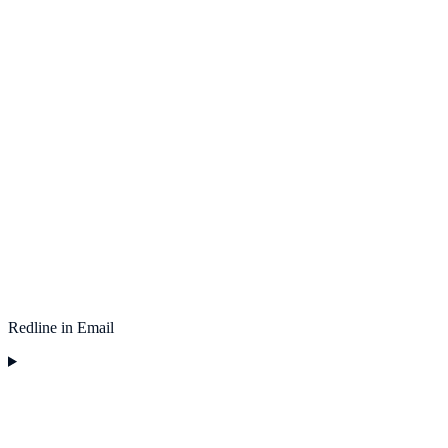
Redline in Email