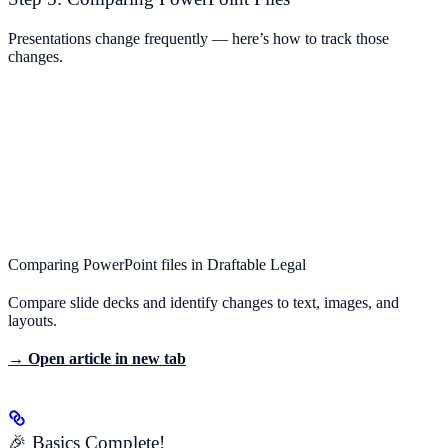
Presentations change frequently — here’s how to track those
changes.
Comparing PowerPoint files in Draftable Legal
Compare slide decks and identify changes to text, images, and
layouts.
→ Open article in new tab
🎉 Basics Complete!