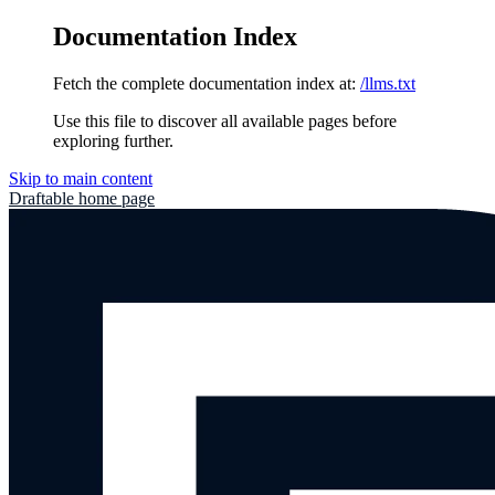
Documentation Index
Fetch the complete documentation index at:
/llms.txt
Use this file to discover all available pages before
exploring further.
Skip to main content
Draftable
home page