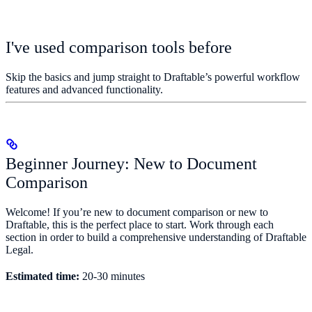
I've used comparison tools before
Skip the basics and jump straight to Draftable’s powerful workflow
features and advanced functionality.
Beginner Journey: New to Document
Comparison
Welcome! If you’re new to document comparison or new to
Draftable, this is the perfect place to start. Work through each
section in order to build a comprehensive understanding of Draftable
Legal.
Estimated time:
20-30 minutes