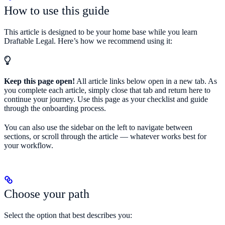
How to use this guide
This article is designed to be your home base while you learn
Draftable Legal. Here’s how we recommend using it:
Keep this page open!
All article links below open in a new tab. As
you complete each article, simply close that tab and return here to
continue your journey. Use this page as your checklist and guide
through the onboarding process.
You can also use the sidebar on the left to navigate between
sections, or scroll through the article — whatever works best for
your workflow.
Choose your path
Select the option that best describes you: