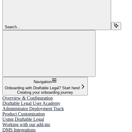
Search...
Navigation
Onboarding with Draftable Legal? Start here!
Creating your onboarding journey
Overview & Configuration
Draftable Legal User Academy
Administrator Deployment Track
Product Customization
Using Draftable Legal
Working with our add-ins
DMS Integrations