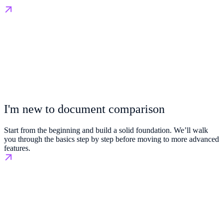
I'm new to document comparison
Start from the beginning and build a solid foundation. We’ll walk
you through the basics step by step before moving to more advanced
features.