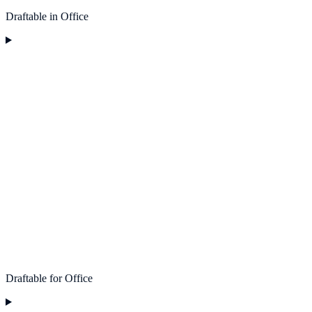
Draftable in Office
Draftable for Office