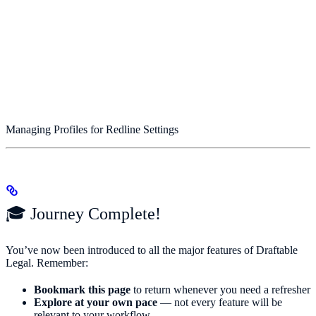
Managing Profiles for Redline Settings
🎓 Journey Complete!
You’ve now been introduced to all the major features of Draftable
Legal. Remember:
Bookmark this page
to return whenever you need a refresher
Explore at your own pace
— not every feature will be
relevant to your workflow