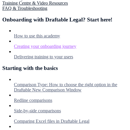
Training Centre & Video Resources
FAQ & Troubleshooting
Onboarding with Draftable Legal? Start here!
How to use this academy
Creating your onboarding journey
Delivering training to your users
Starting with the basics
Comparison Type: How to choose the right option in the
Draftable New Comparison Window
Redline comparisons
Side-by-side comparisons
Comparing Excel files in Draftable Legal