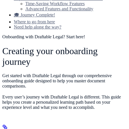
Time-Saving Workflow Features
Advanced Features and Functionality
🎓 Journey Complete!
Where to go from here
Need help along the way?
Onboarding with Draftable Legal? Start here!
Creating your onboarding
journey
Get started with Draftable Legal through our comprehensive
onboarding guide designed to help you master document
comparisons.
Every user’s journey with Draftable Legal is different. This guide
helps you create a personalized learning path based on your
experience level and what you need to accomplish.