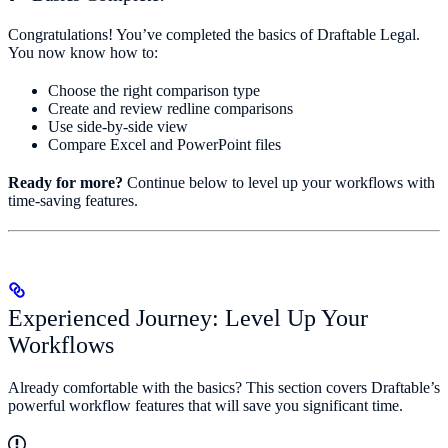
Congratulations! You’ve completed the basics of Draftable Legal.
You now know how to:
Choose the right comparison type
Create and review redline comparisons
Use side-by-side view
Compare Excel and PowerPoint files
Ready for more?
Continue below to level up your workflows with
time-saving features.
Experienced Journey: Level Up Your
Workflows
Already comfortable with the basics? This section covers Draftable’s
powerful workflow features that will save you significant time.