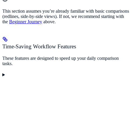
This section assumes you’re already familiar with basic comparisons
(redlines, side-by-side views). If not, we recommend starting with
the
Beginner Journey
above.
Time-Saving Workflow Features
These features are designed to speed up your daily comparison
tasks.