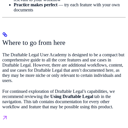
Practice makes perfect
— try each feature with your own
documents
Where to go from here
The Draftable Legal User Academy is designed to be a compact but
comprehensive guide to all the core features and use cases in
Draftable Legal. However, there are additional workflows, content,
and use cases for Draftable Legal that aren’t documented here, as
they may be more niche or only relevant to certain individuals and
users.
For continued exploration of Draftable Legal’s capabilities, we
recommend reviewing the
Using Draftable Legal
tab in the
navigation. This tab contains documentation for every other
workflow and feature that may be possible using this product.