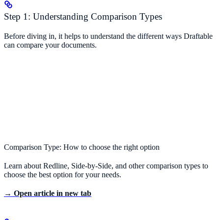
Step 1: Understanding Comparison Types
Before diving in, it helps to understand the different ways Draftable
can compare your documents.
Comparison Type: How to choose the right option
Learn about Redline, Side-by-Side, and other comparison types to
choose the best option for your needs.
→ Open article in new tab