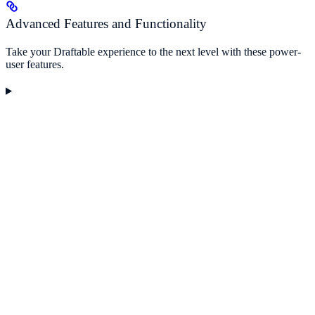
Advanced Features and Functionality
Take your Draftable experience to the next level with these power-
user features.