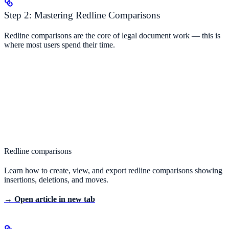
Step 2: Mastering Redline Comparisons
Redline comparisons are the core of legal document work — this is
where most users spend their time.
Redline comparisons
Learn how to create, view, and export redline comparisons showing
insertions, deletions, and moves.
→ Open article in new tab