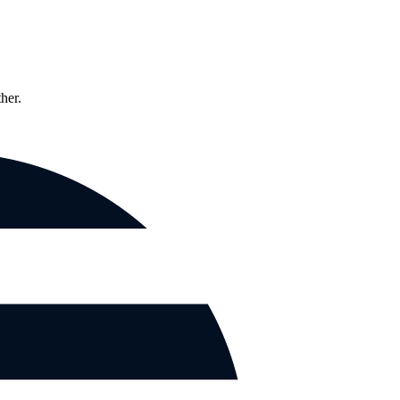
ther.