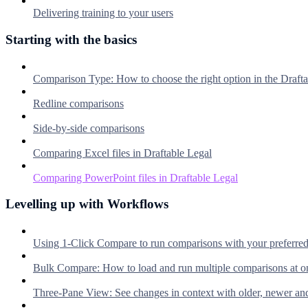
Delivering training to your users
Starting with the basics
Comparison Type: How to choose the right option in the Dra
Redline comparisons
Side-by-side comparisons
Comparing Excel files in Draftable Legal
Comparing PowerPoint files in Draftable Legal
Levelling up with Workflows
Using 1-Click Compare to run comparisons with your preferre
Bulk Compare: How to load and run multiple comparisons at o
Three-Pane View: See changes in context with older, newer an