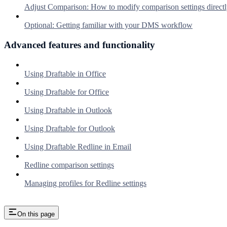
Adjust Comparison: How to modify comparison settings directl
Optional: Getting familiar with your DMS workflow
Advanced features and functionality
Using Draftable in Office
Using Draftable for Office
Using Draftable in Outlook
Using Draftable for Outlook
Using Draftable Redline in Email
Redline comparison settings
Managing profiles for Redline settings
On this page