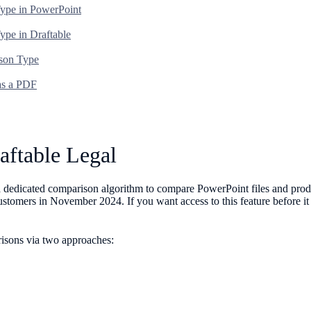
Type in PowerPoint
ype in Draftable
ison Type
 as a PDF
aftable Legal
g a dedicated comparison algorithm to compare PowerPoint files and pr
 customers in November 2024. If you want access to this feature before i
risons via two approaches: