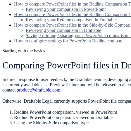
How to compare PowerPoint files in the Redline Comparison 
Reviewing your comparison in PowerPoint
How to compare PowerPoint files in the Redline Comparison T
Reviewing your Redline comparison in Draftable
How to compare PowerPoint files in the Side-by-Side Compar
Reviewing your comparison in Draftable
Saving / printing / sharing your PowerPoint comparison
How to configure settings for PowerPoint Redline compare
Starting with the basics
Comparing PowerPoint files in Dr
In direct response to user feedback, the Draftable team is developin
is currently available as a Preview feature and will be released to all
contact
product@draftable.com
.
Otherwise, Draftable Legal currently supports PowerPoint file compa
Redline PowerPoint comparison, viewed in PowerPoint
Redline PowerPoint comparison, viewed in Draftable
Using the Side-by-Side comparison type