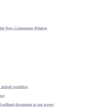
ftable New Comparison Window
d default workflow
nce
d redlined documents in one screen