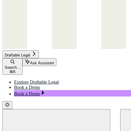
Draftable Legal
Ask Assistant
Search...
⌘
K
Explore Draftable Legal
Book a Demo
Book a Demo