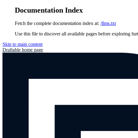
Documentation Index
Fetch the complete documentation index at:
/llms.txt
Use this file to discover all available pages before exploring fur
Skip to main content
Draftable
home page