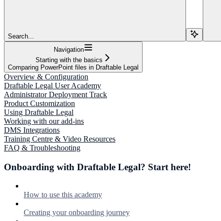
Search...
Navigation
Starting with the basics
Comparing PowerPoint files in Draftable Legal
Overview & Configuration
Draftable Legal User Academy
Administrator Deployment Track
Product Customization
Using Draftable Legal
Working with our add-ins
DMS Integrations
Training Centre & Video Resources
FAQ & Troubleshooting
Onboarding with Draftable Legal? Start here!
How to use this academy
Creating your onboarding journey