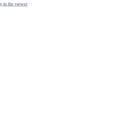
y in the viewer