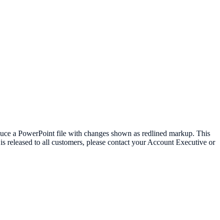
oduce a PowerPoint file with changes shown as redlined markup. This
t is released to all customers, please contact your Account Executive or