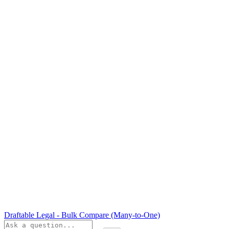
Draftable Legal - Bulk Compare (Many-to-One)