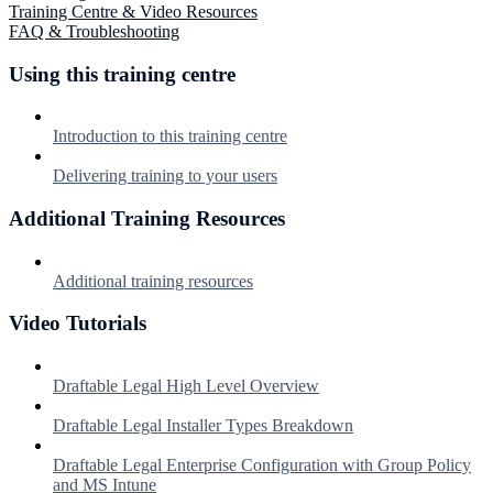
Training Centre & Video Resources
FAQ & Troubleshooting
Using this training centre
Introduction to this training centre
Delivering training to your users
Additional Training Resources
Additional training resources
Video Tutorials
Draftable Legal High Level Overview
Draftable Legal Installer Types Breakdown
Draftable Legal Enterprise Configuration with Group Policy
and MS Intune