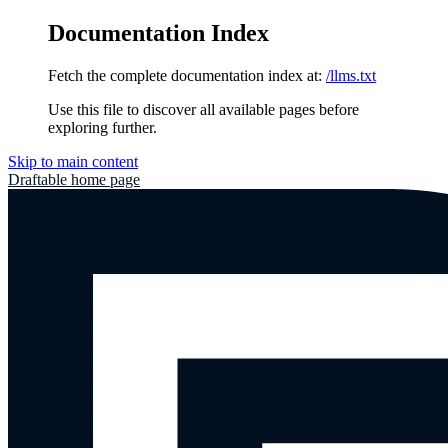
Documentation Index
Fetch the complete documentation index at:
/llms.txt
Use this file to discover all available pages before
exploring further.
Skip to main content
Draftable
home page