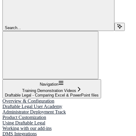
Search...
Navigation
Training Demonstration Videos
Draftable Legal - Comparing Excel & PowerPoint files
Overview & Configuration
Draftable Legal User Academy
Administrator Deployment Track
Product Customization
Using Draftable Legal
Working with our add-ins
DMS Integrations