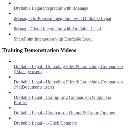
Draftable Legal integration with iManage
iManage On-Premise Integration with Draftable Legal
iManage Cloud Integration with Draftable Legal
SharePoint Integration with Draftable Legal
Training Demonstration Videos
Draftable Legal - Uploading Files & Launching Comparison
(iManage users)
Draftable Legal - Uploading Files & Launching Comparison
(NetDocuments users)
Draftable Legal - Configuring Comparison Output via
Profiles
Draftable Legal - Comparison Output & Export Options
Draftable Legal - 1-Click Compare