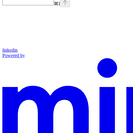
⌘
I
linkedin
Powered by