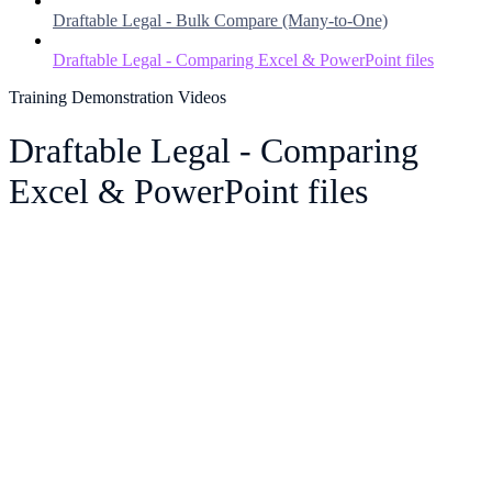
Draftable Legal - Bulk Compare (Many-to-One)
Draftable Legal - Comparing Excel & PowerPoint files
Training Demonstration Videos
Draftable Legal - Comparing
Excel & PowerPoint files