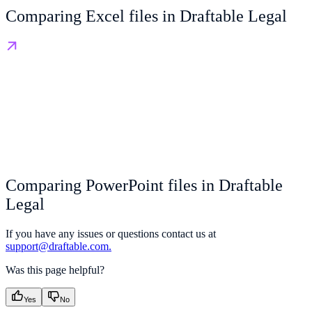
Comparing Excel files in Draftable Legal
Comparing PowerPoint files in Draftable
Legal
If you have any issues or questions contact us at
support@draftable.com.
Was this page helpful?
Yes
No