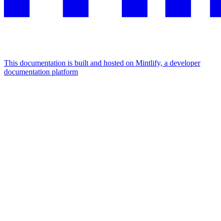
This documentation is built and hosted on Mintlify, a developer
documentation platform
Assistant
Responses
are
generated
using
AI
and
may
contain
mistakes.