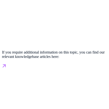
If you require additional information on this topic, you can find our
relevant knowledgebase articles here: