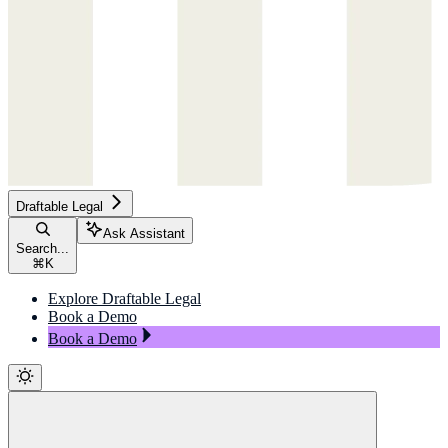
Draftable Legal
Ask Assistant
Search...
⌘
K
Explore Draftable Legal
Book a Demo
Book a Demo