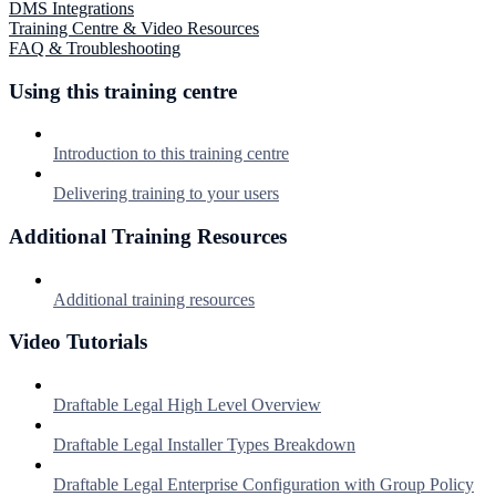
DMS Integrations
Training Centre & Video Resources
FAQ & Troubleshooting
Using this training centre
Introduction to this training centre
Delivering training to your users
Additional Training Resources
Additional training resources
Video Tutorials
Draftable Legal High Level Overview
Draftable Legal Installer Types Breakdown
Draftable Legal Enterprise Configuration with Group Policy