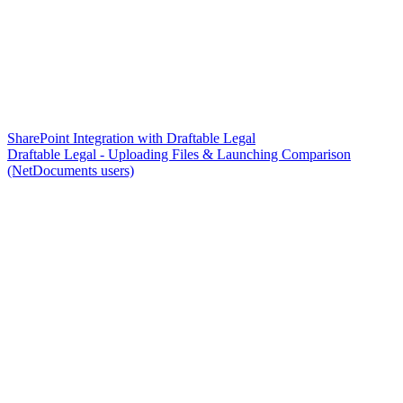
SharePoint Integration with Draftable Legal
Draftable Legal - Uploading Files & Launching Comparison
(NetDocuments users)