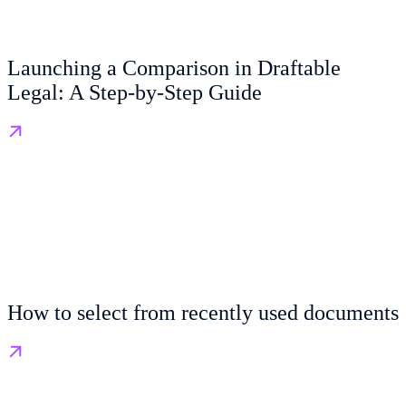
Launching a Comparison in Draftable
Legal: A Step-by-Step Guide
How to select from recently used documents