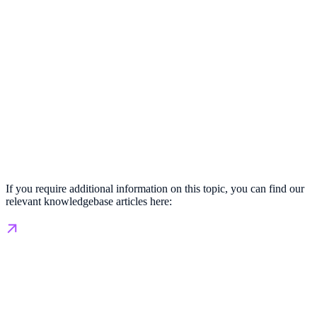
If you require additional information on this topic, you can find our
relevant knowledgebase articles here: