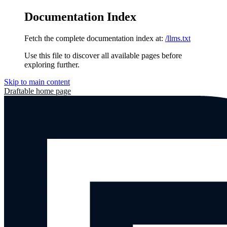
Documentation Index
Fetch the complete documentation index at:
/llms.txt
Use this file to discover all available pages before
exploring further.
Skip to main content
Draftable
home page