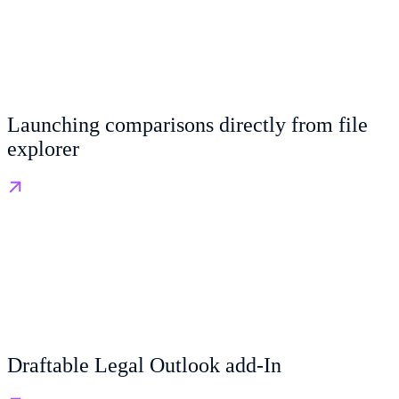
Launching comparisons directly from file
explorer
Draftable Legal Outlook add-In