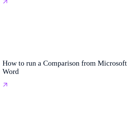
How to run a Comparison from Microsoft
Word