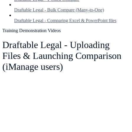
Draftable Legal - Bulk Compare (Many-to-One)
Draftable Legal - Comparing Excel & PowerPoint files
Training Demonstration Videos
Draftable Legal - Uploading
Files & Launching Comparison
(iManage users)