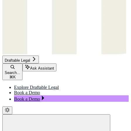
Draftable Legal
Ask Assistant
Search...
⌘
K
Explore Draftable Legal
Book a Demo
Book a Demo