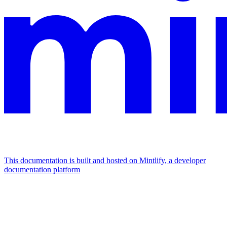
This documentation is built and hosted on Mintlify, a developer
documentation platform
Assistant
Responses