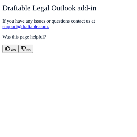
Draftable Legal Outlook add-in
If you have any issues or questions contact us at
support@draftable.com.
Was this page helpful?
Yes
No