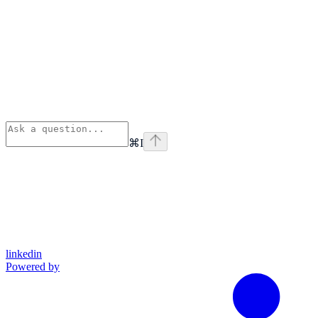
⌘
I
linkedin
Powered by