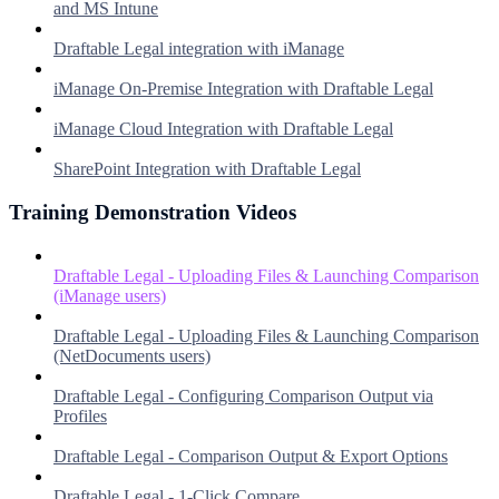
and MS Intune
Draftable Legal integration with iManage
iManage On-Premise Integration with Draftable Legal
iManage Cloud Integration with Draftable Legal
SharePoint Integration with Draftable Legal
Training Demonstration Videos
Draftable Legal - Uploading Files & Launching Comparison
(iManage users)
Draftable Legal - Uploading Files & Launching Comparison
(NetDocuments users)
Draftable Legal - Configuring Comparison Output via
Profiles
Draftable Legal - Comparison Output & Export Options
Draftable Legal - 1-Click Compare