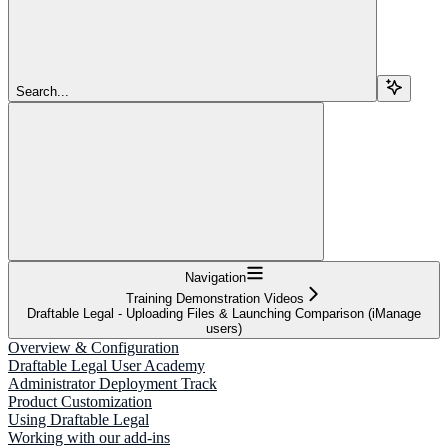
Search...
Navigation
Training Demonstration Videos
Draftable Legal - Uploading Files & Launching Comparison (iManage
users)
Overview & Configuration
Draftable Legal User Academy
Administrator Deployment Track
Product Customization
Using Draftable Legal
Working with our add-ins