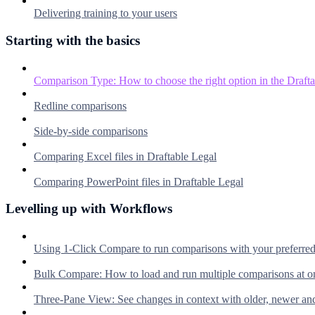
Delivering training to your users
Starting with the basics
Comparison Type: How to choose the right option in the Dra
Redline comparisons
Side-by-side comparisons
Comparing Excel files in Draftable Legal
Comparing PowerPoint files in Draftable Legal
Levelling up with Workflows
Using 1-Click Compare to run comparisons with your preferre
Bulk Compare: How to load and run multiple comparisons at o
Three-Pane View: See changes in context with older, newer an