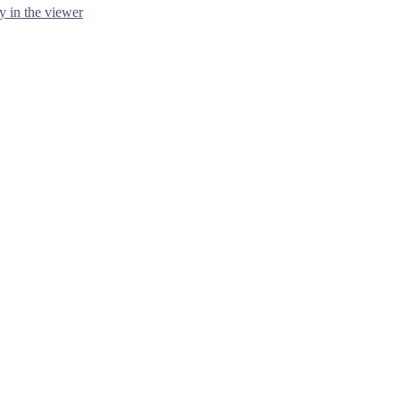
y in the viewer