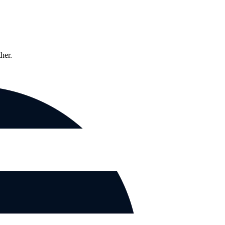
ther.