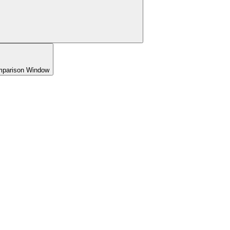
omparison Window