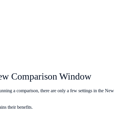
e New Comparison Window
unning a comparison, there are only a few settings in the New
ins their benefits.