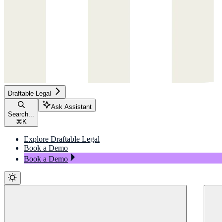
Draftable Legal
Ask Assistant
Search...
⌘
K
Explore Draftable Legal
Book a Demo
Book a Demo