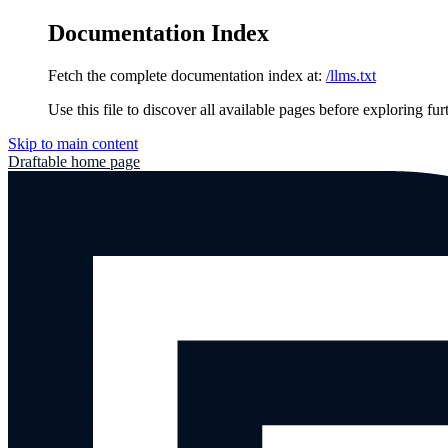
Documentation Index
Fetch the complete documentation index at:
/llms.txt
Use this file to discover all available pages before exploring fur
Skip to main content
Draftable
home page