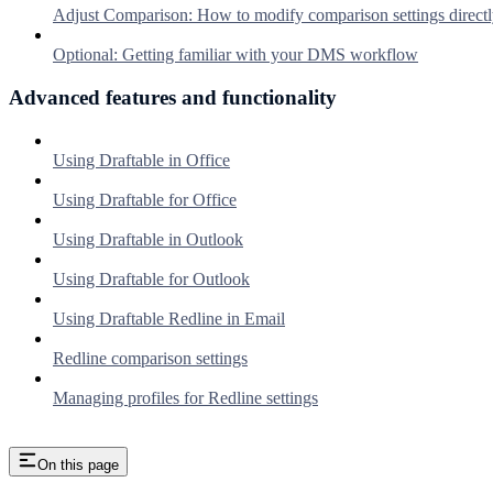
Adjust Comparison: How to modify comparison settings directl
Optional: Getting familiar with your DMS workflow
Advanced features and functionality
Using Draftable in Office
Using Draftable for Office
Using Draftable in Outlook
Using Draftable for Outlook
Using Draftable Redline in Email
Redline comparison settings
Managing profiles for Redline settings
On this page