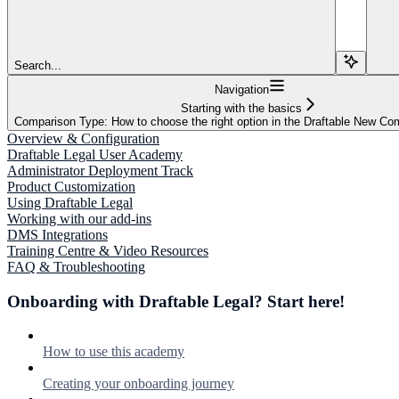
Search...
Navigation
Starting with the basics
Comparison Type: How to choose the right option in the Draftable New C
Overview & Configuration
Draftable Legal User Academy
Administrator Deployment Track
Product Customization
Using Draftable Legal
Working with our add-ins
DMS Integrations
Training Centre & Video Resources
FAQ & Troubleshooting
Onboarding with Draftable Legal? Start here!
How to use this academy
Creating your onboarding journey