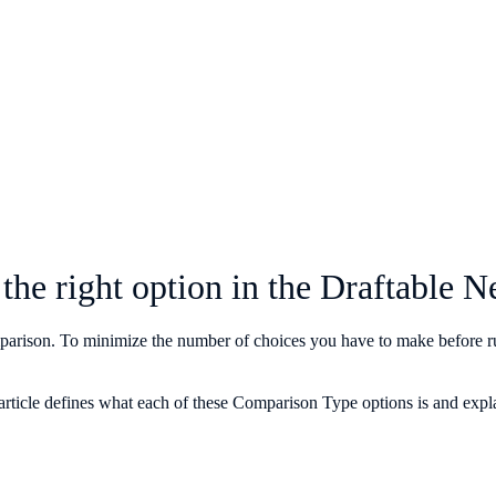
the right option in the Draftabl
omparison. To minimize the number of choices you have to make before r
article defines what each of these Comparison Type options is and expla