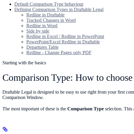
Default Comparison Type behaviour
Defining Comparison Types in Draftable Legal
Redline in Draftable
Tracked Changes in Word
Redline in Word
Side by side
Redline in Excel / Redline in PowerPoint
PowerPoint/Excel Redline in Draftable
Departures Table
Redline - Change Pages only PDF
Starting with the basics
Comparison Type: How to choose 
Draftable Legal is designed to be easy to use right from your first c
Comparison Window.
The most important of these is the
Comparison Type
selection. This 