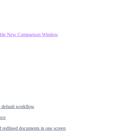
ftable New Comparison Window
d default workflow
nce
d redlined documents in one screen