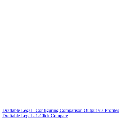
Draftable Legal - Configuring Comparison Output via Profiles
Draftable Legal - 1-Click Compare