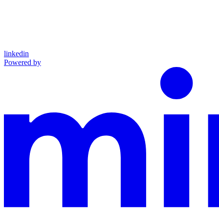
linkedin
Powered by