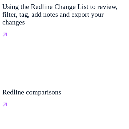
Using the Redline Change List to review,
filter, tag, add notes and export your
changes
Redline comparisons