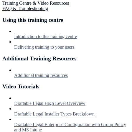
Training Centre & Video Resources
FAQ & Troubleshooting
Using this training centre
Introduction to this training centre
Delivering training to your users
Additional Training Resources
Additional training resources
Video Tutorials
Draftable Legal High Level Overview
Draftable Legal Installer Types Breakdown
Draftable Legal Enterprise Configuration with Group Policy
and MS Intune