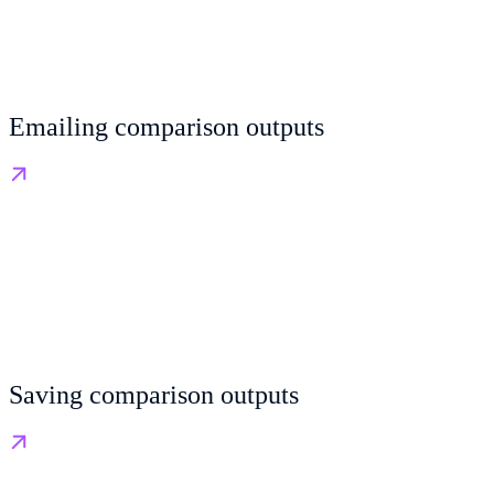
Emailing comparison outputs
Saving comparison outputs