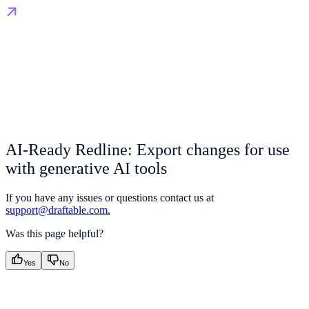
AI-Ready Redline: Export changes for use
with generative AI tools
If you have any issues or questions contact us at
support@draftable.com.
Was this page helpful?
Yes
No