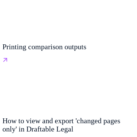
Printing comparison outputs
How to view and export 'changed pages
only' in Draftable Legal