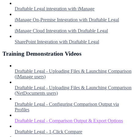
Draftable Legal integration with iManage
iManage On-Premise Integration with Draftable Legal
iManage Cloud Integration with Draftable Legal
SharePoint Integration with Draftable Legal
Training Demonstration Videos
Draftable Legal - Uploading Files & Launching Comparison
(iManage users)
Draftable Legal - Uploading Files & Launching Comparison
(NetDocuments users)
Draftable Legal - Configuring Comparison Output via
Profiles
Draftable Legal - Comparison Output & Export Options
Draftable Legal - 1-Click Compare