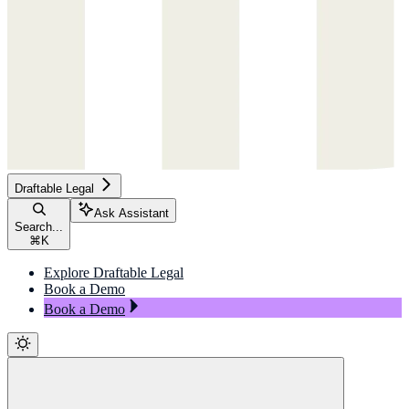
Draftable Legal
Ask Assistant
Search...
⌘
K
Explore Draftable Legal
Book a Demo
Book a Demo