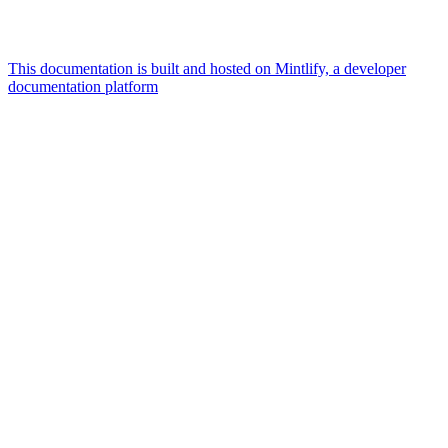
This documentation is built and hosted on Mintlify, a developer
documentation platform
Assistant
Responses
are
generated
using
AI
and
may
contain
mistakes.