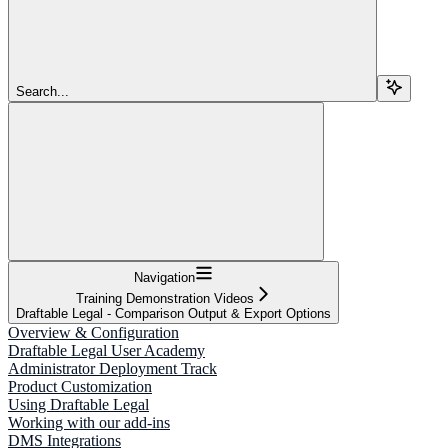
Search...
Navigation
Training Demonstration Videos
Draftable Legal - Comparison Output & Export Options
Overview & Configuration
Draftable Legal User Academy
Administrator Deployment Track
Product Customization
Using Draftable Legal
Working with our add-ins
DMS Integrations