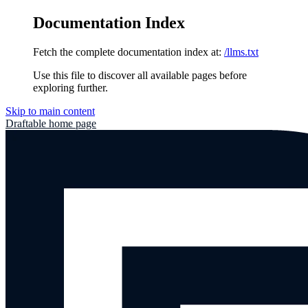
Documentation Index
Fetch the complete documentation index at:
/llms.txt
Use this file to discover all available pages before
exploring further.
Skip to main content
Draftable
home page