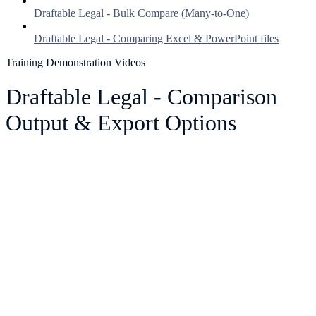
Draftable Legal - Bulk Compare (Many-to-One)
Draftable Legal - Comparing Excel & PowerPoint files
Training Demonstration Videos
Draftable Legal - Comparison
Output & Export Options