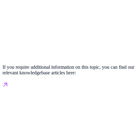
If you require additional information on this topic, you can find our
relevant knowledgebase articles here: