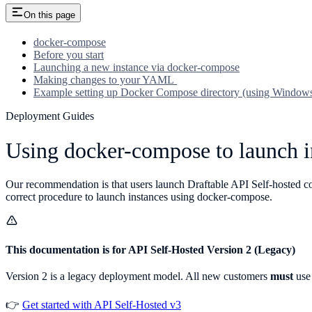
On this page
docker-compose
Before you start
Launching a new instance via docker-compose
Making changes to your YAML
Example setting up Docker Compose directory (using Window
Deployment Guides
Using docker-compose to launch i
Our recommendation is that users launch Draftable API Self-hosted con
correct procedure to launch instances using docker-compose.
This documentation is for API Self-Hosted Version 2 (Legacy)
Version 2 is a legacy deployment model. All new customers
must
use 
👉
Get started with API Self-Hosted v3