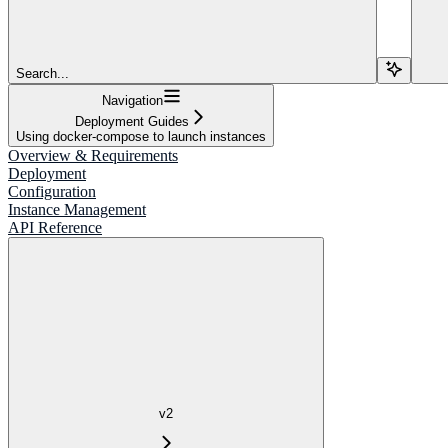
Search...
Navigation
Deployment Guides
Using docker-compose to launch instances
Overview & Requirements
Deployment
Configuration
Instance Management
API Reference
v2