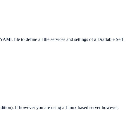
ML file to define all the services and settings of a Draftable Self-
Edition). If however you are using a Linux based server however,