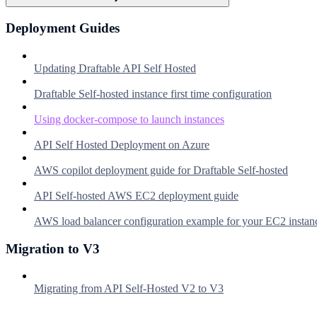
Deployment Guides
Updating Draftable API Self Hosted
Draftable Self-hosted instance first time configuration
Using docker-compose to launch instances
API Self Hosted Deployment on Azure
AWS copilot deployment guide for Draftable Self-hosted
API Self-hosted AWS EC2 deployment guide
AWS load balancer configuration example for your EC2 instan
Migration to V3
Migrating from API Self-Hosted V2 to V3