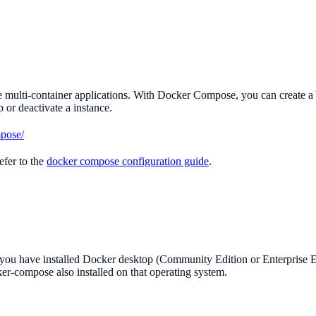
multi-container applications. With Docker Compose, you can create a YA
or deactivate a instance.
mpose/
efer to the
docker compose configuration guide
.
t you have installed Docker desktop (Community Edition or Enterprise 
ker-compose also installed on that operating system.