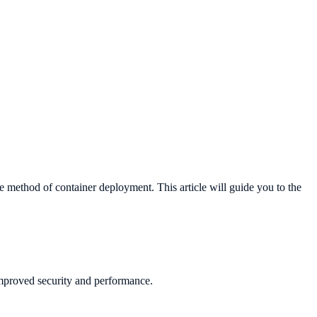
e method of container deployment. This article will guide you to the
improved security and performance.