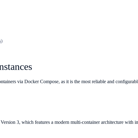
s)
nstances
tainers via Docker Compose, as it is the most reliable and configurabl
Version 3, which features a modern multi-container architecture with 