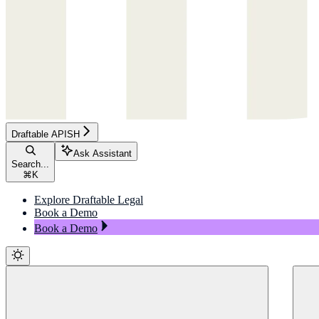
Draftable APISH
Ask Assistant
Search...
⌘
K
Explore Draftable Legal
Book a Demo
Book a Demo