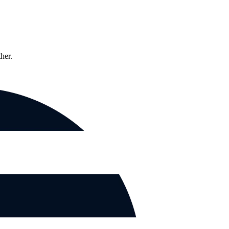
ther.