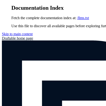
Documentation Index
Fetch the complete documentation index at:
/llms.txt
Use this file to discover all available pages before exploring fur
Skip to main content
Draftable
home page