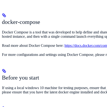
docker-compose
Docker Compose is a tool that was developed to help define and share 
hosted instance, and then with a single command launch everything up 
Read more about Docker Compose here:
https://docs.docker.com/co
For more configurations and settings using Docker Compose, please r
Before you start
If using a local windows 10 machine for testing purposes, ensure tha
please ensure that you have the latest docker engine installed and doc