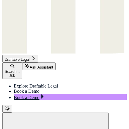
Draftable Legal
Ask Assistant
Search...
⌘
K
Explore Draftable Legal
Book a Demo
Book a Demo