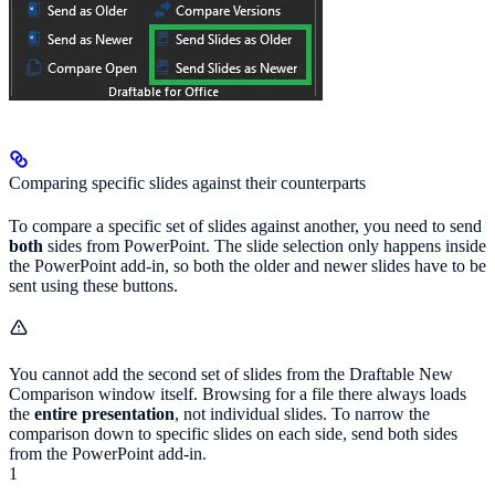
Comparing specific slides against their counterparts
To compare a specific set of slides against another, you need to send
both
sides from PowerPoint. The slide selection only happens inside
the PowerPoint add-in, so both the older and newer slides have to be
sent using these buttons.
You cannot add the second set of slides from the Draftable New
Comparison window itself. Browsing for a file there always loads
the
entire presentation
, not individual slides. To narrow the
comparison down to specific slides on each side, send both sides
from the PowerPoint add-in.
1