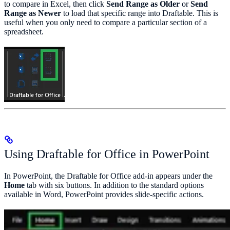
to compare in Excel, then click
Send Range as Older
or
Send
Range as Newer
to load that specific range into Draftable. This is
useful when you only need to compare a particular section of a
spreadsheet.
Using Draftable for Office in PowerPoint
In PowerPoint, the Draftable for Office add-in appears under the
Home
tab with six buttons. In addition to the standard options
available in Word, PowerPoint provides slide-specific actions.