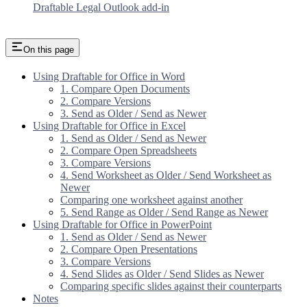
Draftable Legal Outlook add-in
On this page
Using Draftable for Office in Word
1. Compare Open Documents
2. Compare Versions
3. Send as Older / Send as Newer
Using Draftable for Office in Excel
1. Send as Older / Send as Newer
2. Compare Open Spreadsheets
3. Compare Versions
4. Send Worksheet as Older / Send Worksheet as
Newer
Comparing one worksheet against another
5. Send Range as Older / Send Range as Newer
Using Draftable for Office in PowerPoint
1. Send as Older / Send as Newer
2. Compare Open Presentations
3. Compare Versions
4. Send Slides as Older / Send Slides as Newer
Comparing specific slides against their counterparts
Notes