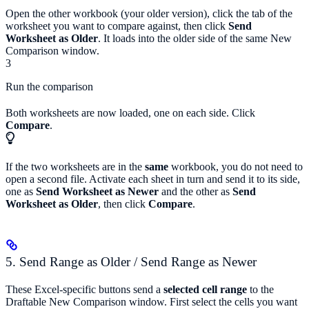
Open the other workbook (your older version), click the tab of the
worksheet you want to compare against, then click
Send
Worksheet as Older
. It loads into the older side of the same New
Comparison window.
3
Run the comparison
Both worksheets are now loaded, one on each side. Click
Compare
.
If the two worksheets are in the
same
workbook, you do not need to
open a second file. Activate each sheet in turn and send it to its side,
one as
Send Worksheet as Newer
and the other as
Send
Worksheet as Older
, then click
Compare
.
5. Send Range as Older / Send Range as Newer
These Excel-specific buttons send a
selected cell range
to the
Draftable New Comparison window. First select the cells you want