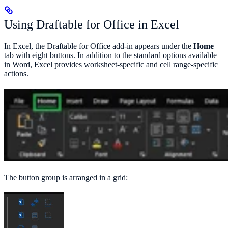
Using Draftable for Office in Excel
In Excel, the Draftable for Office add-in appears under the
Home
tab with eight buttons. In addition to the standard options available
in Word, Excel provides worksheet-specific and cell range-specific
actions.
The button group is arranged in a grid: