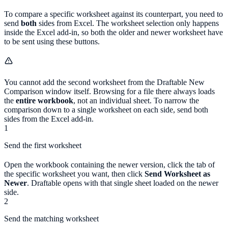
To compare a specific worksheet against its counterpart, you need to
send
both
sides from Excel. The worksheet selection only happens
inside the Excel add-in, so both the older and newer worksheet have
to be sent using these buttons.
You cannot add the second worksheet from the Draftable New
Comparison window itself. Browsing for a file there always loads
the
entire workbook
, not an individual sheet. To narrow the
comparison down to a single worksheet on each side, send both
sides from the Excel add-in.
1
Send the first worksheet
Open the workbook containing the newer version, click the tab of
the specific worksheet you want, then click
Send Worksheet as
Newer
. Draftable opens with that single sheet loaded on the newer
side.
2
Send the matching worksheet