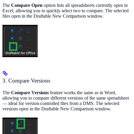
The
Compare Open
option lists all spreadsheets currently open in
Excel, allowing you to quickly select two to compare. The selected
files open in the Draftable New Comparison window.
3. Compare Versions
The
Compare Versions
feature works the same as in Word,
allowing you to compare different versions of the same spreadsheet
— ideal for version-controlled files from a DMS. The selected
versions open in the Draftable New Comparison window.