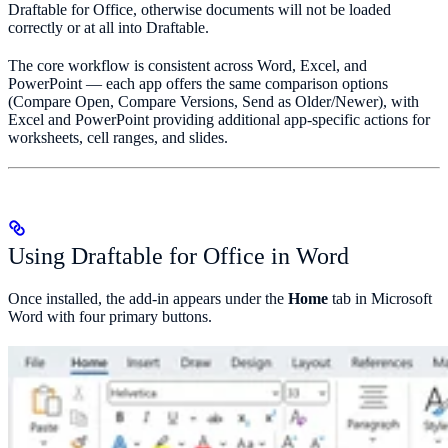
Draftable for Office, otherwise documents will not be loaded
correctly or at all into Draftable.
The core workflow is consistent across Word, Excel, and
PowerPoint — each app offers the same comparison options
(Compare Open, Compare Versions, Send as Older/Newer), with
Excel and PowerPoint providing additional app-specific actions for
worksheets, cell ranges, and slides.
Using Draftable for Office in Word
Once installed, the add-in appears under the
Home
tab in Microsoft
Word with four primary buttons.