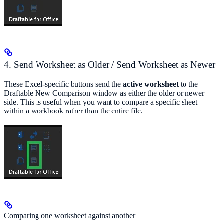
4. Send Worksheet as Older / Send Worksheet as Newer
These Excel-specific buttons send the
active worksheet
to the
Draftable New Comparison window as either the older or newer
side. This is useful when you want to compare a specific sheet
within a workbook rather than the entire file.
Comparing one worksheet against another