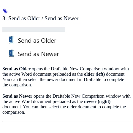
3. Send as Older / Send as Newer
Send as Older
opens the Draftable New Comparison window with
the active Word document preloaded as the
older (left)
document.
You can then select the newer document in Draftable to complete
the comparison.
Send as Newer
opens the Draftable New Comparison window with
the active Word document preloaded as the
newer (right)
document. You can then select the older document to complete the
comparison.