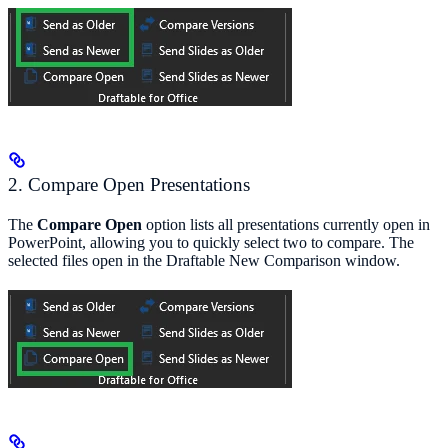
2. Compare Open Presentations
The
Compare Open
option lists all presentations currently open in
PowerPoint, allowing you to quickly select two to compare. The
selected files open in the Draftable New Comparison window.