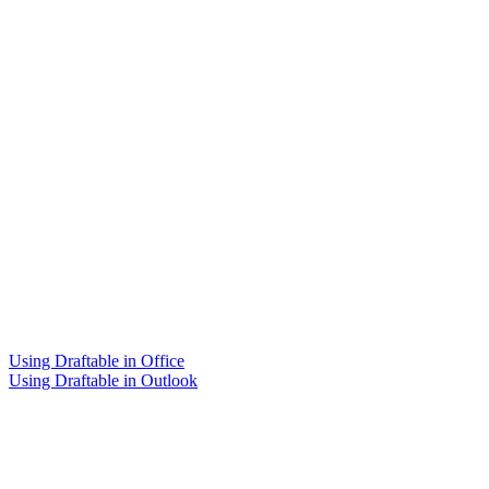
Using Draftable in Office
Using Draftable in Outlook