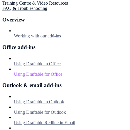
Training Centre & Video Resources
FAQ & Troubleshooting
Overview
Working with our add-ins
Office add-ins
Using Draftable in Office
Using Draftable for Office
Outlook & email add-ins
Using Draftable in Outlook
Using Draftable for Outlook
Using Draftable Redline in Email