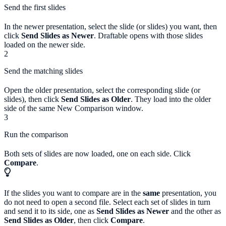
Send the first slides
In the newer presentation, select the slide (or slides) you want, then
click
Send Slides as Newer
. Draftable opens with those slides
loaded on the newer side.
2
Send the matching slides
Open the older presentation, select the corresponding slide (or
slides), then click
Send Slides as Older
. They load into the older
side of the same New Comparison window.
3
Run the comparison
Both sets of slides are now loaded, one on each side. Click
Compare
.
If the slides you want to compare are in the
same
presentation, you
do not need to open a second file. Select each set of slides in turn
and send it to its side, one as
Send Slides as Newer
and the other as
Send Slides as Older
, then click
Compare
.