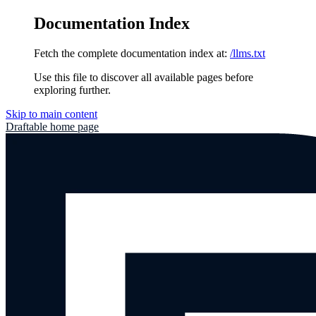
Documentation Index
Fetch the complete documentation index at:
/llms.txt
Use this file to discover all available pages before
exploring further.
Skip to main content
Draftable
home page