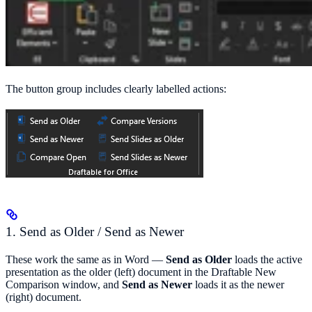
The button group includes clearly labelled actions:
1. Send as Older / Send as Newer
These work the same as in Word —
Send as Older
loads the active
presentation as the older (left) document in the Draftable New
Comparison window, and
Send as Newer
loads it as the newer
(right) document.