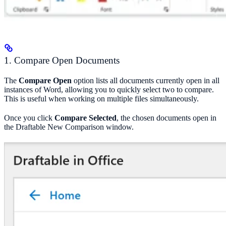
1. Compare Open Documents
The
Compare Open
option lists all documents currently open in all
instances of Word, allowing you to quickly select two to compare.
This is useful when working on multiple files simultaneously.
Once you click
Compare Selected
, the chosen documents open in
the Draftable New Comparison window.