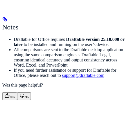
Notes
Draftable for Office requires
Draftable version 25.10.000 or
later
to be installed and running on the user’s device.
All comparisons are sent to the Draftable desktop application
using the same comparison engine as Draftable Legal,
ensuring identical accuracy and output consistency across
Word, Excel, and PowerPoint.
If you need further assistance or support for Draftable for
Office, please reach out to
support@draftable.com
Was this page helpful?
Yes
No