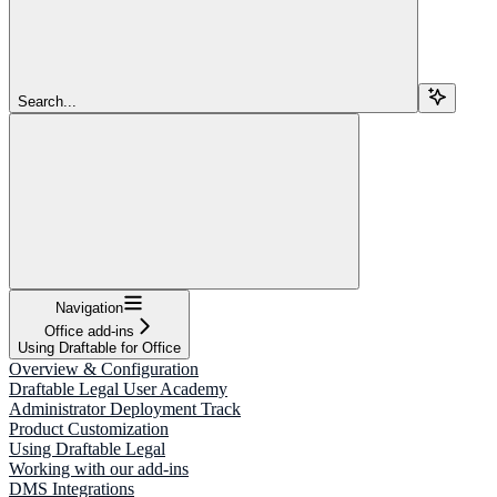
Search...
Navigation
Office add-ins
Using Draftable for Office
Overview & Configuration
Draftable Legal User Academy
Administrator Deployment Track
Product Customization
Using Draftable Legal
Working with our add-ins
DMS Integrations