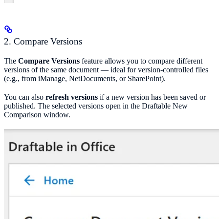
2. Compare Versions
The
Compare Versions
feature allows you to compare different
versions of the same document — ideal for version-controlled files
(e.g., from iManage, NetDocuments, or SharePoint).
You can also
refresh versions
if a new version has been saved or
published. The selected versions open in the Draftable New
Comparison window.