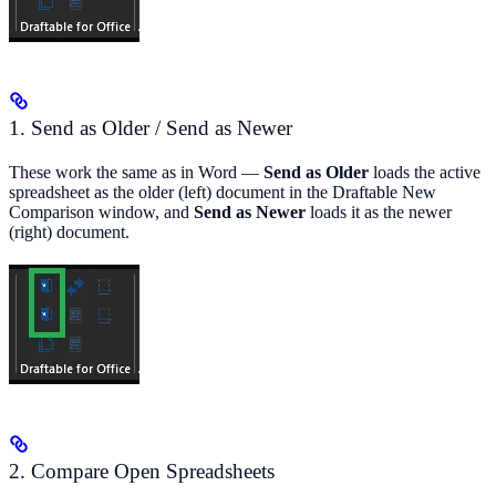
1. Send as Older / Send as Newer
These work the same as in Word —
Send as Older
loads the active
spreadsheet as the older (left) document in the Draftable New
Comparison window, and
Send as Newer
loads it as the newer
(right) document.
2. Compare Open Spreadsheets