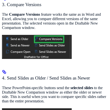
3. Compare Versions
The
Compare Versions
feature works the same as in Word and
Excel, allowing you to compare different versions of the same
presentation. The selected versions open in the Draftable New
Comparison window.
4. Send Slides as Older / Send Slides as Newer
These PowerPoint-specific buttons send the
selected slides
to the
Draftable New Comparison window as either the older or newer
side. This is useful when you want to compare specific slides rather
than the entire presentation.