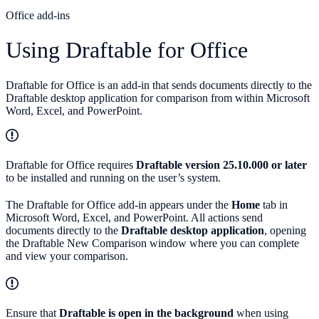
Office add-ins
Using Draftable for Office
Draftable for Office is an add-in that sends documents directly to the
Draftable desktop application for comparison from within Microsoft
Word, Excel, and PowerPoint.
Draftable for Office requires
Draftable version 25.10.000 or later
to be installed and running on the user’s system.
The Draftable for Office add-in appears under the
Home
tab in
Microsoft Word, Excel, and PowerPoint. All actions send
documents directly to the
Draftable desktop application
, opening
the Draftable New Comparison window where you can complete
and view your comparison.
Ensure that
Draftable is open in the background
when using