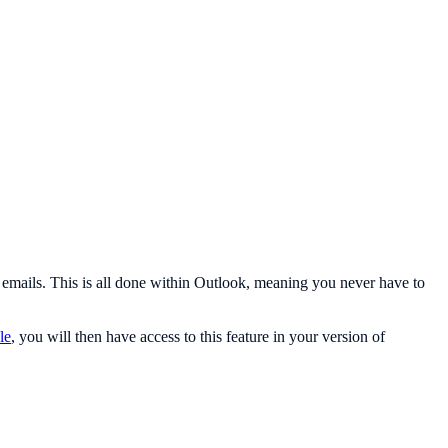
d emails. This is all done within Outlook, meaning you never have to
cle
, you will then have access to this feature in your version of