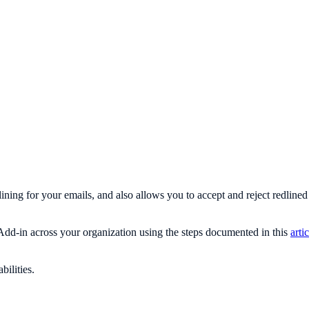
lining for your emails, and also allows you to accept and reject redline
dd-in across your organization using the steps documented in this
arti
bilities.