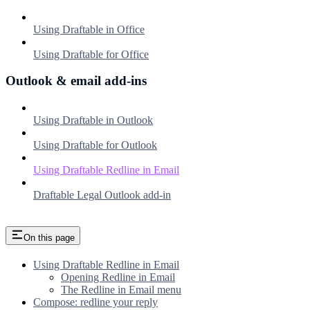
Using Draftable in Office
Using Draftable for Office
Outlook & email add-ins
Using Draftable in Outlook
Using Draftable for Outlook
Using Draftable Redline in Email
Draftable Legal Outlook add-in
On this page
Using Draftable Redline in Email
Opening Redline in Email
The Redline in Email menu
Compose: redline your reply