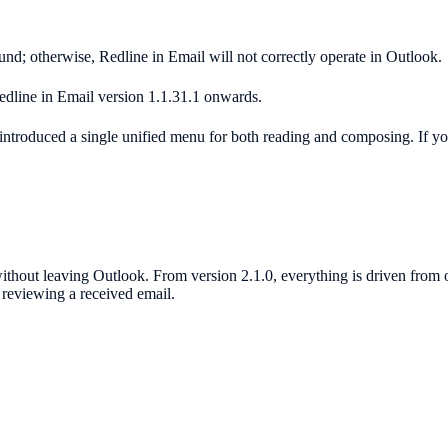
und; otherwise, Redline in Email will not correctly operate in Outlook.
dline in Email version 1.1.31.1 onwards.
introduced a single unified menu for both reading and composing. If your
ithout leaving Outlook. From version 2.1.0, everything is driven from
reviewing a received email.