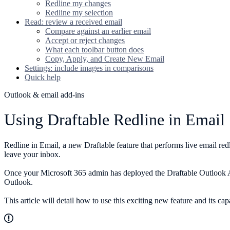
Redline my changes
Redline my selection
Read: review a received email
Compare against an earlier email
Accept or reject changes
What each toolbar button does
Copy, Apply, and Create New Email
Settings: include images in comparisons
Quick help
Outlook & email add-ins
Using Draftable Redline in Email
Redline in Email, a new Draftable feature that performs live email red
leave your inbox.
Once your Microsoft 365 admin has deployed the Draftable Outlook A
Outlook.
This article will detail how to use this exciting new feature and its capa