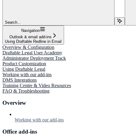
Search...
Navigation
Outlook & email add-ins
Using Draftable Redline in Email
Overview & Configuration
Draftable Legal User Academy
Administrator Deployment Track
Product Customization
Using Draftable Legal
Working with our add-ins
DMS Integrations
Training Centre & Video Resources
FAQ & Troubleshooting
Overview
Working with our add-ins
Office add-ins