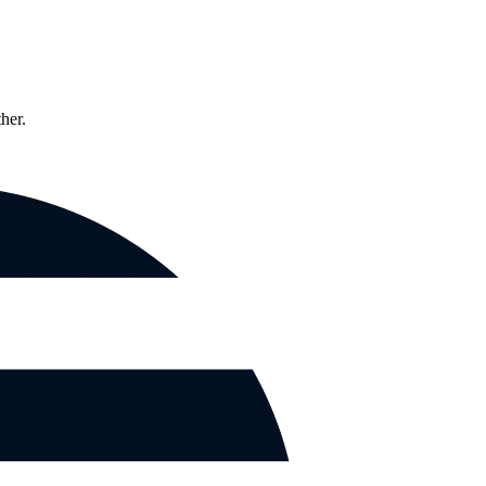
ther.