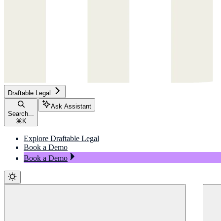
Draftable Legal
Ask Assistant
Search...
⌘
K
Explore Draftable Legal
Book a Demo
Book a Demo