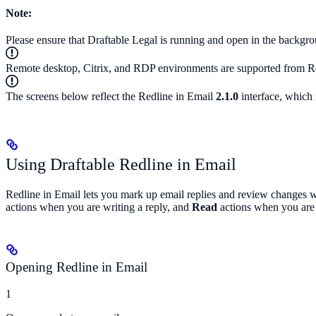
Note:
Please ensure that Draftable Legal is running and open in the backgro
Remote desktop, Citrix, and RDP environments are supported from Re
The screens below reflect the Redline in Email
2.1.0
interface, which 
Using Draftable Redline in Email
Redline in Email lets you mark up email replies and review changes w
actions when you are writing a reply, and
Read
actions when you are 
Opening Redline in Email
1