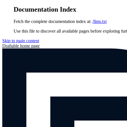
Documentation Index
Fetch the complete documentation index at:
/llms.txt
Use this file to discover all available pages before exploring fur
Skip to main content
Draftable
home page