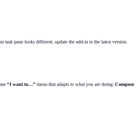
 task pane looks different, update the add-in to the latest version.
 one
“I want to…”
menu that adapts to what you are doing:
Compose