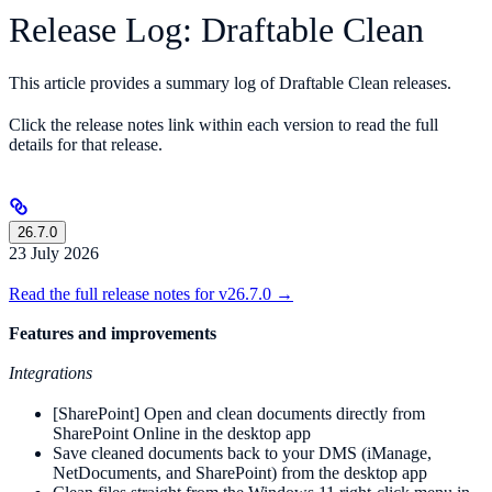
Release Log: Draftable Clean
This article provides a summary log of Draftable Clean releases.
Click the release notes link within each version to read the full
details for that release.
26.7.0
23 July 2026
Read the full release notes for v26.7.0 →
Features and improvements
Integrations
[SharePoint] Open and clean documents directly from
SharePoint Online in the desktop app
Save cleaned documents back to your DMS (iManage,
NetDocuments, and SharePoint) from the desktop app