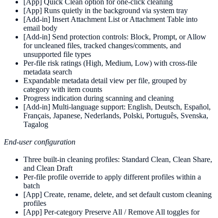
[App] Quick Clean option for one-click cleaning
[App] Runs quietly in the background via system tray
[Add-in] Insert Attachment List or Attachment Table into
email body
[Add-in] Send protection controls: Block, Prompt, or Allow
for uncleaned files, tracked changes/comments, and
unsupported file types
Per-file risk ratings (High, Medium, Low) with cross-file
metadata search
Expandable metadata detail view per file, grouped by
category with item counts
Progress indication during scanning and cleaning
[Add-in] Multi-language support: English, Deutsch, Español,
Français, Japanese, Nederlands, Polski, Português, Svenska,
Tagalog
End-user configuration
Three built-in cleaning profiles: Standard Clean, Clean Share,
and Clean Draft
Per-file profile override to apply different profiles within a
batch
[App] Create, rename, delete, and set default custom cleaning
profiles
[App] Per-category Preserve All / Remove All toggles for