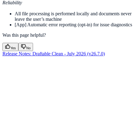
Reliability
All file processing is performed locally and documents never
leave the user’s machine
[App] Automatic error reporting (opt-in) for issue diagnostics
Was this page helpful?
Yes
No
Release Notes: Draftable Clean - July 2026 (v26.7.0)