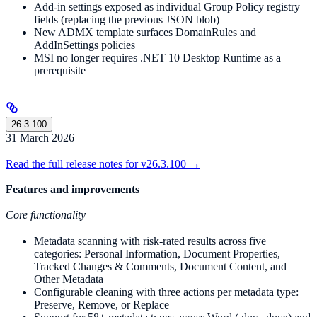
Add-in settings exposed as individual Group Policy registry
fields (replacing the previous JSON blob)
New ADMX template surfaces DomainRules and
AddInSettings policies
MSI no longer requires .NET 10 Desktop Runtime as a
prerequisite
26.3.100
31 March 2026
Read the full release notes for v26.3.100 →
Features and improvements
Core functionality
Metadata scanning with risk-rated results across five
categories: Personal Information, Document Properties,
Tracked Changes & Comments, Document Content, and
Other Metadata
Configurable cleaning with three actions per metadata type:
Preserve, Remove, or Replace