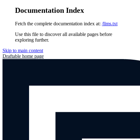
Documentation Index
Fetch the complete documentation index at:
/llms.txt
Use this file to discover all available pages before
exploring further.
Skip to main content
Draftable
home page