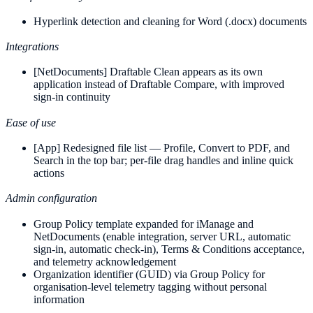
Hyperlink detection and cleaning for Word (.docx) documents
Integrations
[NetDocuments] Draftable Clean appears as its own
application instead of Draftable Compare, with improved
sign-in continuity
Ease of use
[App] Redesigned file list — Profile, Convert to PDF, and
Search in the top bar; per-file drag handles and inline quick
actions
Admin configuration
Group Policy template expanded for iManage and
NetDocuments (enable integration, server URL, automatic
sign-in, automatic check-in), Terms & Conditions acceptance,
and telemetry acknowledgement
Organization identifier (GUID) via Group Policy for
organisation-level telemetry tagging without personal
information