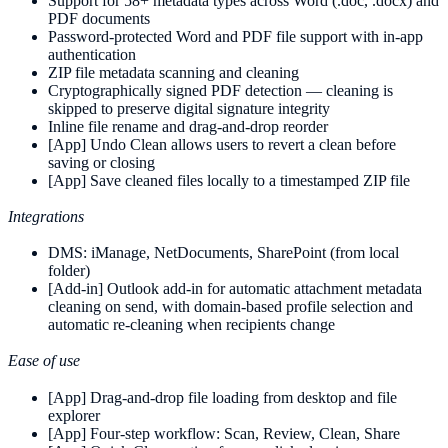
Support for 58+ metadata types across Word (.doc, .docx) and
PDF documents
Password-protected Word and PDF file support with in-app
authentication
ZIP file metadata scanning and cleaning
Cryptographically signed PDF detection — cleaning is
skipped to preserve digital signature integrity
Inline file rename and drag-and-drop reorder
[App] Undo Clean allows users to revert a clean before
saving or closing
[App] Save cleaned files locally to a timestamped ZIP file
Integrations
DMS: iManage, NetDocuments, SharePoint (from local
folder)
[Add-in] Outlook add-in for automatic attachment metadata
cleaning on send, with domain-based profile selection and
automatic re-cleaning when recipients change
Ease of use
[App] Drag-and-drop file loading from desktop and file
explorer
[App] Four-step workflow: Scan, Review, Clean, Share