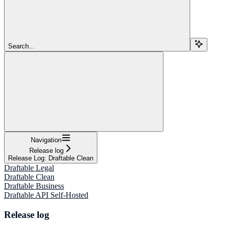
Search...
Navigation
Release log
Release Log: Draftable Clean
Draftable Legal
Draftable Clean
Draftable Business
Draftable API Self-Hosted
Release log