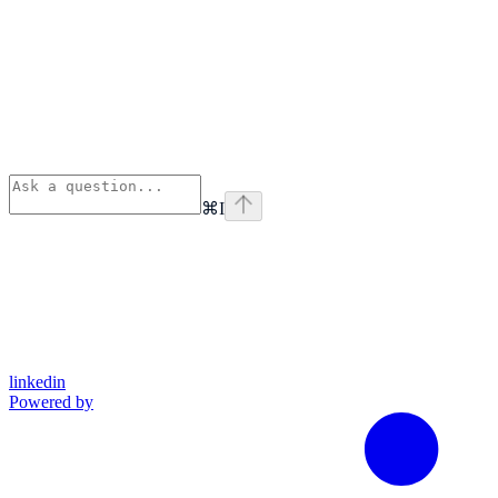
⌘
I
linkedin
Powered by