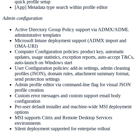
quick profile setup
[App] Metadata type search within profile editor
Admin configuration
Active Directory Group Policy support via ADMX/ADML
administrative templates
Microsoft Intune deployment support (ADMX import and
OMA-URI)
Computer Configuration policies: product key, automatic
updates, usage statistics, exception reports, auto-accept T&Cs,
auto-launch on Windows start
User Configuration policies: add-in settings, admin cleaning
profiles (JSON), domain rules, attachment summary format,
send protection settings
Admin profile editor via command-line flag for visual JSON
profile creation
Custom error messages and custom support email body
configuration
Per-user default installer and machine-wide MSI deployment
options
MSI supports Citrix and Remote Desktop Services
environments
Silent deployment supported for enterprise rollout