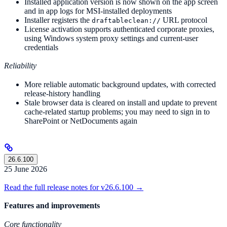
Installed application version is now shown on the app screen
and in app logs for MSI-installed deployments
Installer registers the
URL protocol
draftableclean://
License activation supports authenticated corporate proxies,
using Windows system proxy settings and current-user
credentials
Reliability
More reliable automatic background updates, with corrected
release-history handling
Stale browser data is cleared on install and update to prevent
cache-related startup problems; you may need to sign in to
SharePoint or NetDocuments again
26.6.100
25 June 2026
Read the full release notes for v26.6.100 →
Features and improvements
Core functionality