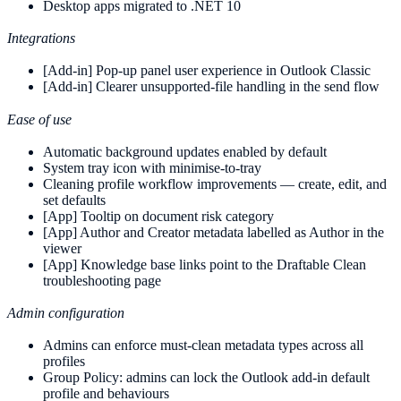
Desktop apps migrated to .NET 10
Integrations
[Add-in] Pop-up panel user experience in Outlook Classic
[Add-in] Clearer unsupported-file handling in the send flow
Ease of use
Automatic background updates enabled by default
System tray icon with minimise-to-tray
Cleaning profile workflow improvements — create, edit, and
set defaults
[App] Tooltip on document risk category
[App] Author and Creator metadata labelled as Author in the
viewer
[App] Knowledge base links point to the Draftable Clean
troubleshooting page
Admin configuration
Admins can enforce must-clean metadata types across all
profiles
Group Policy: admins can lock the Outlook add-in default
profile and behaviours