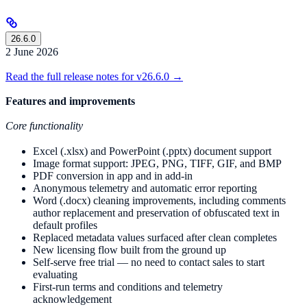
26.6.0
2 June 2026
Read the full release notes for v26.6.0 →
Features and improvements
Core functionality
Excel (.xlsx) and PowerPoint (.pptx) document support
Image format support: JPEG, PNG, TIFF, GIF, and BMP
PDF conversion in app and in add-in
Anonymous telemetry and automatic error reporting
Word (.docx) cleaning improvements, including comments
author replacement and preservation of obfuscated text in
default profiles
Replaced metadata values surfaced after clean completes
New licensing flow built from the ground up
Self-serve free trial — no need to contact sales to start
evaluating
First-run terms and conditions and telemetry
acknowledgement