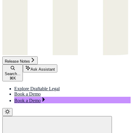
Release Notes
Ask Assistant
Search...
⌘
K
Explore Draftable Legal
Book a Demo
Book a Demo