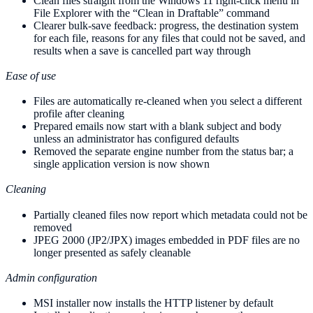
Clean files straight from the Windows 11 right-click menu in
File Explorer with the “Clean in Draftable” command
Clearer bulk-save feedback: progress, the destination system
for each file, reasons for any files that could not be saved, and
results when a save is cancelled part way through
Ease of use
Files are automatically re-cleaned when you select a different
profile after cleaning
Prepared emails now start with a blank subject and body
unless an administrator has configured defaults
Removed the separate engine number from the status bar; a
single application version is now shown
Cleaning
Partially cleaned files now report which metadata could not be
removed
JPEG 2000 (JP2/JPX) images embedded in PDF files are no
longer presented as safely cleanable
Admin configuration
MSI installer now installs the HTTP listener by default