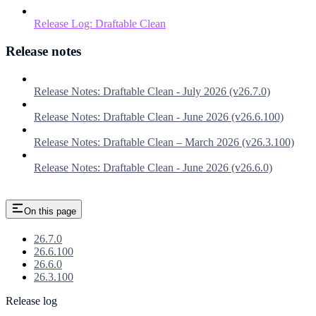
Release Log: Draftable Clean
Release notes
Release Notes: Draftable Clean - July 2026 (v26.7.0)
Release Notes: Draftable Clean - June 2026 (v26.6.100)
Release Notes: Draftable Clean – March 2026 (v26.3.100)
Release Notes: Draftable Clean - June 2026 (v26.6.0)
On this page
26.7.0
26.6.100
26.6.0
26.3.100
Release log