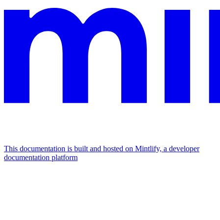
This documentation is built and hosted on Mintlify, a developer
documentation platform
Assistant
Responses