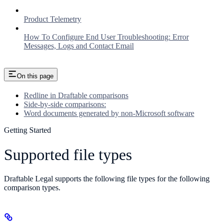
Product Telemetry
How To Configure End User Troubleshooting: Error
Messages, Logs and Contact Email
On this page
Redline in Draftable comparisons
Side-by-side comparisons:
Word documents generated by non-Microsoft software
Getting Started
Supported file types
Draftable Legal supports the following file types for the following
comparison types.