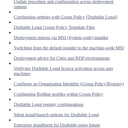
Update procedure and configuration across deployment
options
Configuring settings with Group Policy (Draftable Legal)
Draftable Legal Group Policy Template Files
Deployment options via MSI (System wide) installer
Switching from the default installer to the machine-wide MSI
Deployment advice for Citrix and RDP environments
Verifying Draftable Legal licence activation across user
machines
Configure an Organisation Identifier (Group Policy/Registry)
Configuring Redline profiles within Group Policy
Draftable Legal registry configurations
Silent install/launch options for Draftable Legal
Enterprise installment for Draftable using Intune