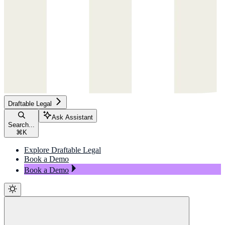
Draftable Legal
Ask Assistant
Search...
⌘
K
Explore Draftable Legal
Book a Demo
Book a Demo