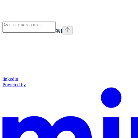
⌘
I
linkedin
Powered by