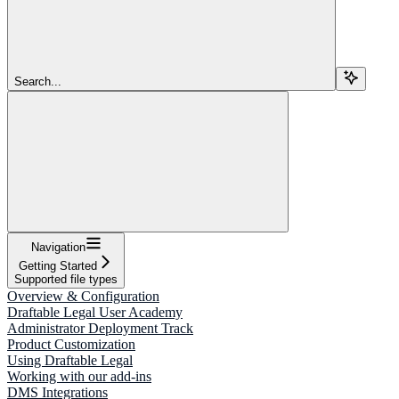
Search...
Navigation
Getting Started
Supported file types
Overview & Configuration
Draftable Legal User Academy
Administrator Deployment Track
Product Customization
Using Draftable Legal
Working with our add-ins
DMS Integrations