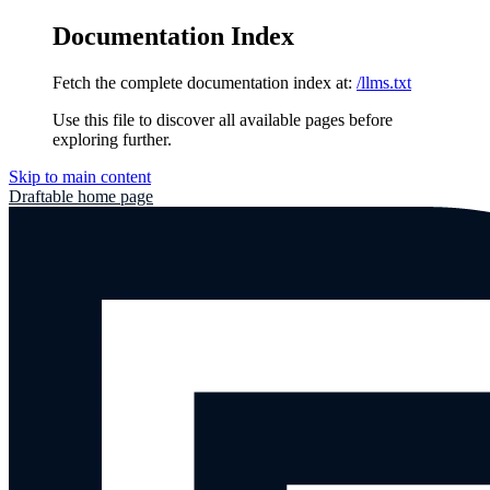
Documentation Index
Fetch the complete documentation index at:
/llms.txt
Use this file to discover all available pages before
exploring further.
Skip to main content
Draftable
home page