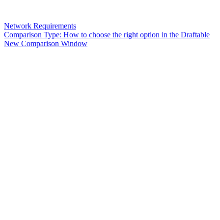
Network Requirements
Comparison Type: How to choose the right option in the Draftable
New Comparison Window