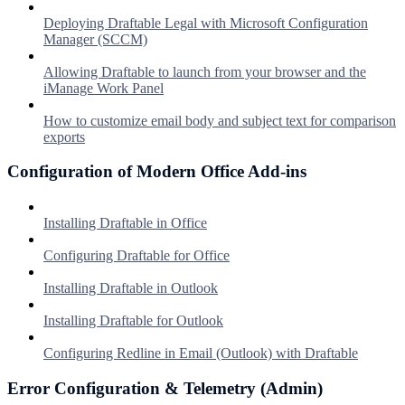
Deploying Draftable Legal with Microsoft Configuration
Manager (SCCM)
Allowing Draftable to launch from your browser and the
iManage Work Panel
How to customize email body and subject text for comparison
exports
Configuration of Modern Office Add-ins
Installing Draftable in Office
Configuring Draftable for Office
Installing Draftable in Outlook
Installing Draftable for Outlook
Configuring Redline in Email (Outlook) with Draftable
Error Configuration & Telemetry (Admin)