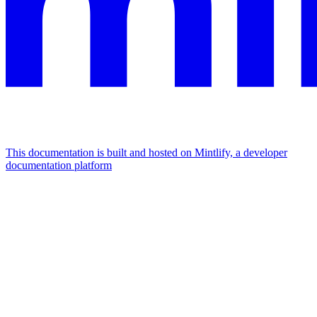
This documentation is built and hosted on Mintlify, a developer
documentation platform
Assistant
Responses
are
generated
using
AI
and