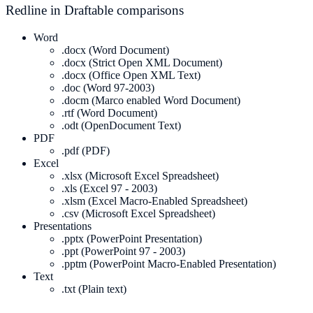
Redline in Draftable comparisons
Word
.docx (Word Document)
.docx (Strict Open XML Document)
.docx (Office Open XML Text)
.doc (Word 97-2003)
.docm (Marco enabled Word Document)
.rtf (Word Document)
.odt (OpenDocument Text)
PDF
.pdf (PDF)
Excel
.xlsx (Microsoft Excel Spreadsheet)
.xls (Excel 97 - 2003)
.xlsm (Excel Macro-Enabled Spreadsheet)
.csv (Microsoft Excel Spreadsheet)
Presentations
.pptx (PowerPoint Presentation)
.ppt (PowerPoint 97 - 2003)
.pptm (PowerPoint Macro-Enabled Presentation)
Text
.txt (Plain text)