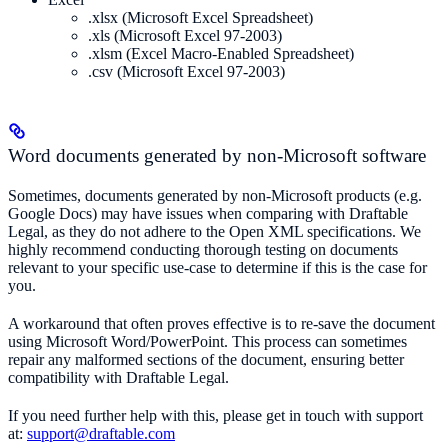
.xlsx (Microsoft Excel Spreadsheet)
.xls (Microsoft Excel 97-2003)
.xlsm (Excel Macro-Enabled Spreadsheet)
.csv (Microsoft Excel 97-2003)
Word documents generated by non-Microsoft software
Sometimes, documents generated by non-Microsoft products (e.g.
Google Docs) may have issues when comparing with Draftable
Legal, as they do not adhere to the Open XML specifications. We
highly recommend conducting thorough testing on documents
relevant to your specific use-case to determine if this is the case for
you.
A workaround that often proves effective is to re-save the document
using Microsoft Word/PowerPoint. This process can sometimes
repair any malformed sections of the document, ensuring better
compatibility with Draftable Legal.
If you need further help with this, please get in touch with support
at:
support@draftable.com