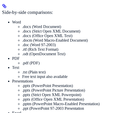
Side-by-side comparisons:
Word
.docx (Word Document)
.docx (Strict Open XML Document)
.docx (Office Open XML Text)
.docm (Word Macro-Enabled Document)
.doc (Word 97-2003)
.rtf (Rich Text Format)
.odt (OpenDocument Text)
PDF
.pdf (PDF)
Text
.txt (Plain text)
Free text input also available
Presentations
.pptx (PowerPoint Presentation)
.pptx (PowerPoint Picture Presentation)
.pptx (Strict Open XML Powerpoint)
.pptx (Office Open XML Presentation)
.pptm (PowerPoint Macro-Enabled Presentation)
.ppt (PowerPoint 97-2003 Presentation
Excel