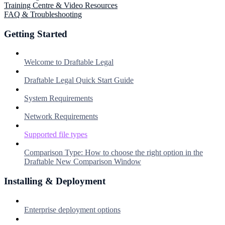
Training Centre & Video Resources
FAQ & Troubleshooting
Getting Started
Welcome to Draftable Legal
Draftable Legal Quick Start Guide
System Requirements
Network Requirements
Supported file types
Comparison Type: How to choose the right option in the
Draftable New Comparison Window
Installing & Deployment
Enterprise deployment options