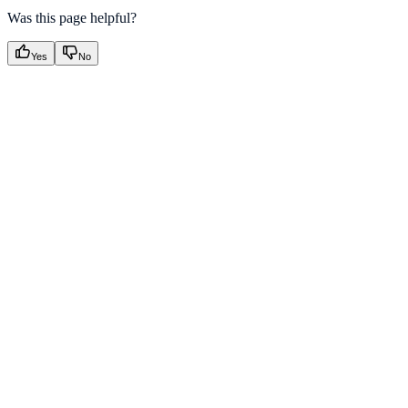
Was this page helpful?
Yes
No