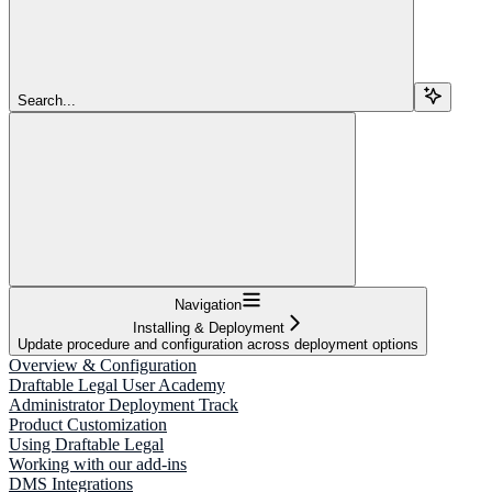
Search...
Navigation
Installing & Deployment
Update procedure and configuration across deployment options
Overview & Configuration
Draftable Legal User Academy
Administrator Deployment Track
Product Customization
Using Draftable Legal
Working with our add-ins
DMS Integrations