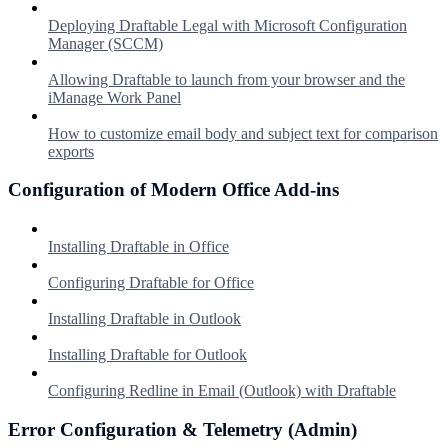
Deploying Draftable Legal with Microsoft Configuration
Manager (SCCM)
Allowing Draftable to launch from your browser and the
iManage Work Panel
How to customize email body and subject text for comparison
exports
Configuration of Modern Office Add-ins
Installing Draftable in Office
Configuring Draftable for Office
Installing Draftable in Outlook
Installing Draftable for Outlook
Configuring Redline in Email (Outlook) with Draftable
Error Configuration & Telemetry (Admin)