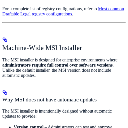
For a complete list of registry configurations, refer to
Most common
Draftable Legal registry configurations
.
Machine-Wide MSI Installer
The MSI installer is designed for enterprise environments where
administrators require full control over software versions
.
Unlike the default installer, the MSI version does not include
automatic updates.
Why MSI does not have automatic updates
The MSI installer is intentionally designed without automatic
updates to provide:
Version control
– Administrators can test and approve