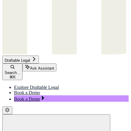
Draftable Legal
Ask Assistant
Search...
⌘
K
Explore Draftable Legal
Book a Demo
Book a Demo