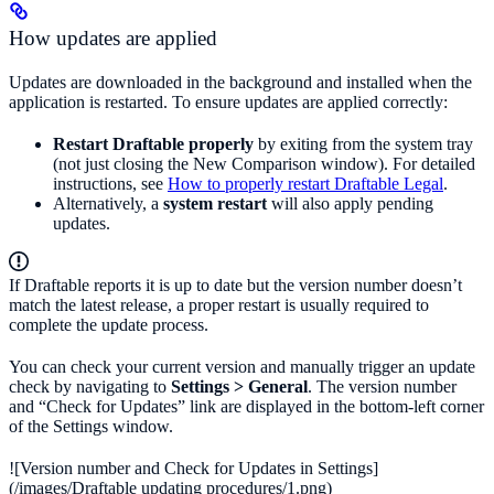
How updates are applied
Updates are downloaded in the background and installed when the
application is restarted. To ensure updates are applied correctly:
Restart Draftable properly
by exiting from the system tray
(not just closing the New Comparison window). For detailed
instructions, see
How to properly restart Draftable Legal
.
Alternatively, a
system restart
will also apply pending
updates.
If Draftable reports it is up to date but the version number doesn’t
match the latest release, a proper restart is usually required to
complete the update process.
You can check your current version and manually trigger an update
check by navigating to
Settings > General
. The version number
and “Check for Updates” link are displayed in the bottom-left corner
of the Settings window.
![Version number and Check for Updates in Settings]
(/images/Draftable updating procedures/1.png)