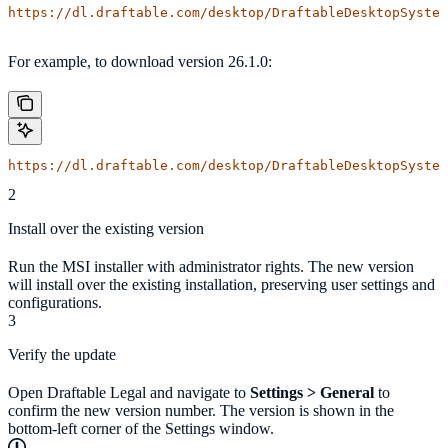
https://dl.draftable.com/desktop/DraftableDesktopSystem
For example, to download version 26.1.0:
https://dl.draftable.com/desktop/DraftableDesktopSystem
2
Install over the existing version
Run the MSI installer with administrator rights. The new version
will install over the existing installation, preserving user settings and
configurations.
3
Verify the update
Open Draftable Legal and navigate to
Settings > General
to
confirm the new version number. The version is shown in the
bottom-left corner of the Settings window.