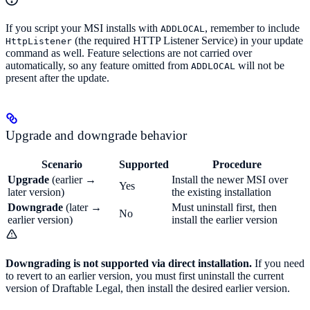
If you script your MSI installs with
, remember to include
ADDLOCAL
(the required HTTP Listener Service) in your update
HttpListener
command as well. Feature selections are not carried over
automatically, so any feature omitted from
will not be
ADDLOCAL
present after the update.
Upgrade and downgrade behavior
Scenario
Supported
Procedure
Upgrade
(earlier →
Install the newer MSI over
Yes
later version)
the existing installation
Downgrade
(later →
Must uninstall first, then
No
earlier version)
install the earlier version
Downgrading is not supported via direct installation.
If you need
to revert to an earlier version, you must first uninstall the current
version of Draftable Legal, then install the desired earlier version.