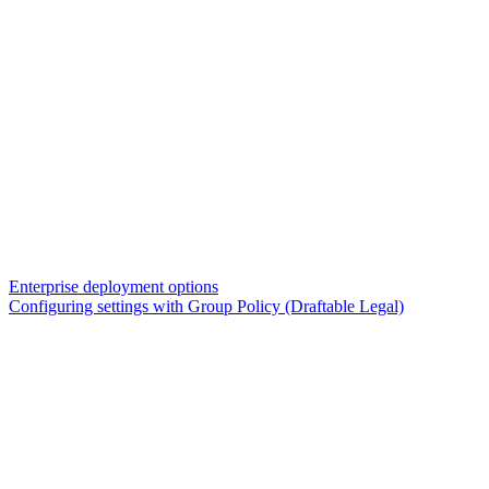
Enterprise deployment options
Configuring settings with Group Policy (Draftable Legal)