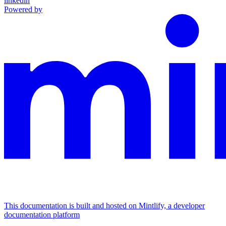
linkedin
Powered by
This documentation is built and hosted on Mintlify, a developer
documentation platform