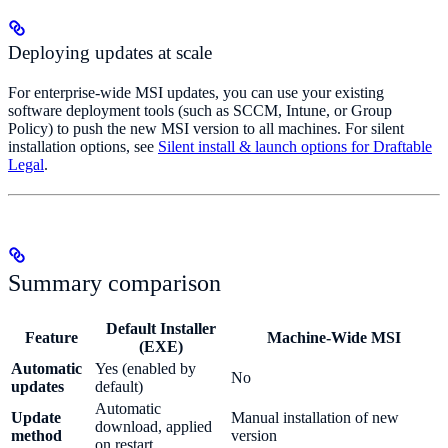
Deploying updates at scale
For enterprise-wide MSI updates, you can use your existing
software deployment tools (such as SCCM, Intune, or Group
Policy) to push the new MSI version to all machines. For silent
installation options, see
Silent install & launch options for Draftable
Legal
.
Summary comparison
Default Installer
Feature
Machine-Wide MSI
(EXE)
Automatic
Yes (enabled by
No
updates
default)
Automatic
Update
Manual installation of new
download, applied
method
version
on restart