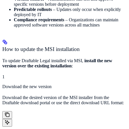
specific versions before deployment
Predictable rollouts
– Updates only occur when explicitly
deployed by IT
Compliance requirements
– Organizations can maintain
approved software versions across all machines
How to update the MSI installation
To update Draftable Legal installed via MSI,
install the new
version over the existing installation
:
1
Download the new version
Download the desired version of the MSI installer from the
Draftable download portal or use the direct download URL format: