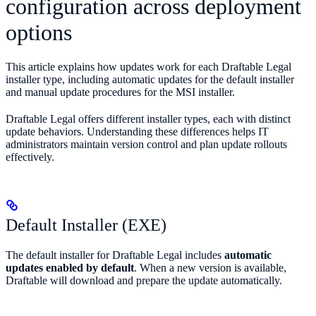
configuration across deployment
options
This article explains how updates work for each Draftable Legal
installer type, including automatic updates for the default installer
and manual update procedures for the MSI installer.
Draftable Legal offers different installer types, each with distinct
update behaviors. Understanding these differences helps IT
administrators maintain version control and plan update rollouts
effectively.
Default Installer (EXE)
The default installer for Draftable Legal includes
automatic
updates enabled by default
. When a new version is available,
Draftable will download and prepare the update automatically.