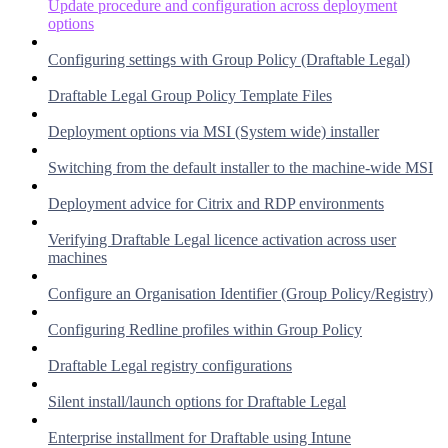
Update procedure and configuration across deployment
options
Configuring settings with Group Policy (Draftable Legal)
Draftable Legal Group Policy Template Files
Deployment options via MSI (System wide) installer
Switching from the default installer to the machine-wide MSI
Deployment advice for Citrix and RDP environments
Verifying Draftable Legal licence activation across user
machines
Configure an Organisation Identifier (Group Policy/Registry)
Configuring Redline profiles within Group Policy
Draftable Legal registry configurations
Silent install/launch options for Draftable Legal
Enterprise installment for Draftable using Intune