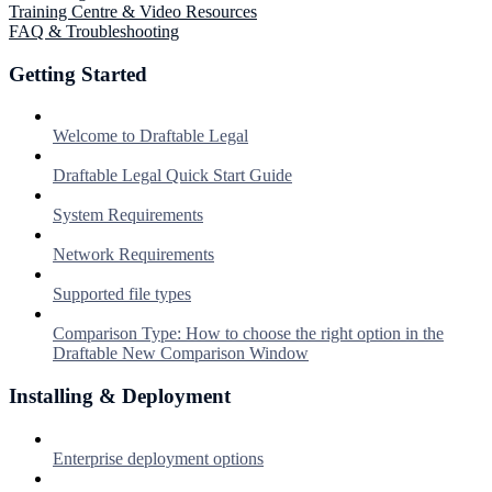
Training Centre & Video Resources
FAQ & Troubleshooting
Getting Started
Welcome to Draftable Legal
Draftable Legal Quick Start Guide
System Requirements
Network Requirements
Supported file types
Comparison Type: How to choose the right option in the
Draftable New Comparison Window
Installing & Deployment
Enterprise deployment options