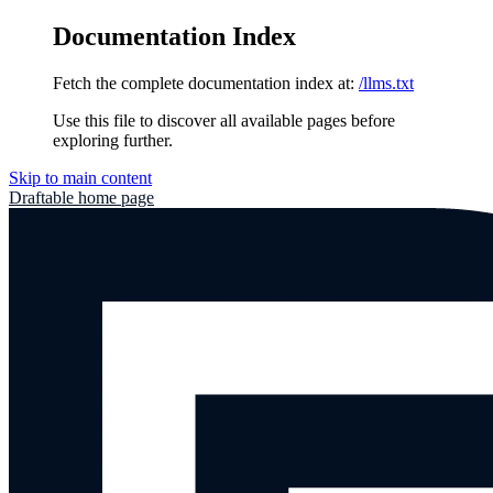
Documentation Index
Fetch the complete documentation index at:
/llms.txt
Use this file to discover all available pages before
exploring further.
Skip to main content
Draftable
home page