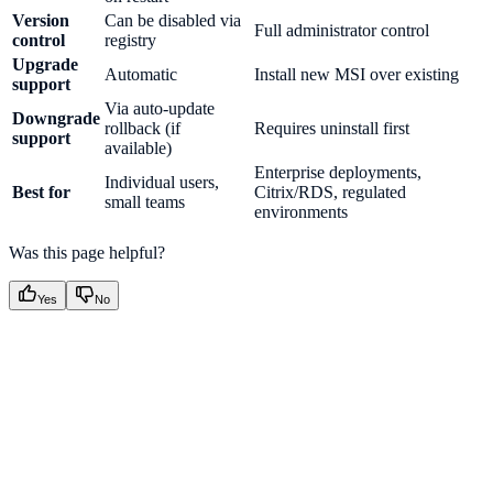
Version
Can be disabled via
Full administrator control
control
registry
Upgrade
Automatic
Install new MSI over existing
support
Via auto-update
Downgrade
rollback (if
Requires uninstall first
support
available)
Enterprise deployments,
Individual users,
Best for
Citrix/RDS, regulated
small teams
environments
Was this page helpful?
Yes
No