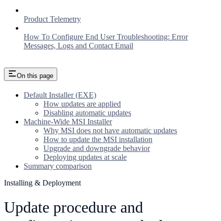
Product Telemetry
How To Configure End User Troubleshooting: Error
Messages, Logs and Contact Email
On this page
Default Installer (EXE)
How updates are applied
Disabling automatic updates
Machine-Wide MSI Installer
Why MSI does not have automatic updates
How to update the MSI installation
Upgrade and downgrade behavior
Deploying updates at scale
Summary comparison
Installing & Deployment
Update procedure and