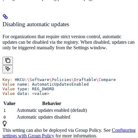
Disabling automatic updates
For organizations that require strict version control, automatic
updates can be disabled via the registry. When disabled, updates can
only be triggered manually from the Settings window.
Key:
 HKCU:
\S
oftware
\P
olicies
\D
raftable
\C
ompare
Value
 name:
 AutomaticUpdatesEnabled
Value
 type:
 REG_DWORD
Value
 data:
 <
valu
e
>
Value
Behavior
Automatic updates enabled (default)
1
Automatic updates disabled
0
This setting can also be deployed via Group Policy. See
Configuring
settings with Group Policy
for more information.