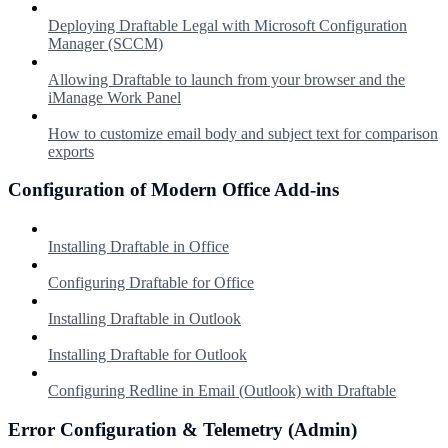
Deploying Draftable Legal with Microsoft Configuration
Manager (SCCM)
Allowing Draftable to launch from your browser and the
iManage Work Panel
How to customize email body and subject text for comparison
exports
Configuration of Modern Office Add-ins
Installing Draftable in Office
Configuring Draftable for Office
Installing Draftable in Outlook
Installing Draftable for Outlook
Configuring Redline in Email (Outlook) with Draftable
Error Configuration & Telemetry (Admin)