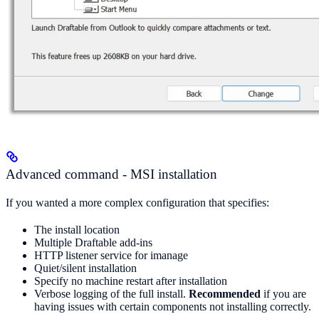
Advanced command - MSI installation
If you wanted a more complex configuration that specifies:
The install location
Multiple Draftable add-ins
HTTP listener service for imanage
Quiet/silent installation
Specify no machine restart after installation
Verbose logging of the full install.
Recommended
if you are
having issues with certain components not installing correctly.