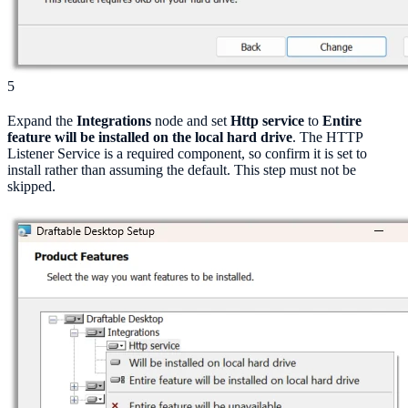
5
Expand the
Integrations
node and set
Http service
to
Entire
feature will be installed on the local hard drive
. The HTTP
Listener Service is a required component, so confirm it is set to
install rather than assuming the default. This step must not be
skipped.