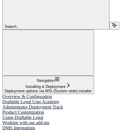
Search...
Navigation
Installing & Deployment
Deployment options via MSI (System wide) installer
Overview & Configuration
Draftable Legal User Academy
Administrator Deployment Track
Product Customization
Using Draftable Legal
Working with our add-ins
DMS Integrations