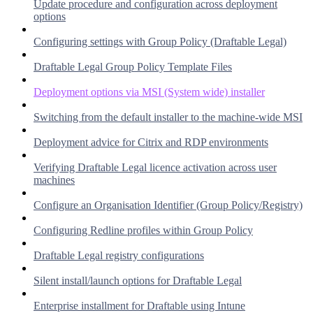
Update procedure and configuration across deployment
options
Configuring settings with Group Policy (Draftable Legal)
Draftable Legal Group Policy Template Files
Deployment options via MSI (System wide) installer
Switching from the default installer to the machine-wide MSI
Deployment advice for Citrix and RDP environments
Verifying Draftable Legal licence activation across user
machines
Configure an Organisation Identifier (Group Policy/Registry)
Configuring Redline profiles within Group Policy
Draftable Legal registry configurations
Silent install/launch options for Draftable Legal
Enterprise installment for Draftable using Intune