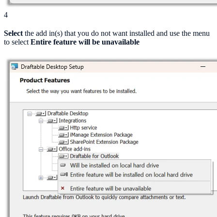
4
Select
the add in(s) that you do not want installed and use the menu
to select
Entire feature will be unavailable