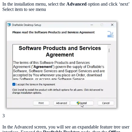
In the installation menu, select the
Advanced
option and click ‘next’
Select item to see menu
3
In the Advanced screen, you will see an expandable feature tree user