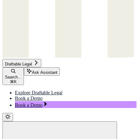
Draftable Legal
Ask Assistant
Search...
⌘
K
Explore Draftable Legal
Book a Demo
Book a Demo