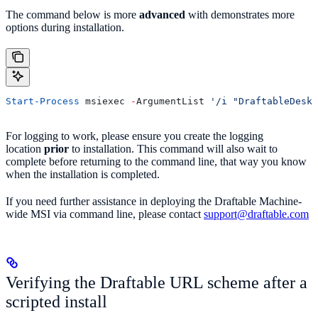
The command below is more
advanced
with demonstrates more
options during installation.
Start-Process
 msiexec 
-
ArgumentList 
'/i "DraftableDeskt
For logging to work, please ensure you create the logging
location
prior
to installation. This command will also wait to
complete before returning to the command line, that way you know
when the installation is completed.
If you need further assistance in deploying the Draftable Machine-
wide MSI via command line, please contact
support@draftable.com
Verifying the Draftable URL scheme after a
scripted install