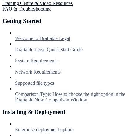
Training Centre & Video Resources
FAQ & Troubleshooting
Getting Started
Welcome to Draftable Legal
Draftable Legal Quick Start Guide
System Requirements
Network Requirements
Supported file types
Comparison Type: How to choose the right option in the
Draftable New Comparison Window
Installing & Deployment
Enterprise deployment options