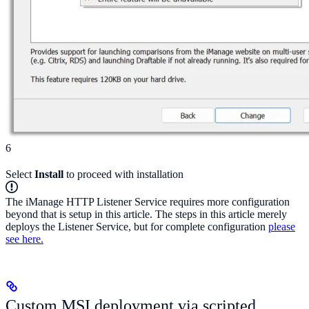
6
Select
Install
to proceed with installation
The iManage HTTP Listener Service requires more configuration
beyond that is setup in this article. The steps in this article merely
deploys the Listener Service, but for complete configuration
please
see here.
Custom MSI deployment via scripted