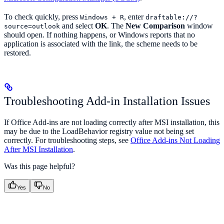
To check quickly, press
, enter
Windows + R
draftable://?
and select
OK
. The
New Comparison
window
source=outlook
should open. If nothing happens, or Windows reports that no
application is associated with the link, the scheme needs to be
restored.
Troubleshooting Add-in Installation Issues
If Office Add-ins are not loading correctly after MSI installation, this
may be due to the LoadBehavior registry value not being set
correctly. For troubleshooting steps, see
Office Add-ins Not Loading
After MSI Installation
.
Was this page helpful?
Yes
No