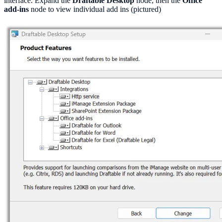
interface. Expand the
Draftable Desktop
node, then the
Office
add-ins
node to view individual add ins (pictured)