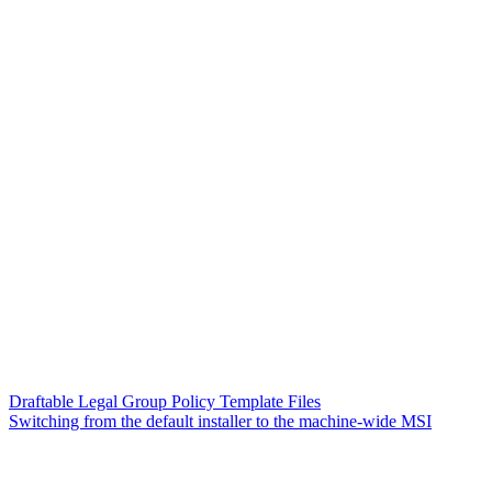
Draftable Legal Group Policy Template Files
Switching from the default installer to the machine-wide MSI