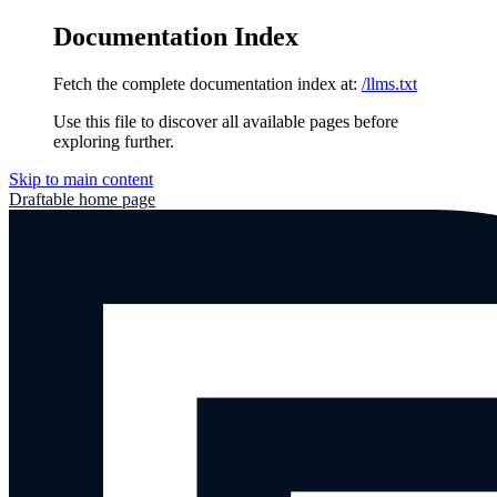
Documentation Index
Fetch the complete documentation index at:
/llms.txt
Use this file to discover all available pages before
exploring further.
Skip to main content
Draftable
home page