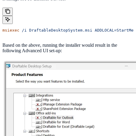
msiexec
 /i
 DraftableDesktopSystem.msi
 ADDLOCAL=StartMen
Based on the above, running the installer would result in the
following Advanced UI set-up: