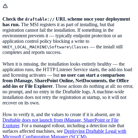
Check the
URL scheme once your deployment
draftable://
has run.
The MSI registers it as part of installing, but that
registration cannot fail the installation. If something in the
environment prevents it — typically endpoint protection or an
application control policy blocking a write to
— the install still
HKEY_LOCAL_MACHINE\Software\Classes
completes and reports success.
When it is missing, the installation looks entirely healthy — the
application runs, the HTTP Listener Service starts, the add-ins load
and licensing activates — but
no user can start a comparison
from iManage, SharePoint Online, NetDocuments, the Office
add-ins or File Explorer
. Those actions do nothing at all: no error,
no prompt, and no entry in the Draftable logs. A machine-wide
installation does not retry the registration at startup, so it will not
recover on its own.
How to verify it, and the values to create if it is absent, are in
Draftable does not launch from iManage, SharePoint or File
Explorer
. For a managed rollout, including a detection rule that
surfaces affected machines, see
Deploying Draftable Legal with
Microsoft Configuration Manager (SCCM)
.