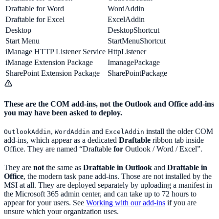
Draftable for Word
WordAddin
Draftable for Excel
ExcelAddin
Desktop
DesktopShortcut
Start Menu
StartMenuShortcut
iManage HTTP Listener Service
HttpListener
iManage Extension Package
ImanagePackage
SharePoint Extension Package
SharePointPackage
These are the COM add-ins, not the Outlook and Office add-ins
you may have been asked to deploy.
,
and
install the older COM
OutlookAddin
WordAddin
ExcelAddin
add-ins, which appear as a dedicated
Draftable
ribbon tab inside
Office. They are named “Draftable
for
Outlook / Word / Excel”.
They are
not
the same as
Draftable in Outlook
and
Draftable in
Office
, the modern task pane add-ins. Those are not installed by the
MSI at all. They are deployed separately by uploading a manifest in
the Microsoft 365 admin center, and can take up to 72 hours to
appear for your users. See
Working with our add-ins
if you are
unsure which your organization uses.