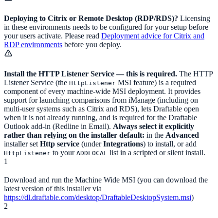
Deploying to Citrix or Remote Desktop (RDP/RDS)?
Licensing
in these environments needs to be configured for your setup before
your users activate. Please read
Deployment advice for Citrix and
RDP environments
before you deploy.
Install the HTTP Listener Service — this is required.
The HTTP
Listener Service (the
MSI feature) is a required
HttpListener
component of every machine-wide MSI deployment. It provides
support for launching comparisons from iManage (including on
multi-user systems such as Citrix and RDS), lets Draftable open
when it is not already running, and is required for the Draftable
Outlook add-in (Redline in Email).
Always select it explicitly
rather than relying on the installer default:
in the
Advanced
installer set
Http service
(under
Integrations
) to install, or add
to your
list in a scripted or silent install.
HttpListener
ADDLOCAL
1
Download and run the Machine Wide MSI (you can download the
latest version of this installer via
https://dl.draftable.com/desktop/DraftableDesktopSystem.msi
)
2