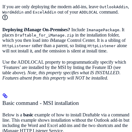
If you are only deploying the modern add-ins, leave
,
OutlookAddin
and
out of your
command.
WordAddin
ExcelAddin
ADDLOCAL
Deploying iManage On-Premises?
Include
. It
ImanagePackage
places
in the installation folder,
Draftable_for_iManage.zip
which you then load into iManage Control Center. It is a sibling of
rather than a parent, so listing
alone
HttpListener
HttpListener
will not install it, and the omission is silent at install time.
Use the ADDLOCAL property to programmatically specify which
‘Features’ are installed by the MSI by listing the Feature ID (see
table above).
Note, this property specifies what IS INSTALLED.
Features absent from this property will NOT be installed.
Basic command - MSI installation
Below is a
basic
example of how to install Draftable via a command
line. This example shows installation without the Outlook add-in but
including the Word and Excel add-ins and the two shortcuts and the
iManage HTTP Listener Service.