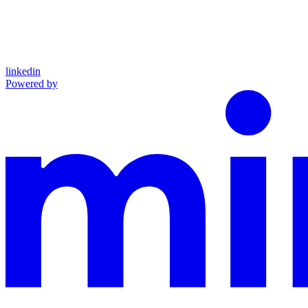
linkedin
Powered by