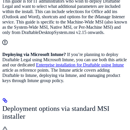
This guide is for IT administrators who wish to deploy Draftable
Legal and want to select what additional parameters are included
within the install. This can include selections for Office add ins
(Outlook and Word), shortcuts and options for the iManage listener
sevice. This guide is specific to the Machine-Wide MSI (also known
as the System-Wide MSI, Native MSI, or Per-Machine MSI) and
only from DraftableDesktopSystem.msi v2.15 onwards.
Deploying via Microsoft Intune?
If you’re planning to deploy
Draftable Legal using Microsoft Intune, you can use both this article
and our dedicated
Enterprise installation for Draftable using Intune
article as reference points. The Intune article covers adding
Draftable to Intune, deploying via Intune, and managing product
keys through Intune group policy.
Deployment options via standard MSI
installer