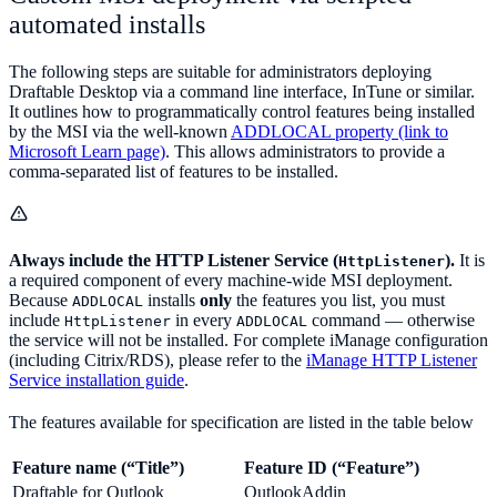
automated installs
The following steps are suitable for administrators deploying
Draftable Desktop via a command line interface, InTune or similar.
It outlines how to programmatically control features being installed
by the MSI via the well-known
ADDLOCAL property (link to
Microsoft Learn page)
. This allows administrators to provide a
comma-separated list of features to be installed.
Always include the HTTP Listener Service (
).
It is
HttpListener
a required component of every machine-wide MSI deployment.
Because
installs
only
the features you list, you must
ADDLOCAL
include
in every
command — otherwise
HttpListener
ADDLOCAL
the service will not be installed. For complete iManage configuration
(including Citrix/RDS), please refer to the
iManage HTTP Listener
Service installation guide
.
The features available for specification are listed in the table below
Feature name (“Title”)
Feature ID (“Feature”)
Draftable for Outlook
OutlookAddin