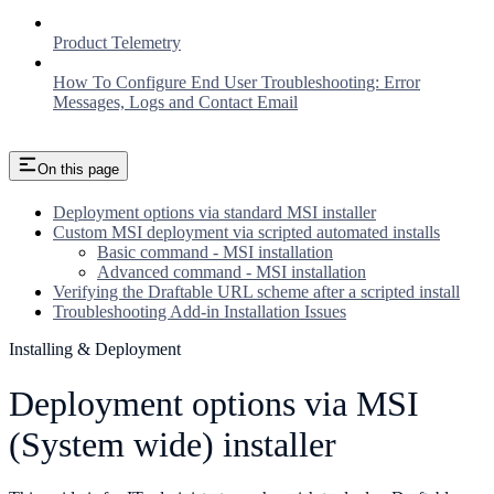
Product Telemetry
How To Configure End User Troubleshooting: Error
Messages, Logs and Contact Email
On this page
Deployment options via standard MSI installer
Custom MSI deployment via scripted automated installs
Basic command - MSI installation
Advanced command - MSI installation
Verifying the Draftable URL scheme after a scripted install
Troubleshooting Add-in Installation Issues
Installing & Deployment
Deployment options via MSI
(System wide) installer