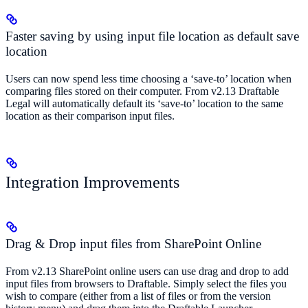
Faster saving by using input file location as default save
location
Users can now spend less time choosing a ‘save-to’ location when
comparing files stored on their computer. From v2.13 Draftable
Legal will automatically default its ‘save-to’ location to the same
location as their comparison input files.
Integration Improvements
Drag & Drop input files from SharePoint Online
From v2.13 SharePoint online users can use drag and drop to add
input files from browsers to Draftable. Simply select the files you
wish to compare (either from a list of files or from the version