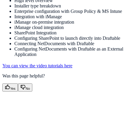
High level overview
Installer type breakdown
Enterprise configuration with Group Policy & MS Intune
Integration with iManage
iManage on-premise integration
iManage cloud integration
SharePoint Integration
Configuring SharePoint to launch directly into Draftable
Connecting NetDocuments with Draftable
Configuring NetDocuments with Draftable as an External
Application
You can view the video tutorials here
Was this page helpful?
Yes
No