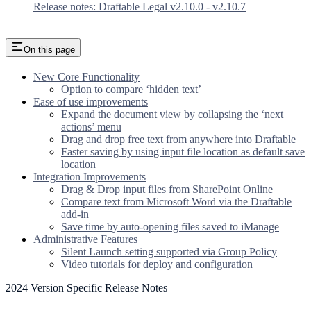
Release notes: Draftable Legal v2.10.0 - v2.10.7
On this page
New Core Functionality
Option to compare ‘hidden text’
Ease of use improvements
Expand the document view by collapsing the ‘next
actions’ menu
Drag and drop free text from anywhere into Draftable
Faster saving by using input file location as default save
location
Integration Improvements
Drag & Drop input files from SharePoint Online
Compare text from Microsoft Word via the Draftable
add-in
Save time by auto-opening files saved to iManage
Administrative Features
Silent Launch setting supported via Group Policy
Video tutorials for deploy and configuration
2024 Version Specific Release Notes