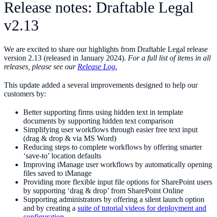
Release notes: Draftable Legal
v2.13
We are excited to share our highlights from Draftable Legal release
version 2.13 (released in January 2024).
For a full list of items in all
releases, please see our
Release Log.
This update added a several improvements designed to help our
customers by:
Better supporting firms using hidden text in template
documents by supporting hidden text comparison
Simplifying user workflows through easier free text input
(drag & drop & via MS Word)
Reducing steps to complete workflows by offering smarter
‘save-to’ location defaults
Improving iManage user workflows by automatically opening
files saved to iManage
Providing more flexible input file options for SharePoint users
by supporting ‘drag & drop’ from SharePoint Online
Supporting administrators by offering a silent launch option
and by creating a
suite of tutorial videos for deployment and
configuration