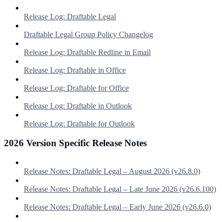
Release Log: Draftable Legal
Draftable Legal Group Policy Changelog
Release Log: Draftable Redline in Email
Release Log: Draftable in Office
Release Log: Draftable for Office
Release Log: Draftable in Outlook
Release Log: Draftable for Outlook
2026 Version Specific Release Notes
Release Notes: Draftable Legal – August 2026 (v26.8.0)
Release Notes: Draftable Legal – Late June 2026 (v26.6.100)
Release Notes: Draftable Legal – Early June 2026 (v26.6.0)