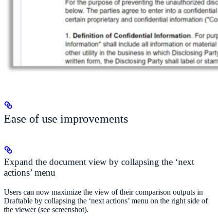
Ease of use improvements
Expand the document view by collapsing the ‘next
actions’ menu
Users can now maximize the view of their comparison outputs in
Draftable by collapsing the ‘next actions’ menu on the right side of
the viewer (see screenshot).