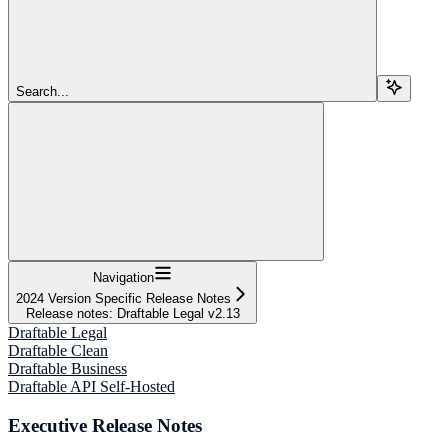
Search...
Navigation
2024 Version Specific Release Notes
Release notes: Draftable Legal v2.13
Draftable Legal
Draftable Clean
Draftable Business
Draftable API Self-Hosted
Executive Release Notes