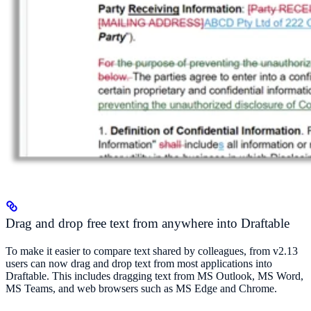
Drag and drop free text from anywhere into Draftable
To make it easier to compare text shared by colleagues, from v2.13
users can now drag and drop text from most applications into
Draftable. This includes dragging text from MS Outlook, MS Word,
MS Teams, and web browsers such as MS Edge and Chrome.