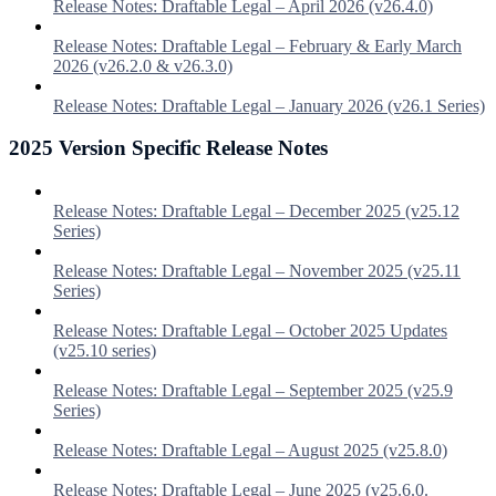
Release Notes: Draftable Legal – April 2026 (v26.4.0)
Release Notes: Draftable Legal – February & Early March
2026 (v26.2.0 & v26.3.0)
Release Notes: Draftable Legal – January 2026 (v26.1 Series)
2025 Version Specific Release Notes
Release Notes: Draftable Legal – December 2025 (v25.12
Series)
Release Notes: Draftable Legal – November 2025 (v25.11
Series)
Release Notes: Draftable Legal – October 2025 Updates
(v25.10 series)
Release Notes: Draftable Legal – September 2025 (v25.9
Series)
Release Notes: Draftable Legal – August 2025 (v25.8.0)
Release Notes: Draftable Legal – June 2025 (v25.6.0.