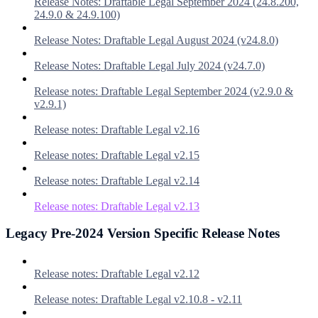
Release Notes: Draftable Legal September 2024 (24.8.200,
24.9.0 & 24.9.100)
Release Notes: Draftable Legal August 2024 (v24.8.0)
Release Notes: Draftable Legal July 2024 (v24.7.0)
Release notes: Draftable Legal September 2024 (v2.9.0 &
v2.9.1)
Release notes: Draftable Legal v2.16
Release notes: Draftable Legal v2.15
Release notes: Draftable Legal v2.14
Release notes: Draftable Legal v2.13
Legacy Pre-2024 Version Specific Release Notes
Release notes: Draftable Legal v2.12
Release notes: Draftable Legal v2.10.8 - v2.11