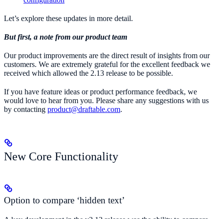
Let’s explore these updates in more detail.
But first, a note from our product team
Our product improvements are the direct result of insights from our
customers. We are extremely grateful for the excellent feedback we
received which allowed the 2.13 release to be possible.
If you have feature ideas or product performance feedback, we
would love to hear from you. Please share any suggestions with us
by contacting
product@draftable.com
.
New Core Functionality
Option to compare ‘hidden text’