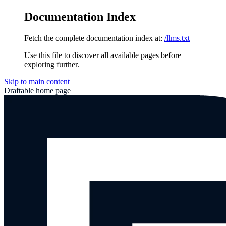
Documentation Index
Fetch the complete documentation index at:
/llms.txt
Use this file to discover all available pages before
exploring further.
Skip to main content
Draftable
home page