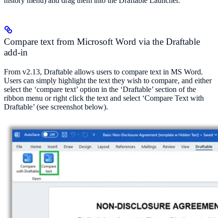
history menu) and drag them into the Draftable Launcher.
Compare text from Microsoft Word via the Draftable
add-in
From v2.13, Draftable allows users to compare text in MS Word.
Users can simply highlight the text they wish to compare, and either
select the ‘compare text’ option in the ‘Draftable’ section of the
ribbon menu or right click the text and select ‘Compare Text with
Draftable’ (see screenshot below).