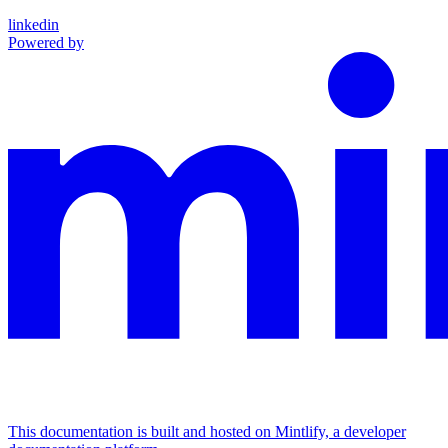
linkedin
Powered by
This documentation is built and hosted on Mintlify, a developer