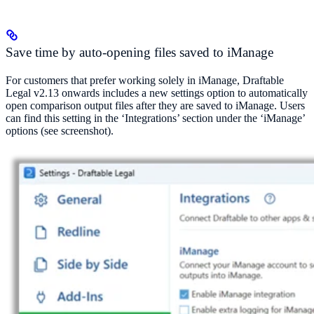
Save time by auto-opening files saved to iManage
For customers that prefer working solely in iManage, Draftable
Legal v2.13 onwards includes a new settings option to automatically
open comparison output files after they are saved to iManage. Users
can find this setting in the ‘Integrations’ section under the ‘iManage’
options (see screenshot).