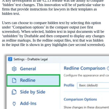
A key development in the v2.13 release was the ability to compare
‘hidden’ text changes. This innovation will be of particular value to
firms that provide instructions for lawyers in their templates as
hidden text.
Users can choose to compare hidden text by selecting this option
under ‘Comparison options’ in the compare output (see first
screenshot). When selected, hidden text in input documents will be
‘unhidden’ by Draftable and then compared to display any changes
as redline markups. In the redline output files, text that was hidden
in the input file is shown in grey highlights (see second screenshot).