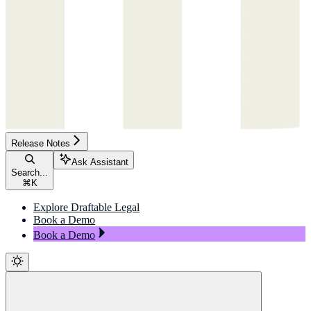
Release Notes
Ask Assistant
Search...
⌘
K
Explore Draftable Legal
Book a Demo
Book a Demo