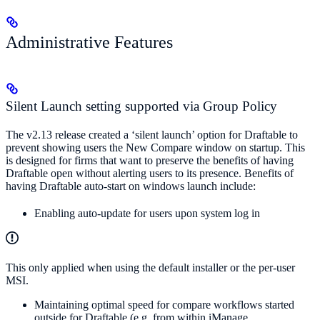
Administrative Features
Silent Launch setting supported via Group Policy
The v2.13 release created a ‘silent launch’ option for Draftable to
prevent showing users the New Compare window on startup. This
is designed for firms that want to preserve the benefits of having
Draftable open without alerting users to its presence. Benefits of
having Draftable auto-start on windows launch include:
Enabling auto-update for users upon system log in
This only applied when using the default installer or the per-user
MSI.
Maintaining optimal speed for compare workflows started
outside for Draftable (e.g. from within iManage,