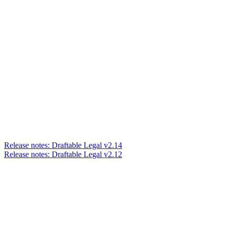
Release notes: Draftable Legal v2.14
Release notes: Draftable Legal v2.12