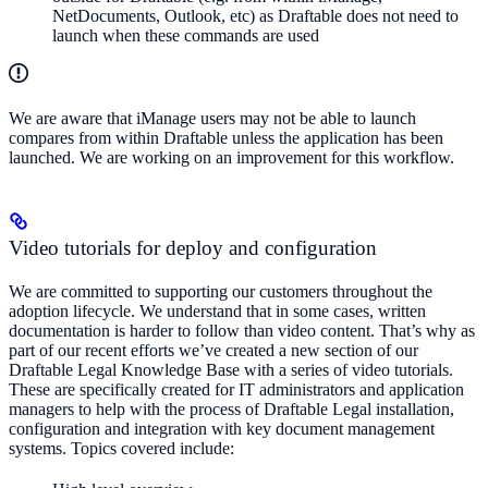
NetDocuments, Outlook, etc) as Draftable does not need to
launch when these commands are used
We are aware that iManage users may not be able to launch
compares from within Draftable unless the application has been
launched. We are working on an improvement for this workflow.
Video tutorials for deploy and configuration
We are committed to supporting our customers throughout the
adoption lifecycle. We understand that in some cases, written
documentation is harder to follow than video content. That’s why as
part of our recent efforts we’ve created a new section of our
Draftable Legal Knowledge Base with a series of video tutorials.
These are specifically created for IT administrators and application
managers to help with the process of Draftable Legal installation,
configuration and integration with key document management
systems. Topics covered include: