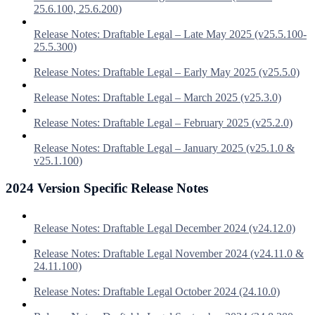
25.6.100, 25.6.200)
Release Notes: Draftable Legal – Late May 2025 (v25.5.100-
25.5.300)
Release Notes: Draftable Legal – Early May 2025 (v25.5.0)
Release Notes: Draftable Legal – March 2025 (v25.3.0)
Release Notes: Draftable Legal – February 2025 (v25.2.0)
Release Notes: Draftable Legal – January 2025 (v25.1.0 &
v25.1.100)
2024 Version Specific Release Notes
Release Notes: Draftable Legal December 2024 (v24.12.0)
Release Notes: Draftable Legal November 2024 (v24.11.0 &
24.11.100)
Release Notes: Draftable Legal October 2024 (24.10.0)