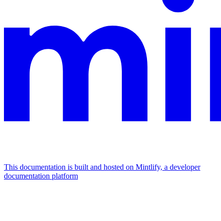
This documentation is built and hosted on Mintlify, a developer
documentation platform
Assistant