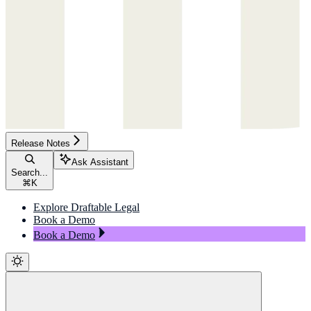
Release Notes
Ask Assistant
Search...
⌘
K
Explore Draftable Legal
Book a Demo
Book a Demo