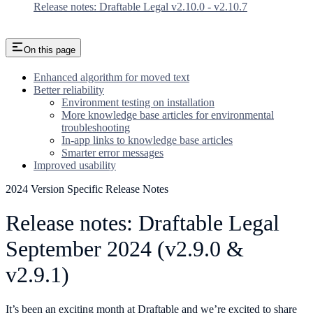
Release notes: Draftable Legal v2.10.0 - v2.10.7
On this page
Enhanced algorithm for moved text
Better reliability
Environment testing on installation
More knowledge base articles for environmental
troubleshooting
In-app links to knowledge base articles
Smarter error messages
Improved usability
2024 Version Specific Release Notes
Release notes: Draftable Legal
September 2024 (v2.9.0 &
v2.9.1)
It’s been an exciting month at Draftable and we’re excited to share