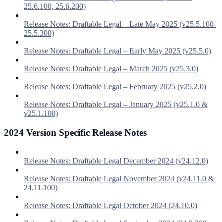
25.6.100, 25.6.200)
Release Notes: Draftable Legal – Late May 2025 (v25.5.100-
25.5.300)
Release Notes: Draftable Legal – Early May 2025 (v25.5.0)
Release Notes: Draftable Legal – March 2025 (v25.3.0)
Release Notes: Draftable Legal – February 2025 (v25.2.0)
Release Notes: Draftable Legal – January 2025 (v25.1.0 &
v25.1.100)
2024 Version Specific Release Notes
Release Notes: Draftable Legal December 2024 (v24.12.0)
Release Notes: Draftable Legal November 2024 (v24.11.0 &
24.11.100)
Release Notes: Draftable Legal October 2024 (24.10.0)