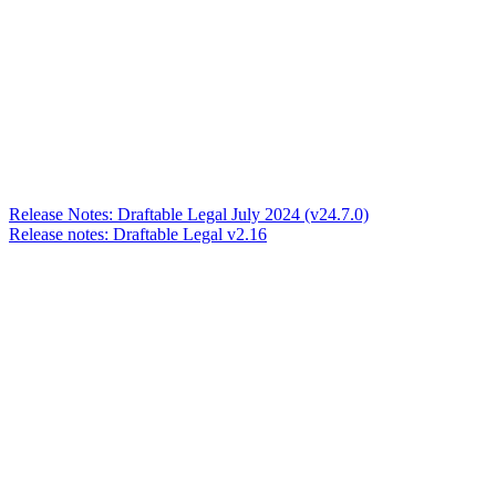
Release Notes: Draftable Legal July 2024 (v24.7.0)
Release notes: Draftable Legal v2.16