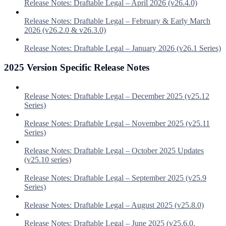
Release Notes: Draftable Legal – April 2026 (v26.4.0)
Release Notes: Draftable Legal – February & Early March
2026 (v26.2.0 & v26.3.0)
Release Notes: Draftable Legal – January 2026 (v26.1 Series)
2025 Version Specific Release Notes
Release Notes: Draftable Legal – December 2025 (v25.12
Series)
Release Notes: Draftable Legal – November 2025 (v25.11
Series)
Release Notes: Draftable Legal – October 2025 Updates
(v25.10 series)
Release Notes: Draftable Legal – September 2025 (v25.9
Series)
Release Notes: Draftable Legal – August 2025 (v25.8.0)
Release Notes: Draftable Legal – June 2025 (v25.6.0.