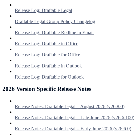
Release Log: Draftable Legal
Draftable Legal Group Policy Changelog
Release Log: Draftable Redline in Email
Release Log: Draftable in Office
Release Log: Draftable for Office
Release Log: Draftable in Outlook
Release Log: Draftable for Outlook
2026 Version Specific Release Notes
Release Notes: Draftable Legal – August 2026 (v26.8.0)
Release Notes: Draftable Legal – Late June 2026 (v26.6.100)
Release Notes: Draftable Legal – Early June 2026 (v26.6.0)