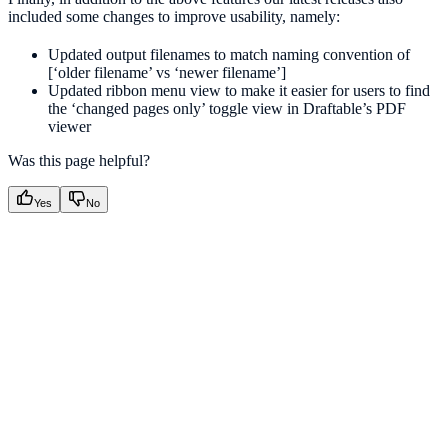
included some changes to improve usability, namely:
Updated output filenames to match naming convention of
[‘older filename’ vs ‘newer filename’]
Updated ribbon menu view to make it easier for users to find
the ‘changed pages only’ toggle view in Draftable’s PDF
viewer
Was this page helpful?
Yes
No