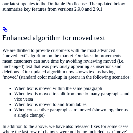
our latest updates to the Draftable Pro license. The updated below
summarize key features from versions 2.9.0 and 2.9.1.
Enhanced algorithm for moved text
We are thrilled to provide customers with the most advanced
“moved text” algorithm on the market. Our latest improvements
mean customers can save time by avoiding reviewing moved (i.e.
unchanged) text that was previously appearing as insertions and
deletions. Our updated algorithm now shows text as having
‘moved’ (standard color markup in green) in the following scenarios:
When text is moved within the same paragraph
When text is moved to split from one to many paragraphs and
vice versa
When text is moved to and from tables
When consecutive paragraphs are moved (shown together as
a single change)
In addition to the above, we have also released fixes for some cases
where the last row of changes were not being included as a ‘move’.