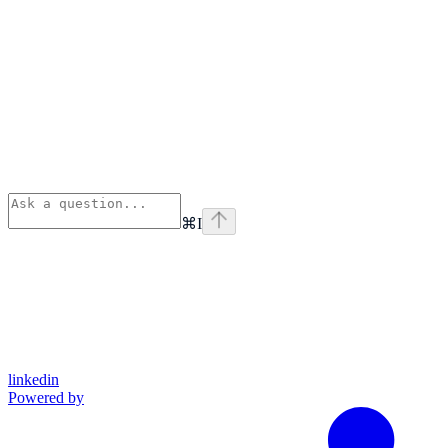
⌘
I
linkedin
Powered by