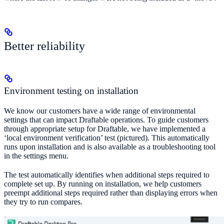
Better reliability
Environment testing on installation
We know our customers have a wide range of environmental
settings that can impact Draftable operations. To guide customers
through appropriate setup for Draftable, we have implemented a
‘local environment verification’ test (pictured). This automatically
runs upon installation and is also available as a troubleshooting tool
in the settings menu.
The test automatically identifies when additional steps required to
complete set up. By running on installation, we help customers
preempt additional steps required rather than displaying errors when
they try to run compares.