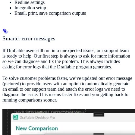
Redline settings
Integration setup
Email, print, save comparison outputs
Smarter error messages
If Draftable users still run into unexpected issues, our support team
is ready to help. Our first step is always to ask for more information
so we can diagnose and fix the problem. This always includes
asking for error logs that the Draftable program generates.
To solve customer problems faster, we’ve updated our error message
(pictured) to provide users with an option to automatically generate
an email to our support team and attach the error logs we need to
diagnose the issue. This means faster fixes and you getting back to
running comparisons sooner.