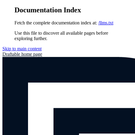
Documentation Index
Fetch the complete documentation index at:
/llms.txt
Use this file to discover all available pages before
exploring further.
Skip to main content
Draftable
home page