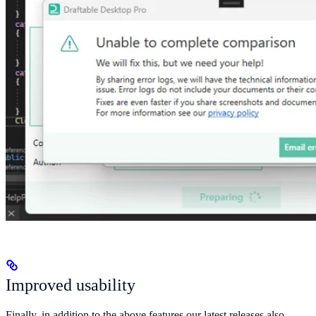
Improved usability
Finally, in addition to the above features our latest releases also