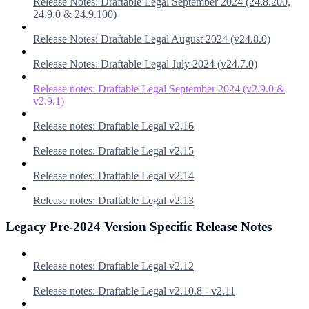
Release Notes: Draftable Legal September 2024 (24.8.200,
24.9.0 & 24.9.100)
Release Notes: Draftable Legal August 2024 (v24.8.0)
Release Notes: Draftable Legal July 2024 (v24.7.0)
Release notes: Draftable Legal September 2024 (v2.9.0 &
v2.9.1)
Release notes: Draftable Legal v2.16
Release notes: Draftable Legal v2.15
Release notes: Draftable Legal v2.14
Release notes: Draftable Legal v2.13
Legacy Pre-2024 Version Specific Release Notes
Release notes: Draftable Legal v2.12
Release notes: Draftable Legal v2.10.8 - v2.11