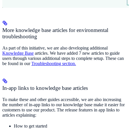
More knowledge base articles for environmental
troubleshooting
As part of this initiative, we are also developing additional
Knowledge Base
articles. We have added 7 new articles to guide
users through various additional steps to complete setup. These can
be found in our
Troubleshooting section.
In-app links to knowledge base articles
To make these and other guides accessible, we are also increasing
the number of in-app links to our knowledge base make it easier for
customers to use our product. The release features in app links to
articles explaining:
How to get started