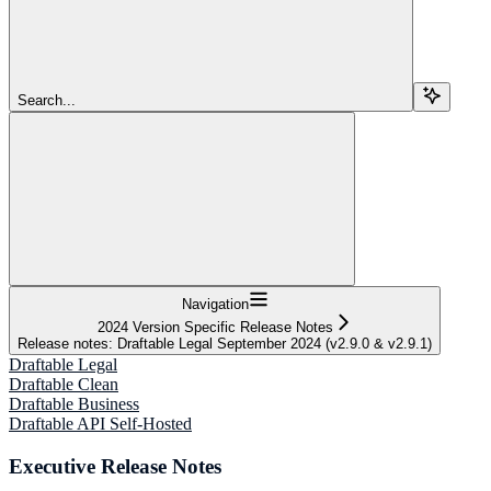
Search...
Navigation
2024 Version Specific Release Notes
Release notes: Draftable Legal September 2024 (v2.9.0 & v2.9.1)
Draftable Legal
Draftable Clean
Draftable Business
Draftable API Self-Hosted
Executive Release Notes