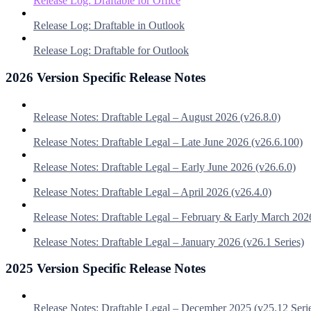
Release Log: Draftable for Office
Release Log: Draftable in Outlook
Release Log: Draftable for Outlook
2026 Version Specific Release Notes
Release Notes: Draftable Legal – August 2026 (v26.8.0)
Release Notes: Draftable Legal – Late June 2026 (v26.6.100)
Release Notes: Draftable Legal – Early June 2026 (v26.6.0)
Release Notes: Draftable Legal – April 2026 (v26.4.0)
Release Notes: Draftable Legal – February & Early March 202
Release Notes: Draftable Legal – January 2026 (v26.1 Series)
2025 Version Specific Release Notes
Release Notes: Draftable Legal – December 2025 (v25.12 Seri