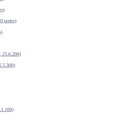
es)
0 series)
s)
, 25.6.200)
5.5.300)
.1.100)