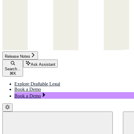
Release Notes
Ask Assistant
Search...
⌘
K
Explore Draftable Legal
Book a Demo
Book a Demo