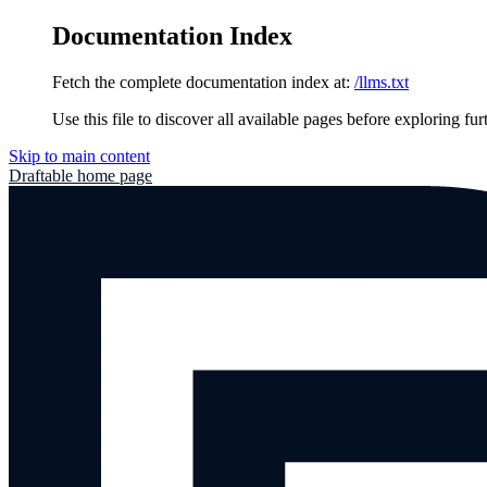
Documentation Index
Fetch the complete documentation index at:
/llms.txt
Use this file to discover all available pages before exploring fur
Skip to main content
Draftable
home page