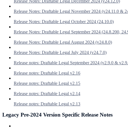
Release Notes: Draftable Legal December 2024 (v24.12.0)
Release Notes: Draftable Legal November 2024 (v24.11.0 & 2
Release Notes: Draftable Legal October 2024 (24.10.0)
Release Notes: Draftable Legal September 2024 (24.8.200, 24.
Release Notes: Draftable Legal August 2024 (v24.8.0)
Release Notes: Draftable Legal July 2024 (v24.7.0)
Release notes: Draftable Legal September 2024 (v2.9.0 & v2.9
Release notes: Draftable Legal v2.16
Release notes: Draftable Legal v2.15
Release notes: Draftable Legal v2.14
Release notes: Draftable Legal v2.13
Legacy Pre-2024 Version Specific Release Notes