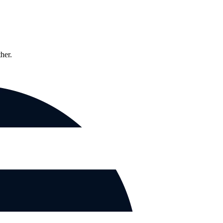
ther.