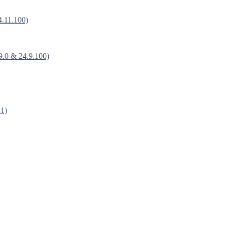
4.11.100)
9.0 & 24.9.100)
.1)