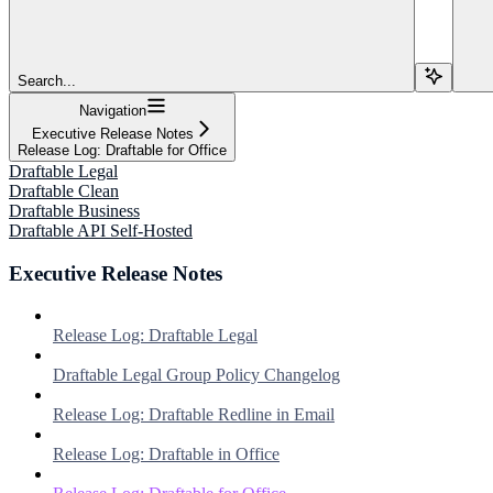
Search...
Navigation
Executive Release Notes
Release Log: Draftable for Office
Draftable Legal
Draftable Clean
Draftable Business
Draftable API Self-Hosted
Executive Release Notes
Release Log: Draftable Legal
Draftable Legal Group Policy Changelog
Release Log: Draftable Redline in Email
Release Log: Draftable in Office