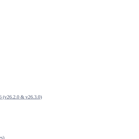
6 (v26.2.0 & v26.3.0)
es)