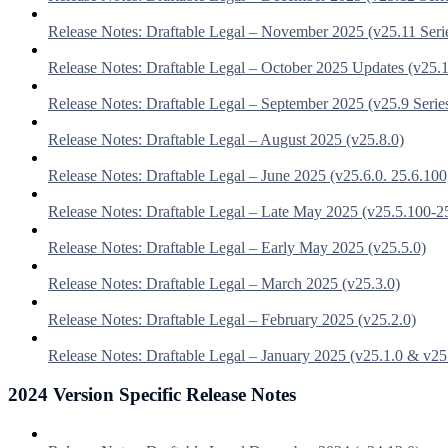
Release Notes: Draftable Legal – November 2025 (v25.11 Seri
Release Notes: Draftable Legal – October 2025 Updates (v25.1
Release Notes: Draftable Legal – September 2025 (v25.9 Serie
Release Notes: Draftable Legal – August 2025 (v25.8.0)
Release Notes: Draftable Legal – June 2025 (v25.6.0. 25.6.100
Release Notes: Draftable Legal – Late May 2025 (v25.5.100-2
Release Notes: Draftable Legal – Early May 2025 (v25.5.0)
Release Notes: Draftable Legal – March 2025 (v25.3.0)
Release Notes: Draftable Legal – February 2025 (v25.2.0)
Release Notes: Draftable Legal – January 2025 (v25.1.0 & v25
2024 Version Specific Release Notes