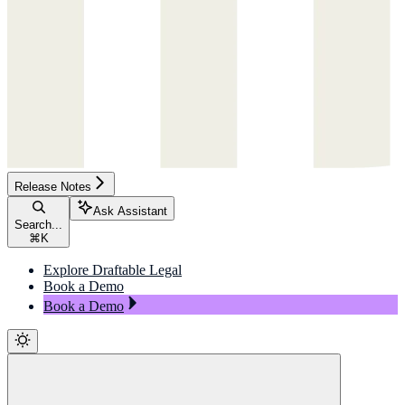
Release Notes
Ask Assistant
Search...
⌘
K
Explore Draftable Legal
Book a Demo
Book a Demo