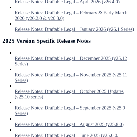
Release Notes: Draftable Legal – April 2026 (v26.4.0)
Release Notes: Draftable Legal – February & Early March
2026 (v26.2.0 & v26.3.0)
Release Notes: Draftable Legal – January 2026 (v26.1 Series)
2025 Version Specific Release Notes
Release Notes: Draftable Legal – December 2025 (v25.12
Series)
Release Notes: Draftable Legal – November 2025 (v25.11
Series)
Release Notes: Draftable Legal – October 2025 Updates
(v25.10 series)
Release Notes: Draftable Legal – September 2025 (v25.9
Series)
Release Notes: Draftable Legal – August 2025 (v25.8.0)
Release Notes: Draftable Legal – June 2025 (v25.6.0.