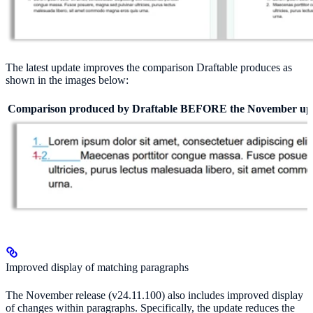
The latest update improves the comparison Draftable produces as
shown in the images below:
Comparison produced by Draftable BEFORE the November up
Improved display of matching paragraphs
The November release (v24.11.100) also includes improved display
of changes within paragraphs. Specifically, the update reduces the