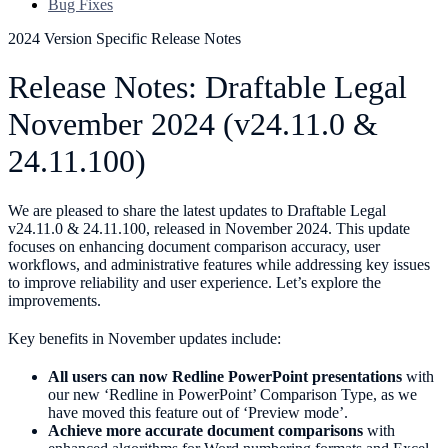
Bug Fixes
2024 Version Specific Release Notes
Release Notes: Draftable Legal
November 2024 (v24.11.0 &
24.11.100)
We are pleased to share the latest updates to Draftable Legal
v24.11.0 & 24.11.100, released in November 2024. This update
focuses on enhancing document comparison accuracy, user
workflows, and administrative features while addressing key issues
to improve reliability and user experience. Let’s explore the
improvements.
Key benefits in November updates include:
All users can now Redline PowerPoint presentations
with
our new ‘Redline in PowerPoint’ Comparison Type, as we
have moved this feature out of ‘Preview mode’.
Achieve more accurate document comparisons
with