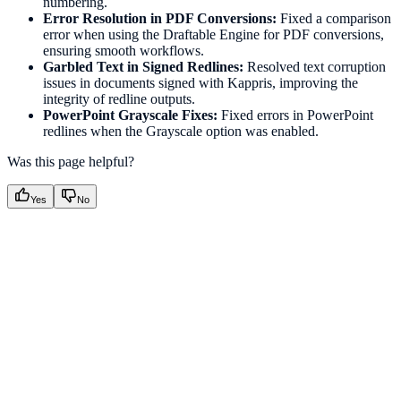
numbering.
Error Resolution in PDF Conversions:
Fixed a comparison
error when using the Draftable Engine for PDF conversions,
ensuring smooth workflows.
Garbled Text in Signed Redlines:
Resolved text corruption
issues in documents signed with Kappris, improving the
integrity of redline outputs.
PowerPoint Grayscale Fixes:
Fixed errors in PowerPoint
redlines when the Grayscale option was enabled.
Was this page helpful?
Yes
No