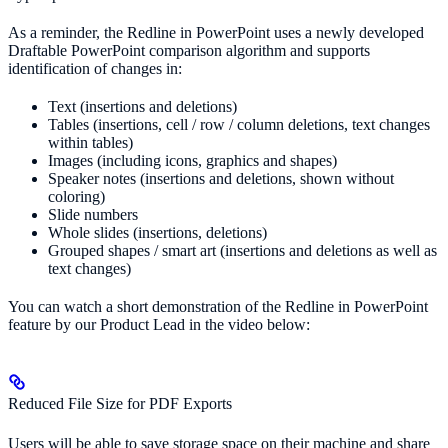
As a reminder, the Redline in PowerPoint uses a newly developed
Draftable PowerPoint comparison algorithm and supports
identification of changes in:
Text (insertions and deletions)
Tables (insertions, cell / row / column deletions, text changes
within tables)
Images (including icons, graphics and shapes)
Speaker notes (insertions and deletions, shown without
coloring)
Slide numbers
Whole slides (insertions, deletions)
Grouped shapes / smart art (insertions and deletions as well as
text changes)
You can watch a short demonstration of the Redline in PowerPoint
feature by our Product Lead in the video below:
Reduced File Size for PDF Exports
Users will be able to save storage space on their machine and share