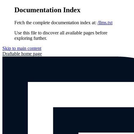
Documentation Index
Fetch the complete documentation index at:
/llms.txt
Use this file to discover all available pages before
exploring further.
Skip to main content
Draftable
home page