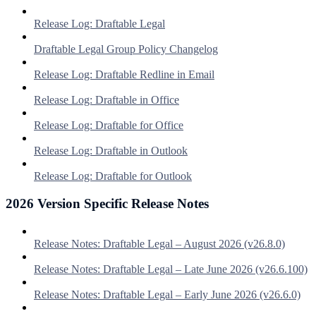
Release Log: Draftable Legal
Draftable Legal Group Policy Changelog
Release Log: Draftable Redline in Email
Release Log: Draftable in Office
Release Log: Draftable for Office
Release Log: Draftable in Outlook
Release Log: Draftable for Outlook
2026 Version Specific Release Notes
Release Notes: Draftable Legal – August 2026 (v26.8.0)
Release Notes: Draftable Legal – Late June 2026 (v26.6.100)
Release Notes: Draftable Legal – Early June 2026 (v26.6.0)