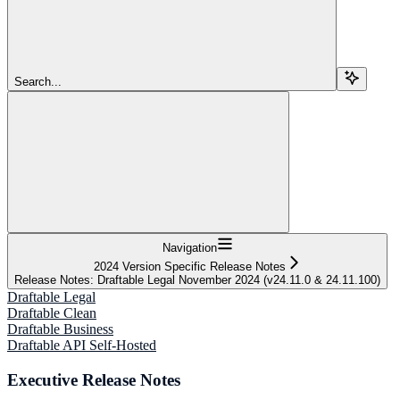
Search...
Navigation
2024 Version Specific Release Notes
Release Notes: Draftable Legal November 2024 (v24.11.0 & 24.11.100)
Draftable Legal
Draftable Clean
Draftable Business
Draftable API Self-Hosted
Executive Release Notes