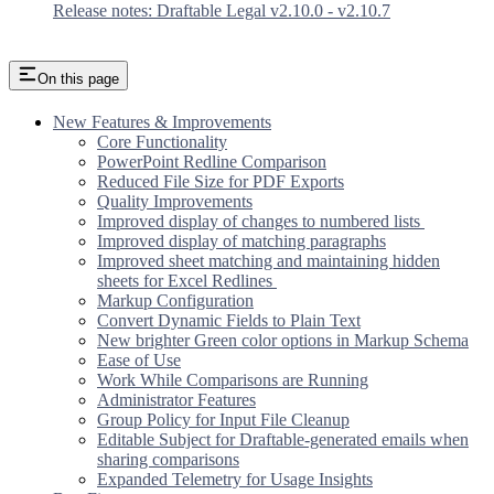
Release notes: Draftable Legal v2.10.0 - v2.10.7
On this page
New Features & Improvements
Core Functionality
PowerPoint Redline Comparison
Reduced File Size for PDF Exports
Quality Improvements
Improved display of changes to numbered lists
Improved display of matching paragraphs
Improved sheet matching and maintaining hidden
sheets for Excel Redlines
Markup Configuration
Convert Dynamic Fields to Plain Text
New brighter Green color options in Markup Schema
Ease of Use
Work While Comparisons are Running
Administrator Features
Group Policy for Input File Cleanup
Editable Subject for Draftable-generated emails when
sharing comparisons
Expanded Telemetry for Usage Insights