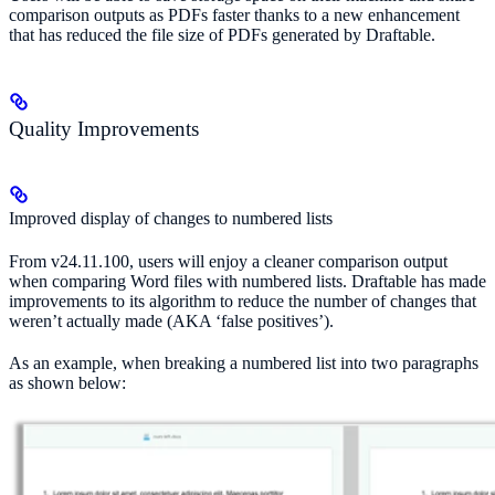
comparison outputs as PDFs faster thanks to a new enhancement
that has reduced the file size of PDFs generated by Draftable.
Quality Improvements
Improved display of changes to numbered lists
From v24.11.100, users will enjoy a cleaner comparison output
when comparing Word files with numbered lists. Draftable has made
improvements to its algorithm to reduce the number of changes that
weren’t actually made (AKA ‘false positives’).
As an example, when breaking a numbered list into two paragraphs
as shown below: