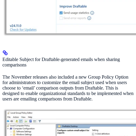
Editable Subject for Draftable-generated emails when sharing
comparisons
The November releases also included a new Group Policy Option
for administrators to customize the email subject used when users
choose to ‘email’ comparison outputs from Draftable. This is
designed to enable organizational standards to be implemented when
users are emailing comparisons from Draftable.