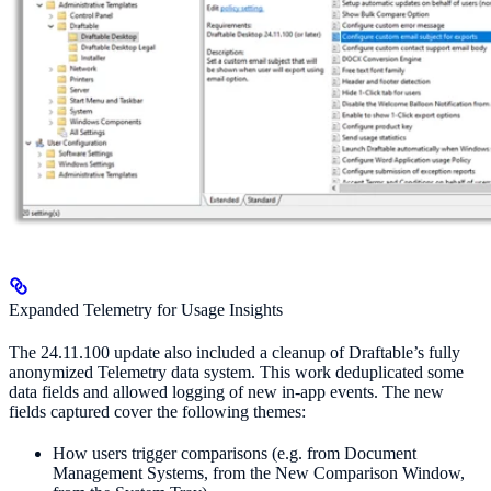
Expanded Telemetry for Usage Insights
The 24.11.100 update also included a cleanup of Draftable’s fully
anonymized Telemetry data system. This work deduplicated some
data fields and allowed logging of new in-app events. The new
fields captured cover the following themes:
How users trigger comparisons (e.g. from Document
Management Systems, from the New Comparison Window,