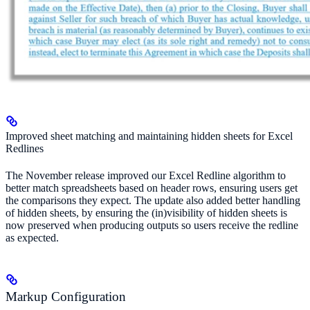
Improved sheet matching and maintaining hidden sheets for Excel
Redlines
The November release improved our Excel Redline algorithm to
better match spreadsheets based on header rows, ensuring users get
the comparisons they expect. The update also added better handling
of hidden sheets, by ensuring the (in)visibility of hidden sheets is
now preserved when producing outputs so users receive the redline
as expected.
Markup Configuration