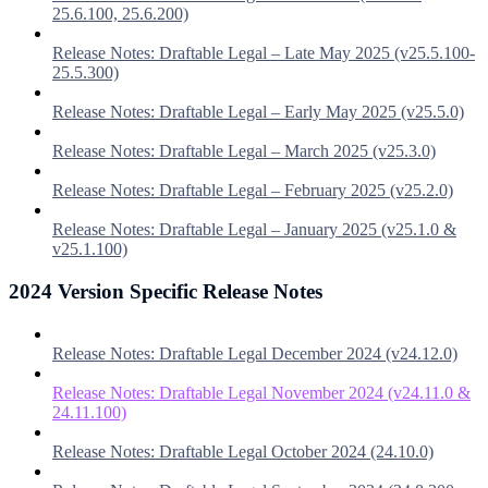
25.6.100, 25.6.200)
Release Notes: Draftable Legal – Late May 2025 (v25.5.100-
25.5.300)
Release Notes: Draftable Legal – Early May 2025 (v25.5.0)
Release Notes: Draftable Legal – March 2025 (v25.3.0)
Release Notes: Draftable Legal – February 2025 (v25.2.0)
Release Notes: Draftable Legal – January 2025 (v25.1.0 &
v25.1.100)
2024 Version Specific Release Notes
Release Notes: Draftable Legal December 2024 (v24.12.0)
Release Notes: Draftable Legal November 2024 (v24.11.0 &
24.11.100)
Release Notes: Draftable Legal October 2024 (24.10.0)