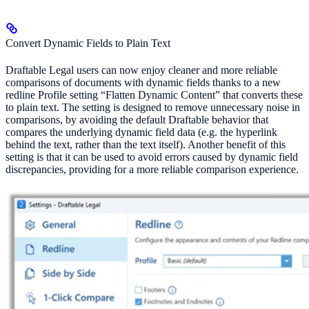
Convert Dynamic Fields to Plain Text
Draftable Legal users can now enjoy cleaner and more reliable
comparisons of documents with dynamic fields thanks to a new
redline Profile setting “Flatten Dynamic Content” that converts these
to plain text. The setting is designed to remove unnecessary noise in
comparisons, by avoiding the default Draftable behavior that
compares the underlying dynamic field data (e.g. the hyperlink
behind the text, rather than the text itself). Another benefit of this
setting is that it can be used to avoid errors caused by dynamic field
discrepancies, providing for a more reliable comparison experience.