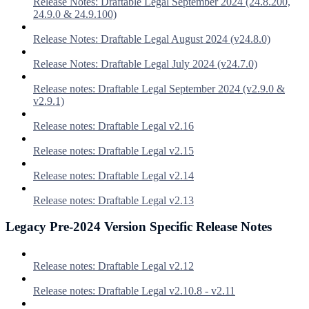
Release Notes: Draftable Legal September 2024 (24.8.200,
24.9.0 & 24.9.100)
Release Notes: Draftable Legal August 2024 (v24.8.0)
Release Notes: Draftable Legal July 2024 (v24.7.0)
Release notes: Draftable Legal September 2024 (v2.9.0 &
v2.9.1)
Release notes: Draftable Legal v2.16
Release notes: Draftable Legal v2.15
Release notes: Draftable Legal v2.14
Release notes: Draftable Legal v2.13
Legacy Pre-2024 Version Specific Release Notes
Release notes: Draftable Legal v2.12
Release notes: Draftable Legal v2.10.8 - v2.11