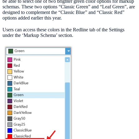
be able to select one of two brighter green color options for markup
schemas. These two options “Classic Green” and “Leaf Green”, are
designed to complement the “Classic Blue” and “Classic Red”
options added earlier this year.
Users can access these colors in the Redline tab of the Settings
under the ‘Markup Schema’ section.