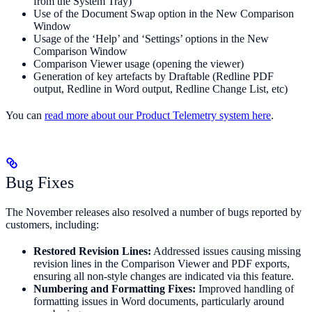
from the System Tray)
Use of the Document Swap option in the New Comparison
Window
Usage of the ‘Help’ and ‘Settings’ options in the New
Comparison Window
Comparison Viewer usage (opening the viewer)
Generation of key artefacts by Draftable (Redline PDF
output, Redline in Word output, Redline Change List, etc)
You can
read more about our Product Telemetry system here
.
Bug Fixes
The November releases also resolved a number of bugs reported by
customers, including:
Restored Revision Lines:
Addressed issues causing missing
revision lines in the Comparison Viewer and PDF exports,
ensuring all non-style changes are indicated via this feature.
Numbering and Formatting Fixes:
Improved handling of
formatting issues in Word documents, particularly around