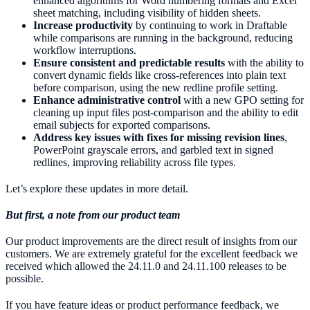
enhanced algorithms for Word numbering formats and Excel
sheet matching, including visibility of hidden sheets.
Increase productivity
by continuing to work in Draftable
while comparisons are running in the background, reducing
workflow interruptions.
Ensure consistent and predictable results
with the ability to
convert dynamic fields like cross-references into plain text
before comparison, using the new redline profile setting.
Enhance administrative control
with a new GPO setting for
cleaning up input files post-comparison and the ability to edit
email subjects for exported comparisons.
Address key issues with fixes for missing revision lines
,
PowerPoint grayscale errors, and garbled text in signed
redlines, improving reliability across file types.
Let’s explore these updates in more detail.
But first, a note from our product team
Our product improvements are the direct result of insights from our
customers. We are extremely grateful for the excellent feedback we
received which allowed the 24.11.0 and 24.11.100 releases to be
possible.
If you have feature ideas or product performance feedback, we