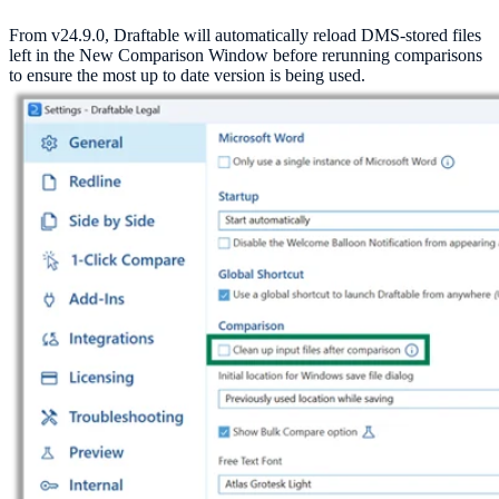
From v24.9.0, Draftable will automatically reload DMS-stored files
left in the New Comparison Window before rerunning comparisons
to ensure the most up to date version is being used.