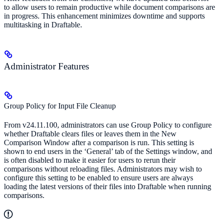
to allow users to remain productive while document comparisons are
in progress. This enhancement minimizes downtime and supports
multitasking in Draftable.
Administrator Features
Group Policy for Input File Cleanup
From v24.11.100, administrators can use Group Policy to configure
whether Draftable clears files or leaves them in the New
Comparison Window after a comparison is run. This setting is
shown to end users in the ‘General’ tab of the Settings window, and
is often disabled to make it easier for users to rerun their
comparisons without reloading files. Administrators may wish to
configure this setting to be enabled to ensure users are always
loading the latest versions of their files into Draftable when running
comparisons.