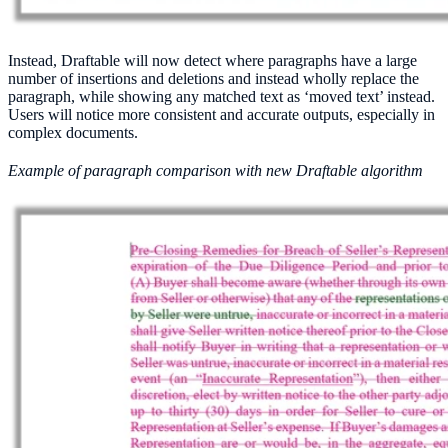
Instead, Draftable will now detect where paragraphs have a large
number of insertions and deletions and instead wholly replace the
paragraph, while showing any matched text as ‘moved text’ instead.
Users will notice more consistent and accurate outputs, especially in
complex documents.
Example of paragraph comparison with new Draftable algorithm