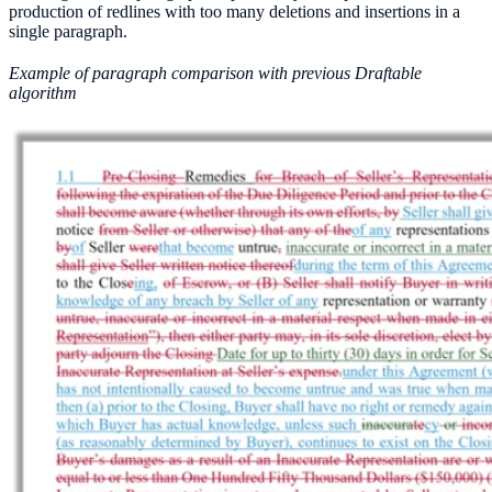
production of redlines with too many deletions and insertions in a
single paragraph.
Example of paragraph comparison with previous Draftable
algorithm