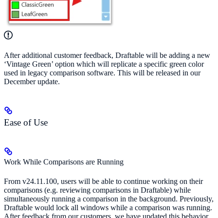
After additional customer feedback, Draftable will be adding a new
‘Vintage Green’ option which will replicate a specific green color
used in legacy comparison software. This will be released in our
December update.
Ease of Use
Work While Comparisons are Running
From v24.11.100, users will be able to continue working on their
comparisons (e.g. reviewing comparisons in Draftable) while
simultaneously running a comparison in the background. Previously,
Draftable would lock all windows while a comparison was running.
After feedback from our customers, we have updated this behavior