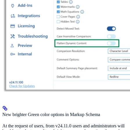
New brighter Green color options in Markup Schema
At the request of users, from v24.11.0 users and administrators will