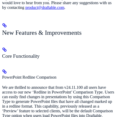
would love to hear from you. Please share any suggestions with us
by contacting
product@draftable.com
.
New Features & Improvements
Core Functionality
PowerPoint Redline Comparison
We are thrilled to announce that from v24.11.100 all users have
access to our new ‘Redline in PowerPoint’ Comparison Type. Users
can easily find changes in presentations by using this Comparison
Type to generate PowerPoint files that have all changed marked up
in a redline format. This capability, previously released as a
‘Preview’ feature to selected clients, will be the default Comparison
Type option when users load PowerPoint files into Draftable.