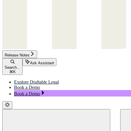
Release Notes
Ask Assistant
Search...
⌘
K
Explore Draftable Legal
Book a Demo
Book a Demo