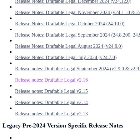
Release Notes: Draftable Legal December 2024 (v24.12.0)
Release Notes: Draftable Legal November 2024 (v24.11.0 & 2
Release Notes: Draftable Legal October 2024 (24.10.0)
Release Notes: Draftable Legal September 2024 (24.8.200, 24.
Release Notes: Draftable Legal August 2024 (v24.8.0)
Release Notes: Draftable Legal July 2024 (v24.7.0)
Release notes: Draftable Legal September 2024 (v2.9.0 & v2.9
Release notes: Draftable Legal v2.16
Release notes: Draftable Legal v2.15
Release notes: Draftable Legal v2.14
Release notes: Draftable Legal v2.13
Legacy Pre-2024 Version Specific Release Notes