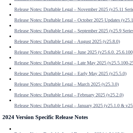
Release Notes: Draftable Legal – November 2025 (v25.11 Seri
Release Notes: Draftable Legal – October 2025 Updates (v25.1
Release Notes: Draftable Legal – September 2025 (v25.9 Serie
Release Notes: Draftable Legal – August 2025 (v25.8.0)
Release Notes: Draftable Legal – June 2025 (v25.6.0. 25.6.100
Release Notes: Draftable Legal – Late May 2025 (v25.5.100-2
Release Notes: Draftable Legal – Early May 2025 (v25.5.0)
Release Notes: Draftable Legal – March 2025 (v25.3.0)
Release Notes: Draftable Legal – February 2025 (v25.2.0)
Release Notes: Draftable Legal – January 2025 (v25.1.0 & v25
2024 Version Specific Release Notes