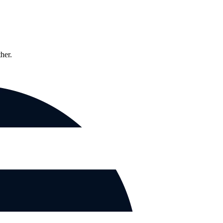
ther.