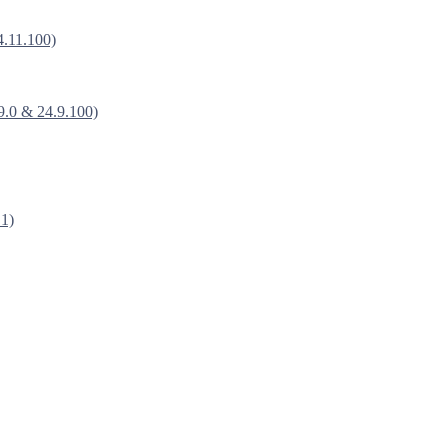
4.11.100)
9.0 & 24.9.100)
.1)