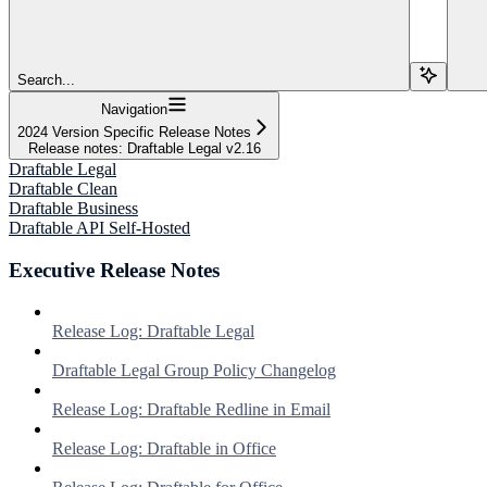
Search...
Navigation
2024 Version Specific Release Notes
Release notes: Draftable Legal v2.16
Draftable Legal
Draftable Clean
Draftable Business
Draftable API Self-Hosted
Executive Release Notes
Release Log: Draftable Legal
Draftable Legal Group Policy Changelog
Release Log: Draftable Redline in Email
Release Log: Draftable in Office