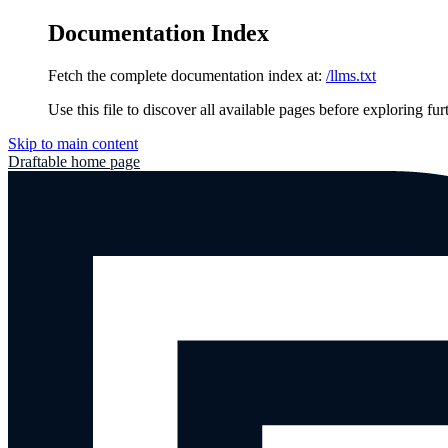
Documentation Index
Fetch the complete documentation index at:
/llms.txt
Use this file to discover all available pages before exploring fur
Skip to main content
Draftable
home page