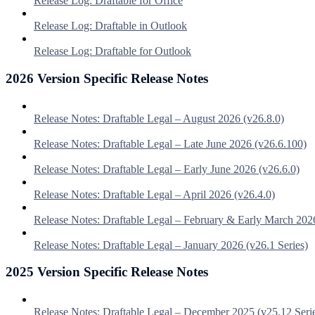
Release Log: Draftable for Office
Release Log: Draftable in Outlook
Release Log: Draftable for Outlook
2026 Version Specific Release Notes
Release Notes: Draftable Legal – August 2026 (v26.8.0)
Release Notes: Draftable Legal – Late June 2026 (v26.6.100)
Release Notes: Draftable Legal – Early June 2026 (v26.6.0)
Release Notes: Draftable Legal – April 2026 (v26.4.0)
Release Notes: Draftable Legal – February & Early March 202
Release Notes: Draftable Legal – January 2026 (v26.1 Series)
2025 Version Specific Release Notes
Release Notes: Draftable Legal – December 2025 (v25.12 Seri