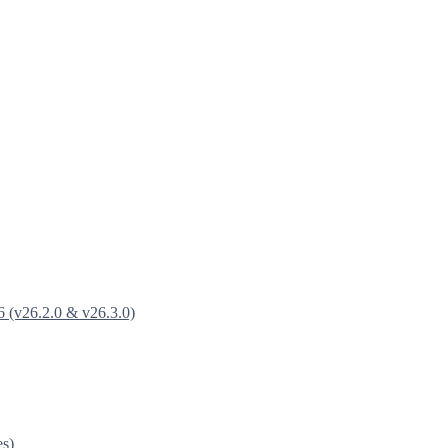
6 (v26.2.0 & v26.3.0)
es)