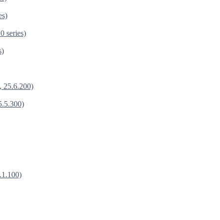
es)
0 series)
s)
, 25.6.200)
5.5.300)
.1.100)