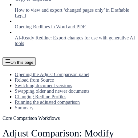
How to view and export ‘changed pages only’ in Draftable
Legal
Opening Redlines in Word and PDF
AI-Ready Redline: Export changes for use with generative AI
tools
On this page
Opening the Adjust Comparison panel
Reload from Source
Switching document versions
Swapping older and newer documents
Changing Redline Profiles
Running the adjusted comparison
Summary
Core Comparison Workflows
Adjust Comparison: Modify