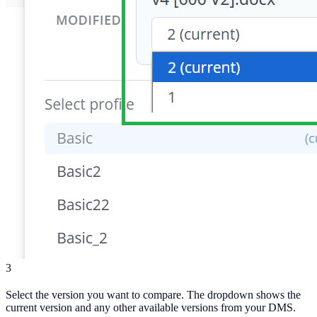
3
Select the version you want to compare. The dropdown shows the
current version and any other available versions from your DMS.