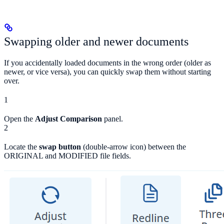
Swapping older and newer documents
If you accidentally loaded documents in the wrong order (older as
newer, or vice versa), you can quickly swap them without starting
over.
1
Open the
Adjust Comparison
panel.
2
Locate the
swap button
(double-arrow icon) between the
ORIGINAL and MODIFIED file fields.