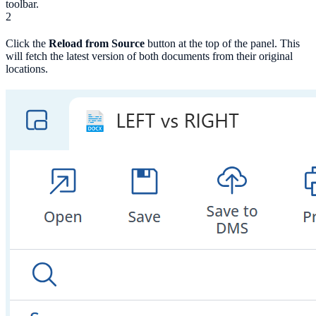
toolbar.
2
Click the
Reload from Source
button at the top of the panel. This
will fetch the latest version of both documents from their original
locations.