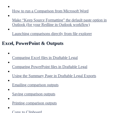
How to run a Comparison from Microsoft Word
Make “Keep Source Formatting” the default paste option in
Outlook (for your Redline in Outlook workflow)
Launching comparisons directly from file explorer
Excel, PowerPoint & Outputs
Comparing Excel files in Draftable Legal
Comparing PowerPoint files in Draftable Legal
Using the Summary Page in Draftable Legal Exports
Emailing comparison outputs
Saving comparison outputs
Printing comparison outputs
Copy to Clipboard