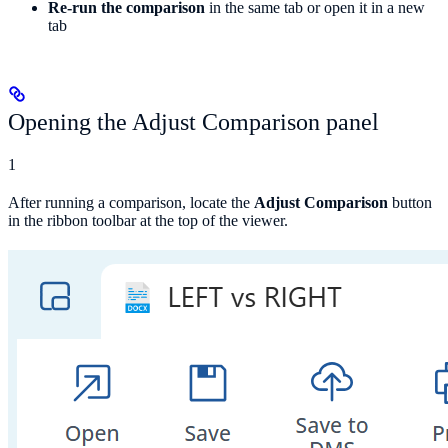
Re-run the comparison
in the same tab or open it in a new
tab
Opening the Adjust Comparison panel
1
After running a comparison, locate the
Adjust Comparison
button
in the ribbon toolbar at the top of the viewer.