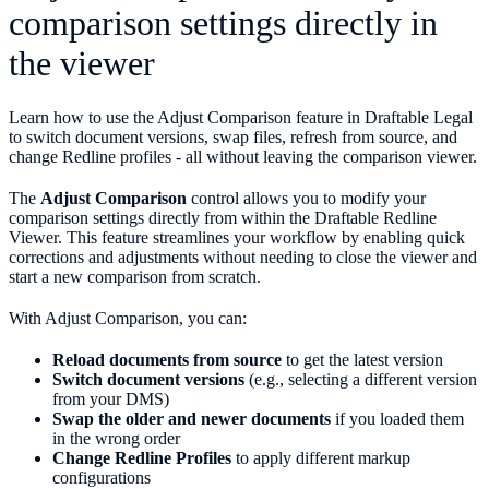
comparison settings directly in
the viewer
Learn how to use the Adjust Comparison feature in Draftable Legal
to switch document versions, swap files, refresh from source, and
change Redline profiles - all without leaving the comparison viewer.
The
Adjust Comparison
control allows you to modify your
comparison settings directly from within the Draftable Redline
Viewer. This feature streamlines your workflow by enabling quick
corrections and adjustments without needing to close the viewer and
start a new comparison from scratch.
With Adjust Comparison, you can:
Reload documents from source
to get the latest version
Switch document versions
(e.g., selecting a different version
from your DMS)
Swap the older and newer documents
if you loaded them
in the wrong order
Change Redline Profiles
to apply different markup
configurations