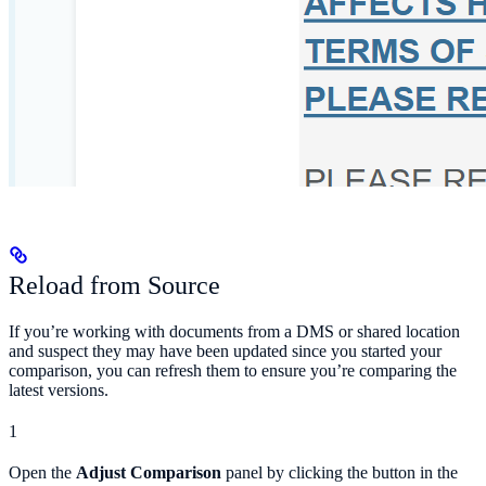
Reload from Source
If you’re working with documents from a DMS or shared location
and suspect they may have been updated since you started your
comparison, you can refresh them to ensure you’re comparing the
latest versions.
1
Open the
Adjust Comparison
panel by clicking the button in the