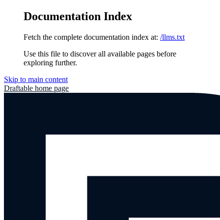
Documentation Index
Fetch the complete documentation index at:
/llms.txt
Use this file to discover all available pages before
exploring further.
Skip to main content
Draftable
home page