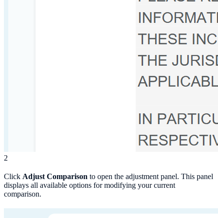
2
Click
Adjust Comparison
to open the adjustment panel. This panel
displays all available options for modifying your current
comparison.