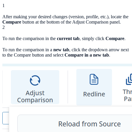
1
After making your desired changes (version, profile, etc.), locate the
Compare
button at the bottom of the Adjust Comparison panel.
2
To run the comparison in the
current tab
, simply click
Compare
.
To run the comparison in a
new tab
, click the dropdown arrow next
to the Compare button and select
Compare in a new tab
.