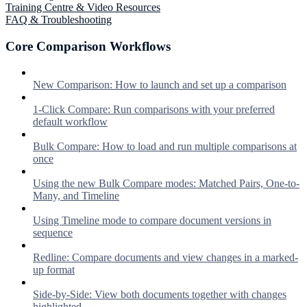
Training Centre & Video Resources
FAQ & Troubleshooting
Core Comparison Workflows
New Comparison: How to launch and set up a comparison
1-Click Compare: Run comparisons with your preferred
default workflow
Bulk Compare: How to load and run multiple comparisons at
once
Using the new Bulk Compare modes: Matched Pairs, One-to-
Many, and Timeline
Using Timeline mode to compare document versions in
sequence
Redline: Compare documents and view changes in a marked-
up format
Side-by-Side: View both documents together with changes
highlighted