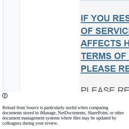
Reload from Source is particularly useful when comparing
documents stored in iManage, NetDocuments, SharePoint, or other
document management systems where files may be updated by
colleagues during your review.