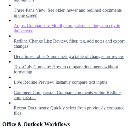
Three-Pane View: See older, newer and redlined documents
in one screen
Adjust Comparison: Modify comparison settings directly in
the viewer
Redline Change List: Review, filter, tag, add notes and export
changes
Departures Table: Summarizing a table of changes for review
Text-Only Compare: How to compare documents without
formatting
Live Redline Preview: Instantly compare text inputs
Comment Comparison: Compare comments within Redline
comparisons
Recent Documents: Quickly select from previously compared
files
Office & Outlook Workflows