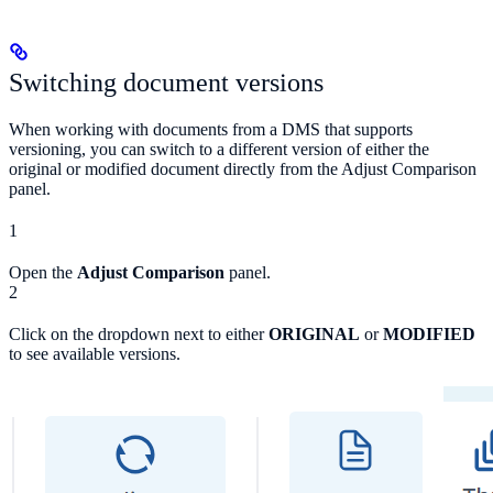
Switching document versions
When working with documents from a DMS that supports
versioning, you can switch to a different version of either the
original or modified document directly from the Adjust Comparison
panel.
1
Open the
Adjust Comparison
panel.
2
Click on the dropdown next to either
ORIGINAL
or
MODIFIED
to see available versions.