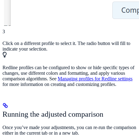
3
Click on a different profile to select it. The radio button will fill to
indicate your selection.
Redline profiles can be configured to show or hide specific types of
changes, use different colors and formatting, and apply various
comparison algorithms. See
Managing profiles for Redline settings
for more information on creating and customizing profiles.
Running the adjusted comparison
Once you’ve made your adjustments, you can re-run the comparison
either in the current tab or in a new tab.