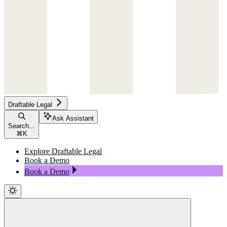
Draftable Legal
Ask Assistant
Search...
⌘
K
Explore Draftable Legal
Book a Demo
Book a Demo