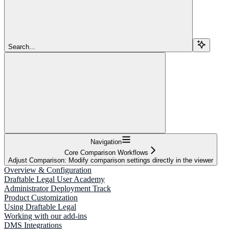
Search...
Navigation
Core Comparison Workflows
Adjust Comparison: Modify comparison settings directly in the viewer
Overview & Configuration
Draftable Legal User Academy
Administrator Deployment Track
Product Customization
Using Draftable Legal
Working with our add-ins
DMS Integrations