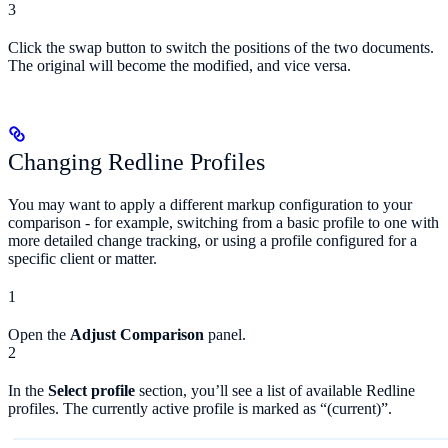
3
Click the swap button to switch the positions of the two documents.
The original will become the modified, and vice versa.
Changing Redline Profiles
You may want to apply a different markup configuration to your
comparison - for example, switching from a basic profile to one with
more detailed change tracking, or using a profile configured for a
specific client or matter.
1
Open the
Adjust Comparison
panel.
2
In the
Select profile
section, you’ll see a list of available Redline
profiles. The currently active profile is marked as “(current)”.