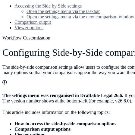
Accessing the Side by Side settings
Open the settings menu via the taskbar
Open the settings menu via the new comparison window
Comparison output
Viewer options
Workflow Customization
Configuring Side-by-Side compari
The side-by-side comparison settings allow users to configure the con
many options so that your comparisons appear the way you want them
The settings menu was reorganised in Draftable Legal 26.6.
If you
The version number shows at the bottom-left (for example, v26.6.0).
This article includes information on the following topics:
How to access the side-by-side comparison options
Comparison output options
Viewer options