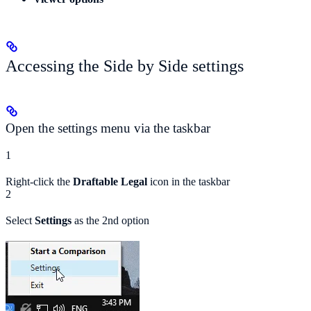
Accessing the Side by Side settings
Open the settings menu via the taskbar
1
Right-click the
Draftable Legal
icon in the taskbar
2
Select
Settings
as the 2nd option