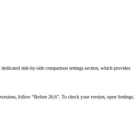
a dedicated side-by-side comparison settings section, which provides
r versions, follow “Before 26.6”. To check your version, open Settings.