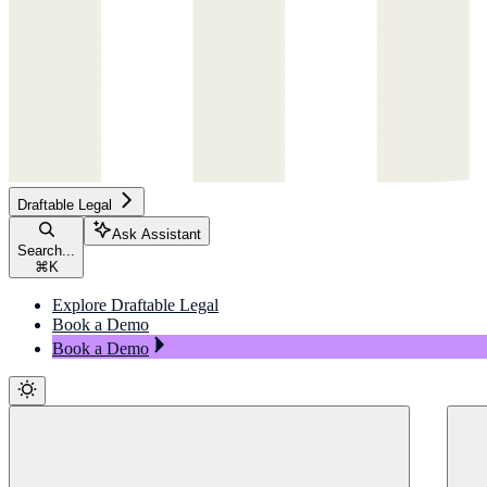
Draftable Legal
Ask Assistant
Search...
⌘
K
Explore Draftable Legal
Book a Demo
Book a Demo