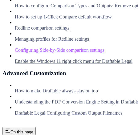
How to configure Comparison Types and Outputs: Remove option
How to set up 1-Click Compare default workflow
Redline comparison settings
Managing profiles for Redline settings
Configuring Side-by-Side comparison settings
Enable the Windows 11 right-click menu for Draftable Legal
Advanced Customization
How to make Draftable always stay on top
Understanding the PDF Conversion Engine Setting in Draftabl
Draftable Legal Configuring Custom Output Filenames
On this page