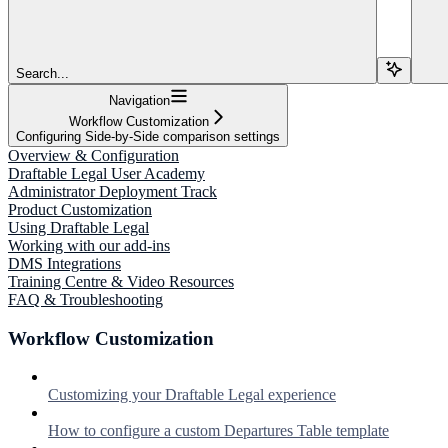
Search...
Navigation
Workflow Customization
Configuring Side-by-Side comparison settings
Overview & Configuration
Draftable Legal User Academy
Administrator Deployment Track
Product Customization
Using Draftable Legal
Working with our add-ins
DMS Integrations
Training Centre & Video Resources
FAQ & Troubleshooting
Workflow Customization
Customizing your Draftable Legal experience
How to configure a custom Departures Table template