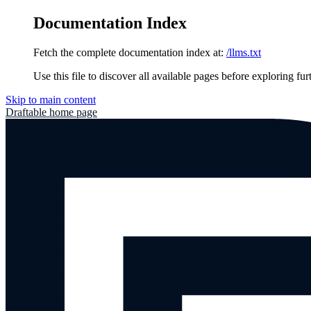
Documentation Index
Fetch the complete documentation index at:
/llms.txt
Use this file to discover all available pages before exploring fur
Skip to main content
Draftable
home page