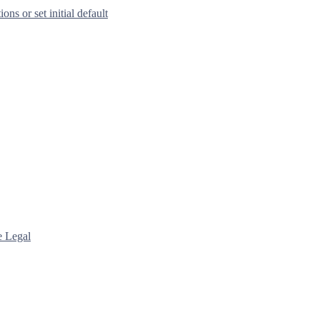
s or set initial default
e Legal