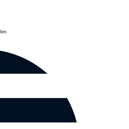
ther.