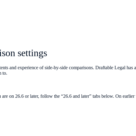
son settings
tents and experience of side-by-side comparisons. Draftable Legal has 
 to.
 are on 26.6 or later, follow the “26.6 and later” tabs below. On earlie