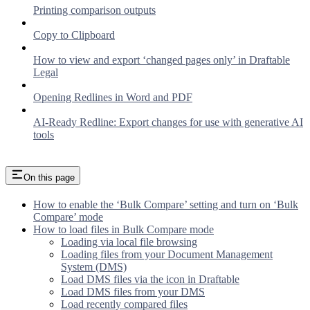
Printing comparison outputs
Copy to Clipboard
How to view and export ‘changed pages only’ in Draftable
Legal
Opening Redlines in Word and PDF
AI-Ready Redline: Export changes for use with generative AI
tools
On this page
How to enable the ‘Bulk Compare’ setting and turn on ‘Bulk
Compare’ mode
How to load files in Bulk Compare mode
Loading via local file browsing
Loading files from your Document Management
System (DMS)
Load DMS files via the icon in Draftable
Load DMS files from your DMS
Load recently compared files