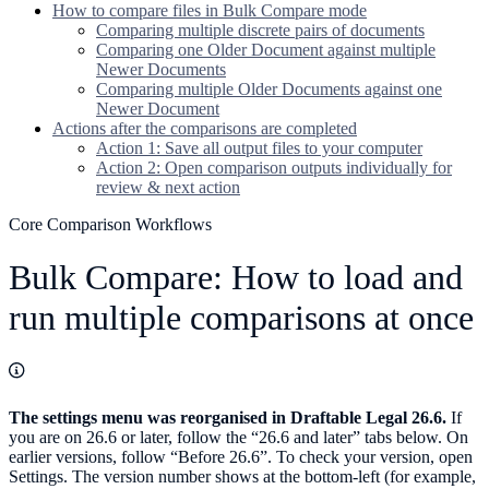
How to compare files in Bulk Compare mode
Comparing multiple discrete pairs of documents
Comparing one Older Document against multiple
Newer Documents
Comparing multiple Older Documents against one
Newer Document
Actions after the comparisons are completed
Action 1: Save all output files to your computer
Action 2: Open comparison outputs individually for
review & next action
Core Comparison Workflows
Bulk Compare: How to load and
run multiple comparisons at once
The settings menu was reorganised in Draftable Legal 26.6.
If
you are on 26.6 or later, follow the “26.6 and later” tabs below. On
earlier versions, follow “Before 26.6”. To check your version, open
Settings. The version number shows at the bottom-left (for example,