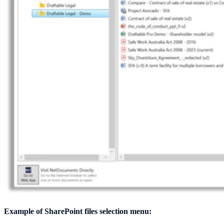
Example of SharePoint files selection menu: