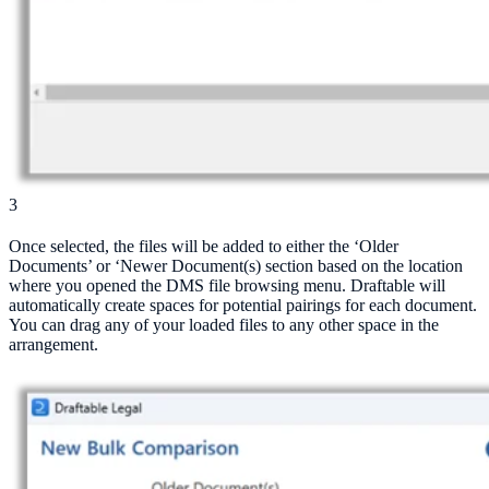
3
Once selected, the files will be added to either the ‘Older
Documents’ or ‘Newer Document(s) section based on the location
where you opened the DMS file browsing menu. Draftable will
automatically create spaces for potential pairings for each document.
You can drag any of your loaded files to any other space in the
arrangement.