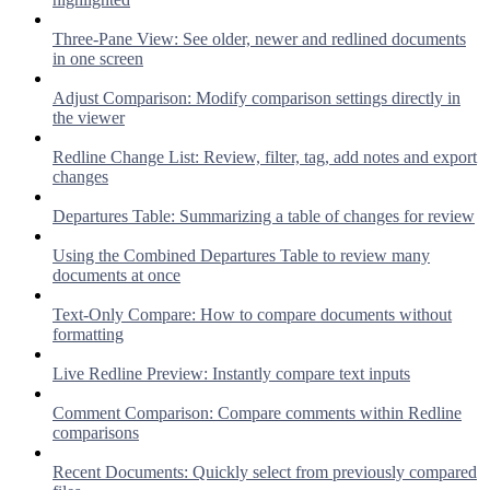
Three-Pane View: See older, newer and redlined documents
in one screen
Adjust Comparison: Modify comparison settings directly in
the viewer
Redline Change List: Review, filter, tag, add notes and export
changes
Departures Table: Summarizing a table of changes for review
Using the Combined Departures Table to review many
documents at once
Text-Only Compare: How to compare documents without
formatting
Live Redline Preview: Instantly compare text inputs
Comment Comparison: Compare comments within Redline
comparisons
Recent Documents: Quickly select from previously compared