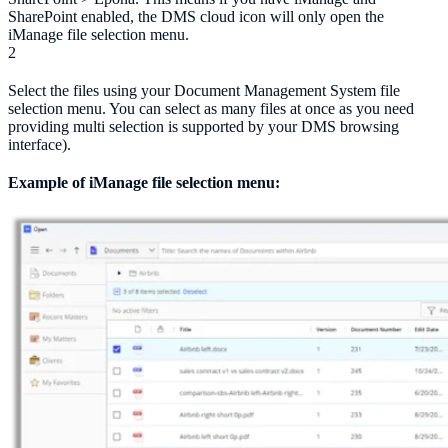
SharePoint enabled, the DMS cloud icon will only open the
iManage file selection menu.
2
Select the files using your Document Management System file
selection menu. You can select as many files at once as you need
providing multi selection is supported by your DMS browsing
interface).
Example of iManage file selection menu: