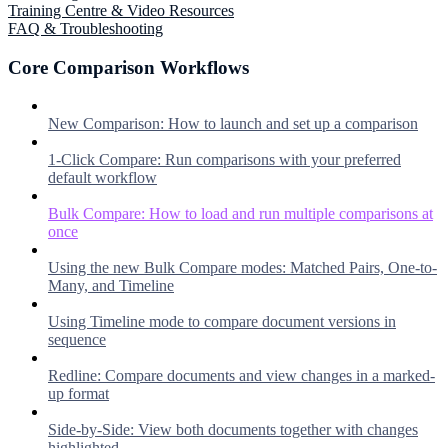
Training Centre & Video Resources
FAQ & Troubleshooting
Core Comparison Workflows
New Comparison: How to launch and set up a comparison
1-Click Compare: Run comparisons with your preferred
default workflow
Bulk Compare: How to load and run multiple comparisons at
once
Using the new Bulk Compare modes: Matched Pairs, One-to-
Many, and Timeline
Using Timeline mode to compare document versions in
sequence
Redline: Compare documents and view changes in a marked-
up format
Side-by-Side: View both documents together with changes
highlighted