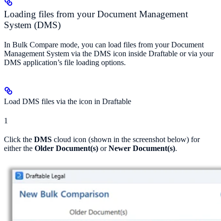
Loading files from your Document Management
System (DMS)
In Bulk Compare mode, you can load files from your Document
Management System via the DMS icon inside Draftable or via your
DMS application’s file loading options.
Load DMS files via the icon in Draftable
1
Click the
DMS
cloud icon (shown in the screenshot below) for
either the
Older Document(s)
or
Newer Document(s)
.