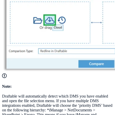
Note:
Draftable will automatically detect which DMS you have enabled
and open the file selection menu. If you have multiple DMS
integrations enabled, Draftable will choose the ‘priority DMS’ based
on the following hierarchy: *iManage > NetDocuments >
SharePoint > Epona. This means if you have iManage and