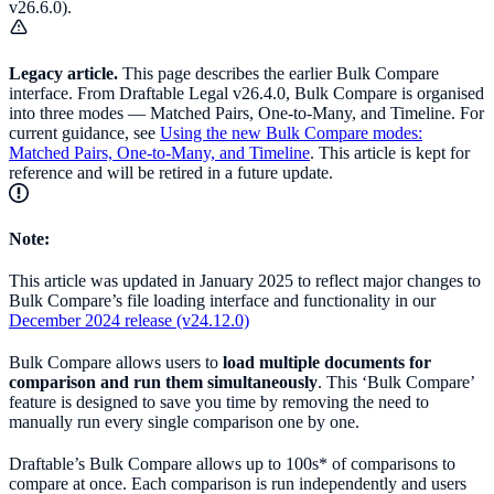
v26.6.0).
Legacy article.
This page describes the earlier Bulk Compare
interface. From Draftable Legal v26.4.0, Bulk Compare is organised
into three modes — Matched Pairs, One-to-Many, and Timeline. For
current guidance, see
Using the new Bulk Compare modes:
Matched Pairs, One-to-Many, and Timeline
. This article is kept for
reference and will be retired in a future update.
Note:
This article was updated in January 2025 to reflect major changes to
Bulk Compare’s file loading interface and functionality in our
December 2024 release (v24.12.0)
Bulk Compare allows users to
load multiple documents for
comparison and run them simultaneously
. This ‘Bulk Compare’
feature is designed to save you time by removing the need to
manually run every single comparison one by one.
Draftable’s Bulk Compare allows up to 100s* of comparisons to
compare at once. Each comparison is run independently and users