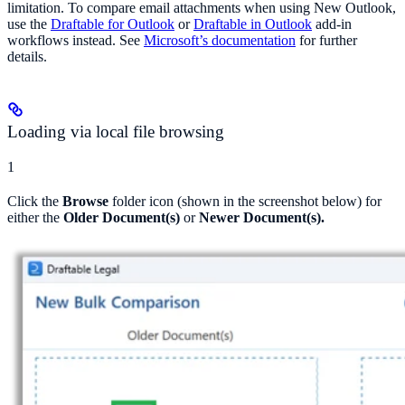
limitation. To compare email attachments when using New Outlook,
use the
Draftable for Outlook
or
Draftable in Outlook
add-in
workflows instead. See
Microsoft’s documentation
for further
details.
Loading via local file browsing
1
Click the
Browse
folder icon (shown in the screenshot below) for
either the
Older Document(s)
or
Newer Document(s).