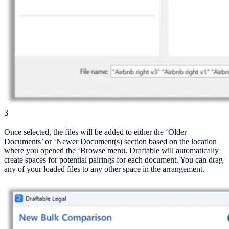
3
Once selected, the files will be added to either the ‘Older
Documents’ or ‘Newer Document(s) section based on the location
where you opened the ‘Browse menu. Draftable will automatically
create spaces for potential pairings for each document. You can drag
any of your loaded files to any other space in the arrangement.