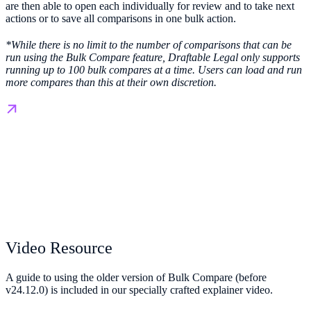
are then able to open each individually for review and to take next
actions or to save all comparisons in one bulk action.
*While there is no limit to the number of comparisons that can be
run using the Bulk Compare feature, Draftable Legal only supports
running up to 100 bulk compares at a time. Users can load and run
more compares than this at their own discretion.
Video Resource
A guide to using the older version of Bulk Compare (before
v24.12.0) is included in our specially crafted explainer video.