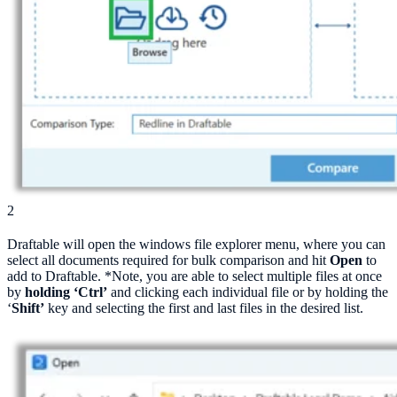
2
Draftable will open the windows file explorer menu, where you can
select all documents required for bulk comparison and hit
Open
to
add to Draftable. *Note, you are able to select multiple files at once
by
holding ‘Ctrl’
and clicking each individual file or by holding the
‘
Shift’
key and selecting the first and last files in the desired list.