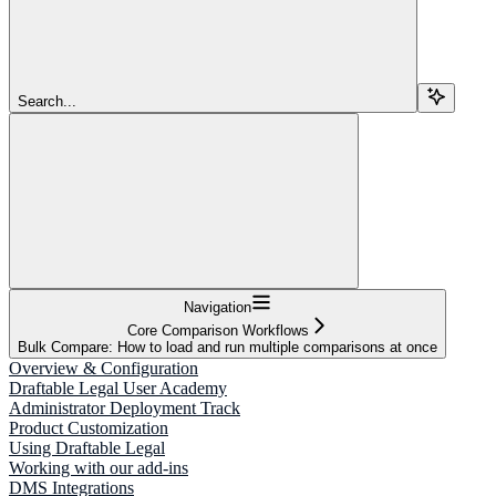
Search...
Navigation
Core Comparison Workflows
Bulk Compare: How to load and run multiple comparisons at once
Overview & Configuration
Draftable Legal User Academy
Administrator Deployment Track
Product Customization
Using Draftable Legal
Working with our add-ins
DMS Integrations