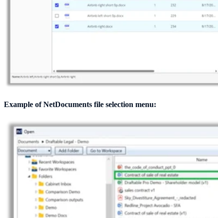
Example of NetDocuments file selection menu: