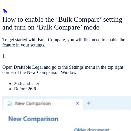
How to enable the ‘Bulk Compare’ setting
and turn on ‘Bulk Compare’ mode
To get started with Bulk Compare, you will first need to enable the
feature in your settings.
1
Open Draftable Legal and go to the Settings menu in the top right
corner of the New Comparison Window.
26.6 and later
Before 26.6