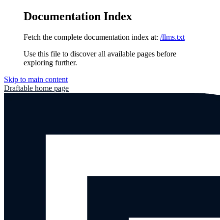
Documentation Index
Fetch the complete documentation index at:
/llms.txt
Use this file to discover all available pages before
exploring further.
Skip to main content
Draftable
home page