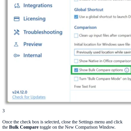
3
Once the check box is selected, close the Settings menu and click
the
Bulk Compare
toggle on the New Comparison Window.