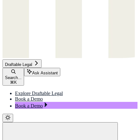
Draftable Legal
Ask Assistant
Search...
⌘
K
Explore Draftable Legal
Book a Demo
Book a Demo