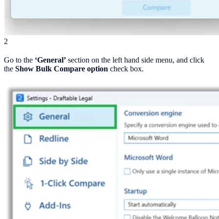
2
Go to the
‘General’
section on the left hand side menu, and click
the
Show Bulk Compare option
check box.