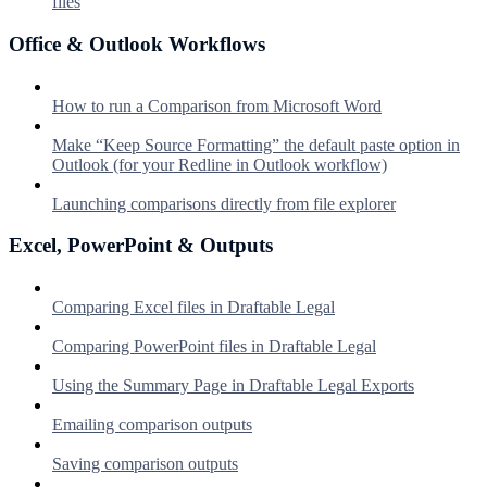
files
Office & Outlook Workflows
How to run a Comparison from Microsoft Word
Make “Keep Source Formatting” the default paste option in
Outlook (for your Redline in Outlook workflow)
Launching comparisons directly from file explorer
Excel, PowerPoint & Outputs
Comparing Excel files in Draftable Legal
Comparing PowerPoint files in Draftable Legal
Using the Summary Page in Draftable Legal Exports
Emailing comparison outputs
Saving comparison outputs