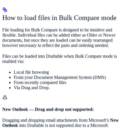
How to load files in Bulk Compare mode
File loading for Bulk Compare is designed to be intuitive and
flexible. Individual files can be added either as Older or Newer
documents, but once they are loaded can be easily rearranged
however necessary to reflect the pairs and ordering needed.
Files can be loaded into Draftable when Bulk Compare mode is
enabled via:
Local file browsing
From your Document Management System (DMS)
From recently compared files
Via Drag and Drop.
New Outlook — Drag and drop not supported:
Dragging and dropping email attachments from Microsoft’s
New
Outlook
into Draftable is not supported due to a Microsoft