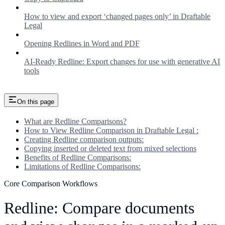
How to view and export ‘changed pages only’ in Draftable
Legal
Opening Redlines in Word and PDF
AI-Ready Redline: Export changes for use with generative AI
tools
On this page
What are Redline Comparisons?
How to View Redline Comparison in Draftable Legal :
Creating Redline comparison outputs:
Copying inserted or deleted text from mixed selections
Benefits of Redline Comparisons:
Limitations of Redline Comparisons:
Core Comparison Workflows
Redline: Compare documents