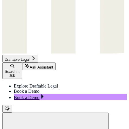
Draftable Legal
Ask Assistant
Search...
⌘
K
Explore Draftable Legal
Book a Demo
Book a Demo