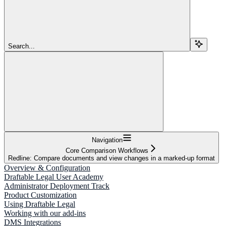
Search...
Navigation
Core Comparison Workflows
Redline: Compare documents and view changes in a marked-up format
Overview & Configuration
Draftable Legal User Academy
Administrator Deployment Track
Product Customization
Using Draftable Legal
Working with our add-ins
DMS Integrations