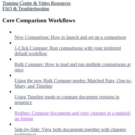
Training Centre & Video Resources
FAQ & Troubleshooting
Core Comparison Workflows
New Comparison: How to launch and set up a comparison
1-Click Compare: Run comparisons with your preferred
default workflow
Bulk Compare: How to load and run multiple comparisons at
once
Using the new Bulk Compare modes: Matched Pairs, One-to-
Many, and Timeline
Using Timeline mode to compare document versions in
sequence
Redline: Compare documents and view changes in a marked-
up format
Side-by-Side: View both documents together with changes
highlighted