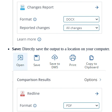
Save:
Directly save the output to a location on your computer.