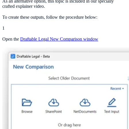
As an alternative option, this topic is included in our specially
crafted explainer video.
To create these outputs, follow the procedure below:
1
Open the
Draftable Legal New Comparison window