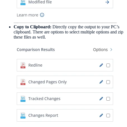
Copy to Clipboard:
Directly copy the output to your PC’s
clipboard. There are options to select multiple options and zip
these files as well.