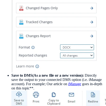
Save to DMS(As a new file or a new version):
Directly
save the output to your connected DMS option (i.e. iManage
account). For example; Our article on
iManage
goes in-depth
on this topic**.