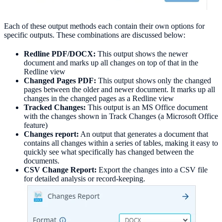
Each of these output methods each contain their own options for
specific outputs. These combinations are discussed below:
Redline PDF/DOCX:
This output shows the newer
document and marks up all changes on top of that in the
Redline view
Changed Pages PDF:
This output shows only the changed
pages between the older and newer document. It marks up all
changes in the changed pages as a Redline view
Tracked Changes:
This output is an MS Office document
with the changes shown in Track Changes (a Microsoft Office
feature)
Changes report:
An output that generates a document that
contains all changes within a series of tables, making it easy to
quickly see what specifically has changed between the
documents.
CSV Change Report:
Export the changes into a CSV file
for detailed analysis or record-keeping.