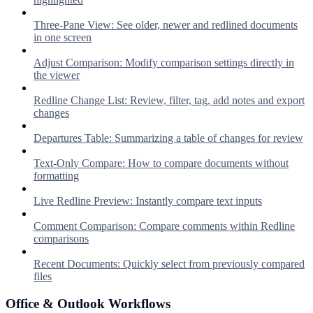
Three-Pane View: See older, newer and redlined documents
in one screen
Adjust Comparison: Modify comparison settings directly in
the viewer
Redline Change List: Review, filter, tag, add notes and export
changes
Departures Table: Summarizing a table of changes for review
Text-Only Compare: How to compare documents without
formatting
Live Redline Preview: Instantly compare text inputs
Comment Comparison: Compare comments within Redline
comparisons
Recent Documents: Quickly select from previously compared
files
Office & Outlook Workflows