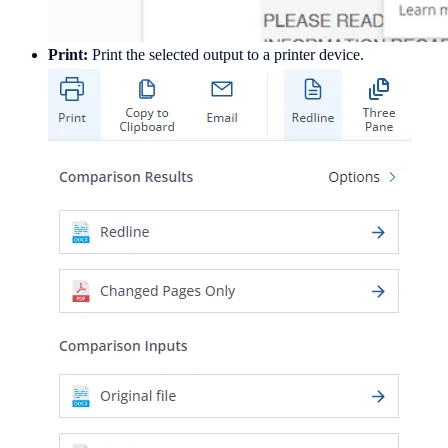
Print:
Print the selected output to a printer device.