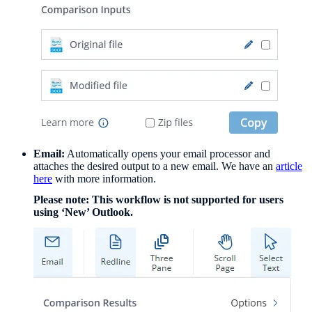
Email:
Automatically opens your email processor and
attaches the desired output to a new email. We have an
article
here
with more information.
Please note: This workflow is not supported for users
using ‘New’ Outlook.