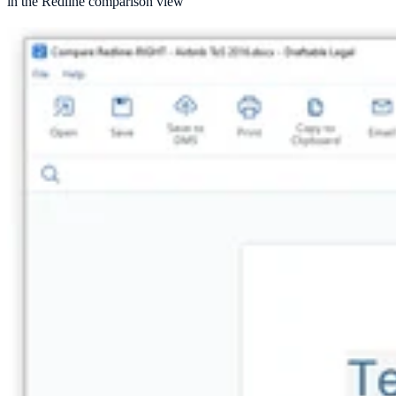
in the Redline comparison view