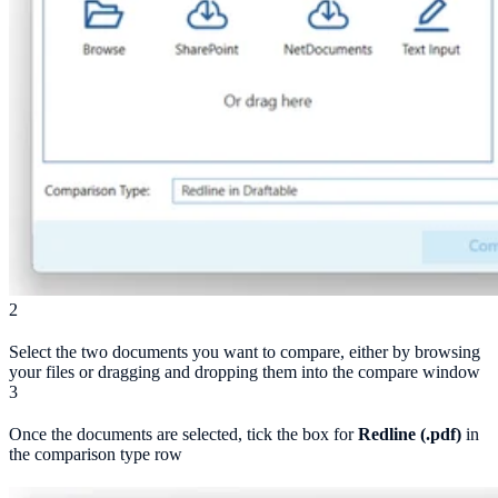
2
Select the two documents you want to compare, either by browsing
your files or dragging and dropping them into the compare window
3
Once the documents are selected, tick the box for
Redline (.pdf)
in
the comparison type row