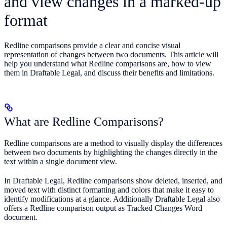
and view changes in a marked-up
format
Redline comparisons provide a clear and concise visual
representation of changes between two documents. This article will
help you understand what Redline comparisons are, how to view
them in Draftable Legal, and discuss their benefits and limitations.
What are Redline Comparisons?
Redline comparisons are a method to visually display the differences
between two documents by highlighting the changes directly in the
text within a single document view.
In Draftable Legal, Redline comparisons show deleted, inserted, and
moved text with distinct formatting and colors that make it easy to
identify modifications at a glance. Additionally Draftable Legal also
offers a Redline comparison output as Tracked Changes Word
document.