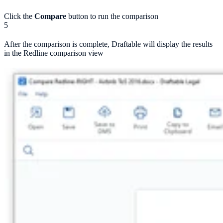
Click the
Compare
button to run the comparison
5
After the comparison is complete, Draftable will display the results
in the Redline comparison view