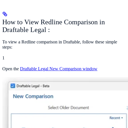
How to View Redline Comparison in
Draftable Legal :
To view a Redline comparison in Draftable, follow these simple
steps:
1
Open the
Draftable Legal New Comparison window