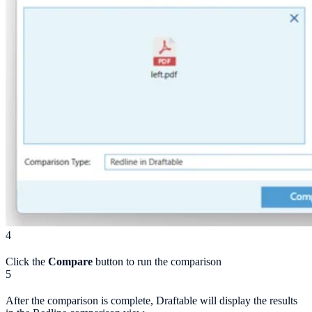
4
Click the
Compare
button to run the comparison
5
After the comparison is complete, Draftable will display the results