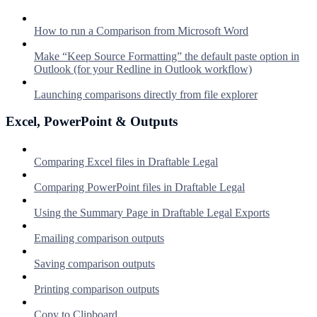
How to run a Comparison from Microsoft Word
Make “Keep Source Formatting” the default paste option in
Outlook (for your Redline in Outlook workflow)
Launching comparisons directly from file explorer
Excel, PowerPoint & Outputs
Comparing Excel files in Draftable Legal
Comparing PowerPoint files in Draftable Legal
Using the Summary Page in Draftable Legal Exports
Emailing comparison outputs
Saving comparison outputs
Printing comparison outputs
Copy to Clipboard