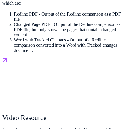
which are:
Redline PDF - Output of the Redline comparison as a PDF
file
Changed Page PDF - Output of the Redline comparison as
PDF file, but only shows the pages that contain changed
content
Word with Tracked Changes - Output of a Redline
comparison converted into a Word with Tracked changes
document.
Video Resource