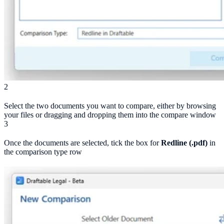
2
Select the two documents you want to compare, either by browsing
your files or dragging and dropping them into the compare window
3
Once the documents are selected, tick the box for
Redline (.pdf)
in
the comparison type row