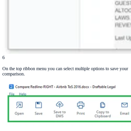
6
On the top ribbon menu you can select multiple options to save your
comparison.