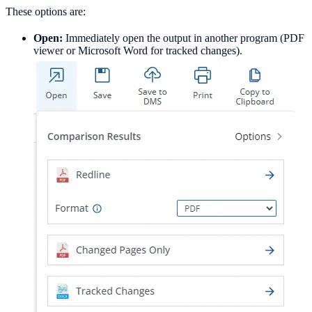
These options are:
Open:
Immediately open the output in another program (PDF
viewer or Microsoft Word for tracked changes).