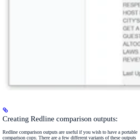
Creating Redline comparison outputs:
Redline comparison outputs are useful if you wish to have a portable
comparison copy. There are a few different variants of these outputs