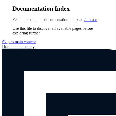
Documentation Index
Fetch the complete documentation index at:
/llms.txt
Use this file to discover all available pages before
exploring further.
Skip to main content
Draftable
home page