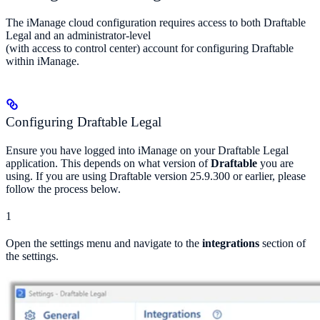
The iManage cloud configuration requires access to both Draftable
Legal and an administrator-level
(with access to control center) account for configuring Draftable
within iManage.
Configuring Draftable Legal
Ensure you have logged into iManage on your Draftable Legal
application. This depends on what version of
Draftable
you are
using. If you are using Draftable version 25.9.300 or earlier, please
follow the process below.
1
Open the settings menu and navigate to the
integrations
section of
the settings.