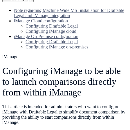
Note regarding Machine Wide MSI installation for Draftable
Legal and iManage integration
iManage Cloud configuration
Configuring Draftable Legal
Configuring iManage cloud
iManage On-Premise configuration
Configuring Draftable Legal
Configuring iManage on-premises
iManage
Configuring iManage to be able
to launch comparisons directly
from within iManage
This article is intended for administrators who want to configure
iManage with Draftable Legal to simplify document comparison by
providing the ability to start comparisons directly from within
iManage.