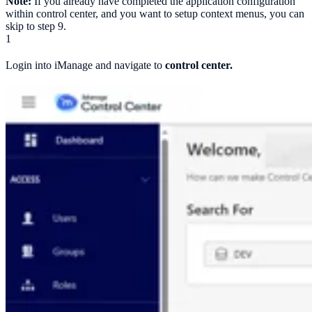
Note:
If you already have completed the application configuration
within control center, and you want to setup context menus, you can
skip to step 9.
1
Login into iManage and navigate to
control center.