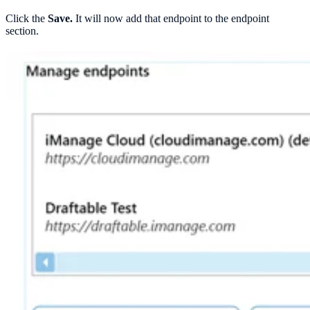
Click the
Save.
It will now add that endpoint to the endpoint
section.