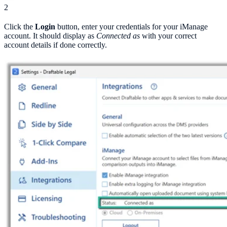
2
Click the
Login
button, enter your credentials for your iManage
account. It should display as
Connected as
with your correct
account details if done correctly.