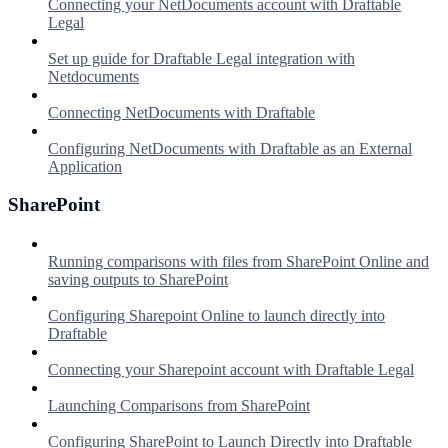
Connecting your NetDocuments account with Draftable
Legal
Set up guide for Draftable Legal integration with
Netdocuments
Connecting NetDocuments with Draftable
Configuring NetDocuments with Draftable as an External
Application
SharePoint
Running comparisons with files from SharePoint Online and
saving outputs to SharePoint
Configuring Sharepoint Online to launch directly into
Draftable
Connecting your Sharepoint account with Draftable Legal
Launching Comparisons from SharePoint
Configuring SharePoint to Launch Directly into Draftable