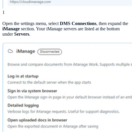
1
Open the settings menu, select
DMS Connections
, then expand the
iManage
section. Your iManage servers are listed at the bottom
under
Servers
.