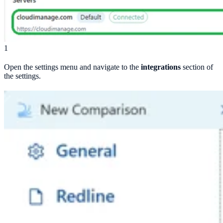
1
Open the settings menu and navigate to the
integrations
section of
the settings.