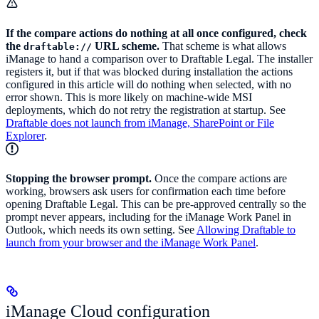
If the compare actions do nothing at all once configured, check
the
URL scheme.
That scheme is what allows
draftable://
iManage to hand a comparison over to Draftable Legal. The installer
registers it, but if that was blocked during installation the actions
configured in this article will do nothing when selected, with no
error shown. This is more likely on machine-wide MSI
deployments, which do not retry the registration at startup. See
Draftable does not launch from iManage, SharePoint or File
Explorer
.
Stopping the browser prompt.
Once the compare actions are
working, browsers ask users for confirmation each time before
opening Draftable Legal. This can be pre-approved centrally so the
prompt never appears, including for the iManage Work Panel in
Outlook, which needs its own setting. See
Allowing Draftable to
launch from your browser and the iManage Work Panel
.
iManage Cloud configuration