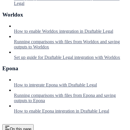
Legal
Worldox
How to enable Worldox integration in Draftable Legal
Running comparisons with files from Worldox and saving
outputs to Worldox
Set up guide for Draftable Legal integration with Worldox
Epona
How to integrate Epona with Draftable Legal
Running comparisons with files from Epona and saving
outputs to Epona
How to enable Epona integration in Draftable Legal
On this page