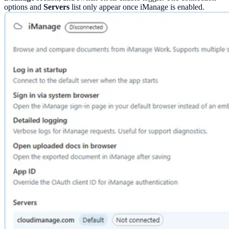
options and
Servers
list only appear once iManage is enabled.