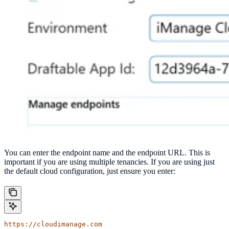
You can enter the endpoint name and the endpoint URL. This is
important if you are using multiple tenancies. If you are using just
the default cloud configuration, just ensure you enter:
https://cloudimanage.com