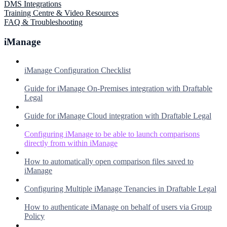
DMS Integrations
Training Centre & Video Resources
FAQ & Troubleshooting
iManage
iManage Configuration Checklist
Guide for iManage On-Premises integration with Draftable
Legal
Guide for iManage Cloud integration with Draftable Legal
Configuring iManage to be able to launch comparisons
directly from within iManage
How to automatically open comparison files saved to
iManage
Configuring Multiple iManage Tenancies in Draftable Legal
How to authenticate iManage on behalf of users via Group
Policy