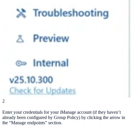
2
Enter your credentials for your iManage account (if they haven’t
already been configured by Group Policy) by clicking the arrow in
the “Manage endpoints” section.