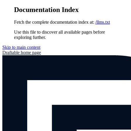
Documentation Index
Fetch the complete documentation index at:
/llms.txt
Use this file to discover all available pages before
exploring further.
Skip to main content
Draftable
home page