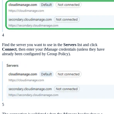
4
Find the server you want to use in the
Servers
list and click
Connect
, then enter your iManage credentials (unless they have
already been configured by Group Policy).
5