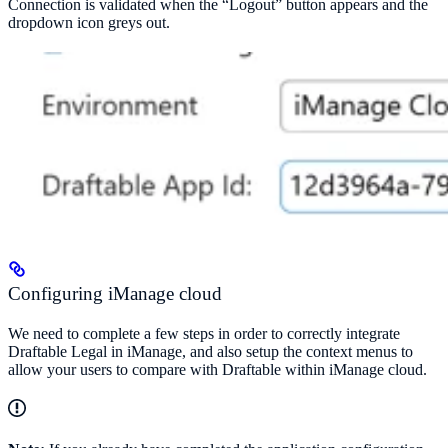
Connection is validated when the “Logout” button appears and the
dropdown icon greys out.
Configuring iManage cloud
We need to complete a few steps in order to correctly integrate
Draftable Legal in iManage, and also setup the context menus to
allow your users to compare with Draftable within iManage cloud.