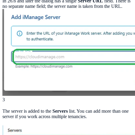
In 26.6 and later the dialog has a single
Server URL
field. There is
no separate name field; the server name is taken from the URL.
3
The server is added to the
Servers
list. You can add more than one
server if you work across multiple tenancies.