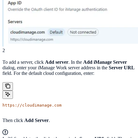
2
To add a server, click
Add server
. In the
Add iManage Server
dialog, enter your iManage Work server address in the
Server URL
field. For the default cloud configuration, enter:
https://cloudimanage.com
Then click
Add Server
.