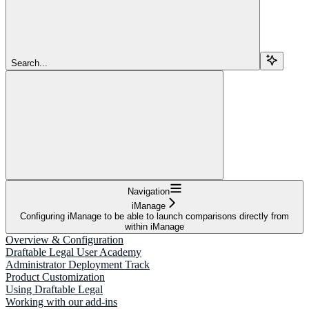
Search...
Navigation
iManage
Configuring iManage to be able to launch comparisons directly from
within iManage
Overview & Configuration
Draftable Legal User Academy
Administrator Deployment Track
Product Customization
Using Draftable Legal
Working with our add-ins