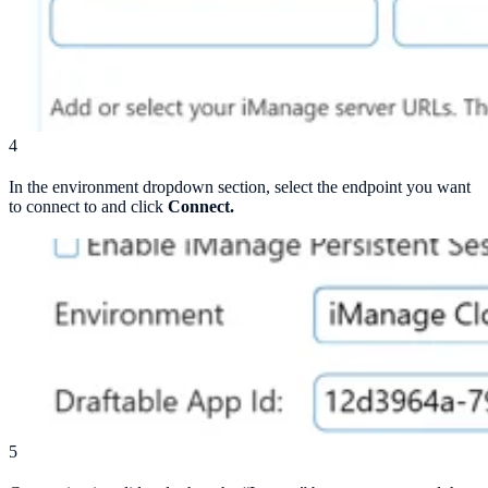
4
In the environment dropdown section, select the endpoint you want
to connect to and click
Connect.
5