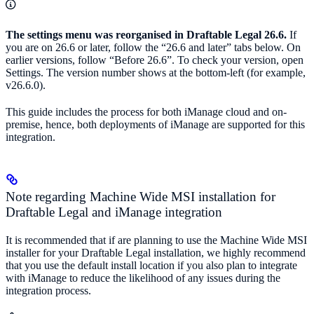
The settings menu was reorganised in Draftable Legal 26.6.
If
you are on 26.6 or later, follow the “26.6 and later” tabs below. On
earlier versions, follow “Before 26.6”. To check your version, open
Settings. The version number shows at the bottom-left (for example,
v26.6.0).
This guide includes the process for both iManage cloud and on-
premise, hence, both deployments of iManage are supported for this
integration.
Note regarding Machine Wide MSI installation for
Draftable Legal and iManage integration
It is recommended that if are planning to use the Machine Wide MSI
installer for your Draftable Legal installation, we highly recommend
that you use the default install location if you also plan to integrate
with iManage to reduce the likelihood of any issues during the
integration process.