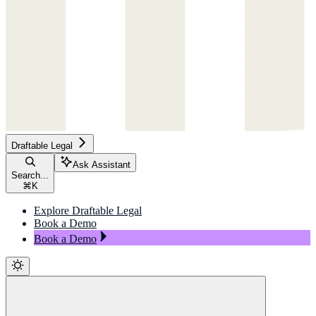
Draftable Legal
Ask Assistant
Search...
⌘
K
Explore Draftable Legal
Book a Demo
Book a Demo