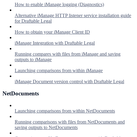
How to enable iManage logging (Diagnostics)
Alternative iManage HTTP listener service installation guide
for Draftable Legal
How to obtain your iManage Client ID
iManage Integration with Draftable Legal
Running compares with files from iManage and saving
outputs to iManage
Launching comparisons from within iManage
iManage Document version control with Draftable Legal
NetDocuments
Launching comparisons from within NetDocuments
Running comparisons with files from NetDocuments and
saving outputs to NetDocuments