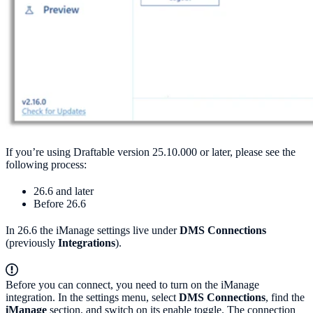
If you’re using Draftable version 25.10.000 or later, please see the
following process:
26.6 and later
Before 26.6
In 26.6 the iManage settings live under
DMS Connections
(previously
Integrations
).
Before you can connect, you need to turn on the iManage
integration. In the settings menu, select
DMS Connections
, find the
iManage
section, and switch on its enable toggle. The connection