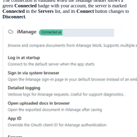
The connection is validated when the iManage header shows a
green
Connected
badge with your account, the server is marked
Connected
in the
Servers
list, and its
Connect
button changes to
Disconnect
.