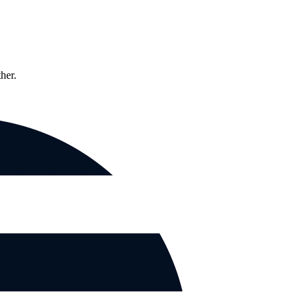
ther.