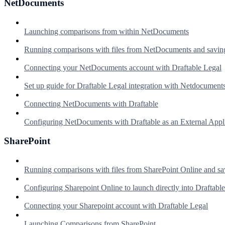
NetDocuments
Launching comparisons from within NetDocuments
Running comparisons with files from NetDocuments and savin
Connecting your NetDocuments account with Draftable Legal
Set up guide for Draftable Legal integration with Netdocument
Connecting NetDocuments with Draftable
Configuring NetDocuments with Draftable as an External Appl
SharePoint
Running comparisons with files from SharePoint Online and sa
Configuring Sharepoint Online to launch directly into Draftable
Connecting your Sharepoint account with Draftable Legal
Launching Comparisons from SharePoint