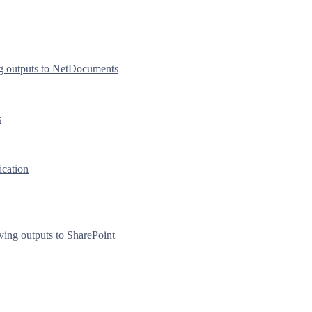
g outputs to NetDocuments
s
ication
ving outputs to SharePoint