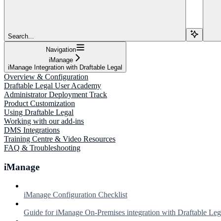
Search...
Navigation
iManage
iManage Integration with Draftable Legal
Overview & Configuration
Draftable Legal User Academy
Administrator Deployment Track
Product Customization
Using Draftable Legal
Working with our add-ins
DMS Integrations
Training Centre & Video Resources
FAQ & Troubleshooting
iManage
iManage Configuration Checklist
Guide for iManage On-Premises integration with Draftable Leg