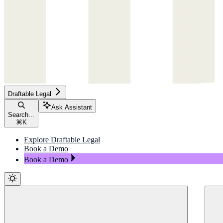
Draftable Legal
Ask Assistant
Search...
⌘
K
Explore Draftable Legal
Book a Demo
Book a Demo