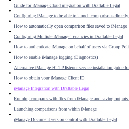
Guide for iManage Cloud integration with Draftable Legal
Configuring iManage to be able to launch comparisons directl
How to automatically open comparison files saved to iManage
Configuring Multiple iManage Tenancies in Draftable Legal
How to authenticate iManage on behalf of users via Group Pol
How to enable iManage logging (Diagnostics)
Alternative iManage HTTP listener service installation guide fo
How to obtain your iManage Client ID
iManage Integration with Draftable Legal
Running compares with files from iManage and saving outputs
Launching comparisons from within iManage
iManage Document version control with Draftable Legal