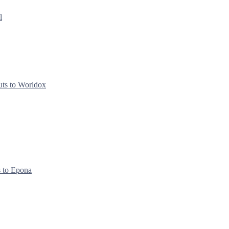
l
uts to Worldox
s to Epona