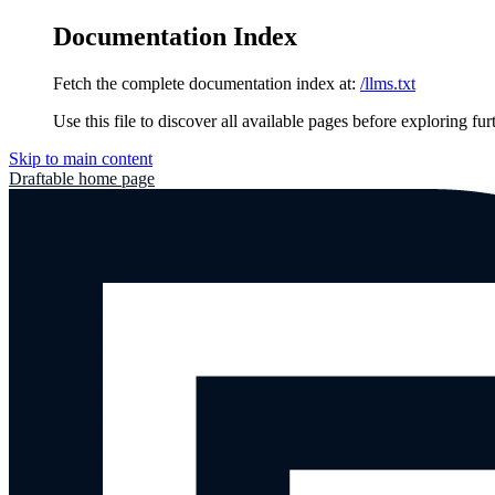
Documentation Index
Fetch the complete documentation index at:
/llms.txt
Use this file to discover all available pages before exploring fur
Skip to main content
Draftable
home page