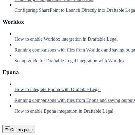
Configuring SharePoint to Launch Directly into Draftable Lega
Worldox
How to enable Worldox integration in Draftable Legal
Running comparisons with files from Worldox and saving outp
Set up guide for Draftable Legal integration with Worldox
Epona
How to integrate Epona with Draftable Legal
Running comparisons with files from Epona and saving output
How to enable Epona integration in Draftable Legal
On this page