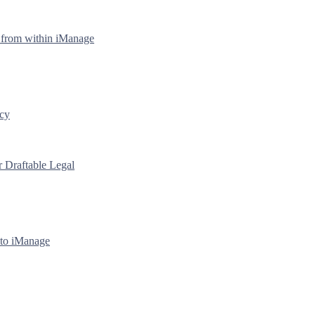
y from within iManage
icy
r Draftable Legal
 to iManage