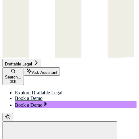
Draftable Legal
Ask Assistant
Search...
⌘
K
Explore Draftable Legal
Book a Demo
Book a Demo