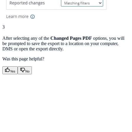
3
After selecting any of the
Changed Pages PDF
options, you will
be prompted to save the export to a location on your computer,
DMS or open the export directly.
Was this page helpful?
Yes
No