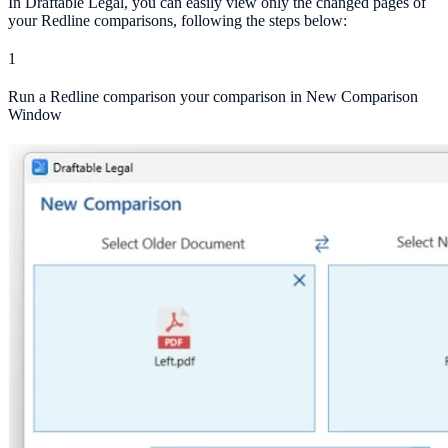
In Draftable Legal, you can easily view only the changed pages of
your Redline comparisons, following the steps below:
1
Run a Redline comparison your comparison in New Comparison
Window