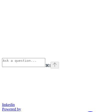
⌘
I
linkedin
Powered by