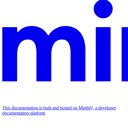
This documentation is built and hosted on Mintlify, a developer
documentation platform
Assistant