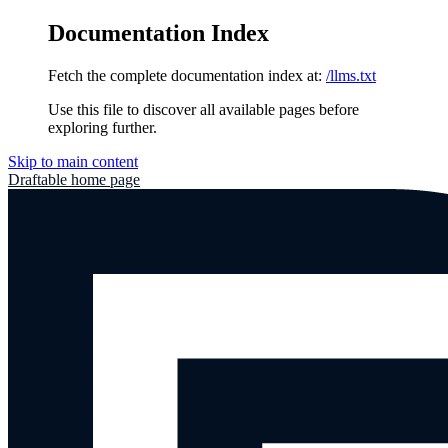
Documentation Index
Fetch the complete documentation index at:
/llms.txt
Use this file to discover all available pages before
exploring further.
Skip to main content
Draftable
home page