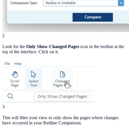
2
Look for the
Only Show Changed Pages
icon in the toolbar at the
top of the interface. Click on it.
3
This will filter your view to only show the pages where changes
have occurred in your Redline Comparison.