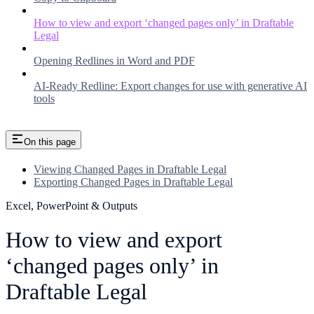
How to view and export ‘changed pages only’ in Draftable
Legal
Opening Redlines in Word and PDF
AI-Ready Redline: Export changes for use with generative AI
tools
On this page
Viewing Changed Pages in Draftable Legal
Exporting Changed Pages in Draftable Legal
Excel, PowerPoint & Outputs
How to view and export
‘changed pages only’ in
Draftable Legal