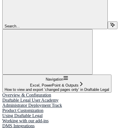
Search...
Navigation
Excel, PowerPoint & Outputs
How to view and export ‘changed pages only’ in Draftable Legal
Overview & Configuration
Draftable Legal User Academy
Administrator Deployment Track
Product Customization
Using Draftable Legal
Working with our add-ins
DMS Integrations