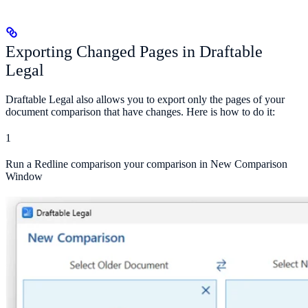
Exporting Changed Pages in Draftable
Legal
Draftable Legal also allows you to export only the pages of your
document comparison that have changes. Here is how to do it:
1
Run a Redline comparison your comparison in New Comparison
Window