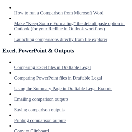
How to run a Comparison from Microsoft Word
Make “Keep Source Formatting” the default paste option in
Outlook (for your Redline in Outlook workflow)
Launching comparisons directly from file explorer
Excel, PowerPoint & Outputs
Comparing Excel files in Draftable Legal
Comparing PowerPoint files in Draftable Legal
Using the Summary Page in Draftable Legal Exports
Emailing comparison outputs
Saving comparison outputs
Printing comparison outputs
Copy to Clipboard