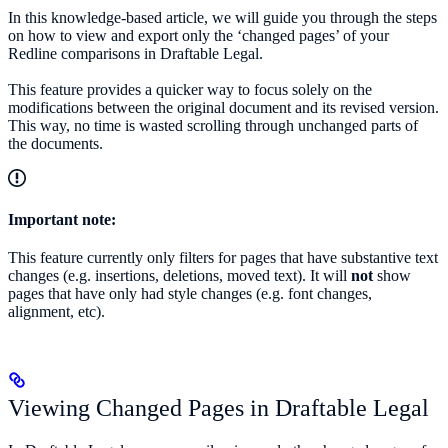
In this knowledge-based article, we will guide you through the steps
on how to view and export only the ‘changed pages’ of your
Redline comparisons in Draftable Legal.
This feature provides a quicker way to focus solely on the
modifications between the original document and its revised version.
This way, no time is wasted scrolling through unchanged parts of
the documents.
Important note:
This feature currently only filters for pages that have substantive text
changes (e.g. insertions, deletions, moved text). It will
not
show
pages that have only had style changes (e.g. font changes,
alignment, etc).
Viewing Changed Pages in Draftable Legal