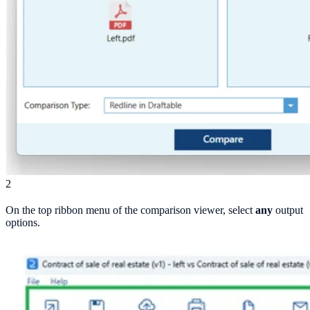
2
On the top ribbon menu of the comparison viewer, select
any
output
options.