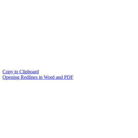
Copy to Clipboard
Opening Redlines in Word and PDF