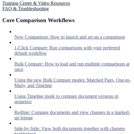
Training Centre & Video Resources
FAQ & Troubleshooting
Core Comparison Workflows
New Comparison: How to launch and set up a comparison
1-Click Compare: Run comparisons with your preferred
default workflow
Bulk Compare: How to load and run multiple comparisons at
once
Using the new Bulk Compare modes: Matched Pairs, One-to-
Many, and Timeline
Using Timeline mode to compare document versions in
sequence
Redline: Compare documents and view changes in a marked-
up format
Side-by-Side: View both documents together with changes
highlighted