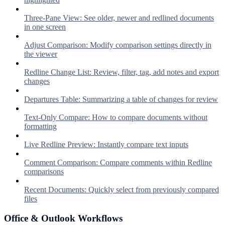
Three-Pane View: See older, newer and redlined documents
in one screen
Adjust Comparison: Modify comparison settings directly in
the viewer
Redline Change List: Review, filter, tag, add notes and export
changes
Departures Table: Summarizing a table of changes for review
Text-Only Compare: How to compare documents without
formatting
Live Redline Preview: Instantly compare text inputs
Comment Comparison: Compare comments within Redline
comparisons
Recent Documents: Quickly select from previously compared
files
Office & Outlook Workflows