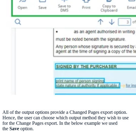
All of the output options provide a Changed Pages export option.
Hence, the user can choose which output method they wish to use
for the Change Pages export. In the below example we used
the
Save
option.